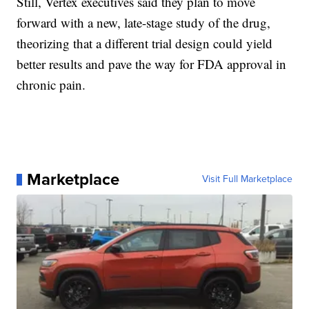
Still, Vertex executives said they plan to move
forward with a new, late-stage study of the drug,
theorizing that a different trial design could yield
better results and pave the way for FDA approval in
chronic pain.
Marketplace
Visit Full Marketplace