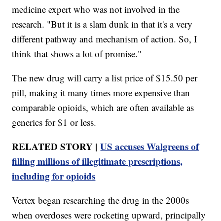
medicine expert who was not involved in the
research. "But it is a slam dunk in that it's a very
different pathway and mechanism of action. So, I
think that shows a lot of promise."
The new drug will carry a list price of $15.50 per
pill, making it many times more expensive than
comparable opioids, which are often available as
generics for $1 or less.
RELATED STORY |
US accuses Walgreens of
filling millions of illegitimate prescriptions,
including for opioids
Vertex began researching the drug in the 2000s
when overdoses were rocketing upward, principally