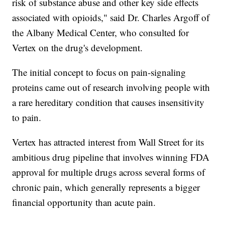
risk of substance abuse and other key side effects
associated with opioids," said Dr. Charles Argoff of
the Albany Medical Center, who consulted for
Vertex on the drug's development.
The initial concept to focus on pain-signaling
proteins came out of research involving people with
a rare hereditary condition that causes insensitivity
to pain.
Vertex has attracted interest from Wall Street for its
ambitious drug pipeline that involves winning FDA
approval for multiple drugs across several forms of
chronic pain, which generally represents a bigger
financial opportunity than acute pain.