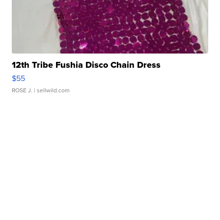
12th Tribe Fushia Disco Chain Dress
$55
ROSE J.
| sellwild.com