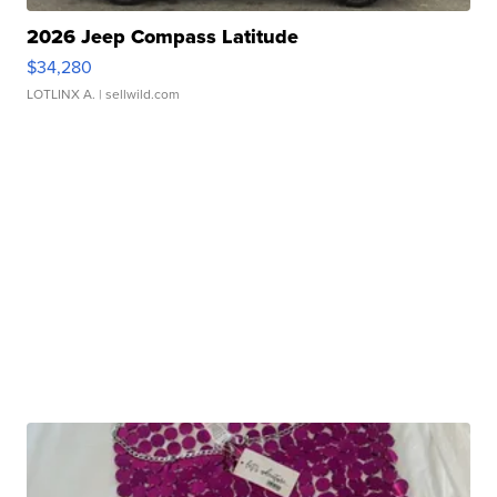
2026 Jeep Compass Latitude
$34,280
LOTLINX A.
| sellwild.com