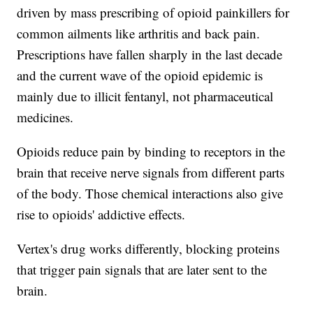
driven by mass prescribing of opioid painkillers for
common ailments like arthritis and back pain.
Prescriptions have fallen sharply in the last decade
and the current wave of the opioid epidemic is
mainly due to illicit fentanyl, not pharmaceutical
medicines.
Opioids reduce pain by binding to receptors in the
brain that receive nerve signals from different parts
of the body. Those chemical interactions also give
rise to opioids' addictive effects.
Vertex's drug works differently, blocking proteins
that trigger pain signals that are later sent to the
brain.