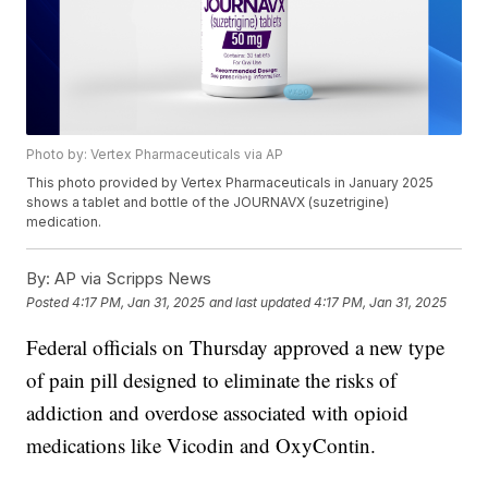
Photo by: Vertex Pharmaceuticals via AP
This photo provided by Vertex Pharmaceuticals in January 2025
shows a tablet and bottle of the JOURNAVX (suzetrigine)
medication.
By:
AP via Scripps News
Posted
4:17 PM, Jan 31, 2025
and last updated
4:17 PM, Jan 31, 2025
Federal officials on Thursday approved a new type
of pain pill designed to eliminate the risks of
addiction and overdose associated with opioid
medications like Vicodin and OxyContin.