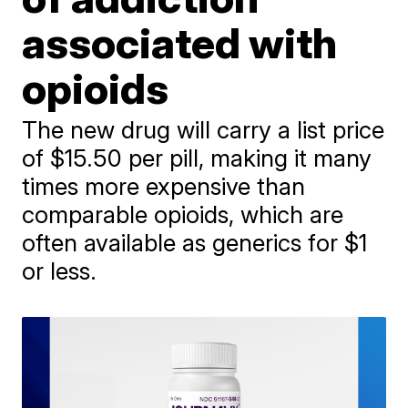
associated with
opioids
The new drug will carry a list price
of $15.50 per pill, making it many
times more expensive than
comparable opioids, which are
often available as generics for $1
or less.