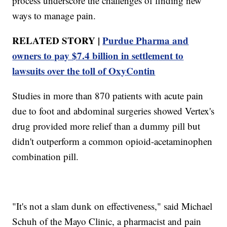
process underscore the challenges of finding new
ways to manage pain.
RELATED STORY |
Purdue Pharma and
owners to pay $7.4 billion in settlement to
lawsuits over the toll of OxyContin
Studies in more than 870 patients with acute pain
due to foot and abdominal surgeries showed Vertex's
drug provided more relief than a dummy pill but
didn't outperform a common opioid-acetaminophen
combination pill.
"It's not a slam dunk on effectiveness," said Michael
Schuh of the Mayo Clinic, a pharmacist and pain