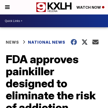
WATCH NOW
NEWS
NATIONAL NEWS
FDA approves
painkiller
designed to
eliminate the risk
of addiction