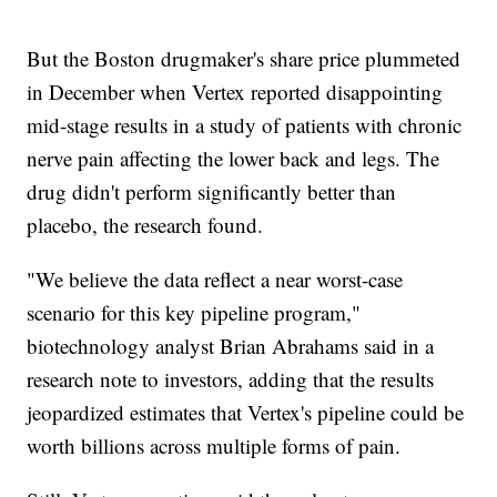
But the Boston drugmaker's share price plummeted
in December when Vertex reported disappointing
mid-stage results in a study of patients with chronic
nerve pain affecting the lower back and legs. The
drug didn't perform significantly better than
placebo, the research found.
"We believe the data reflect a near worst-case
scenario for this key pipeline program,"
biotechnology analyst Brian Abrahams said in a
research note to investors, adding that the results
jeopardized estimates that Vertex's pipeline could be
worth billions across multiple forms of pain.