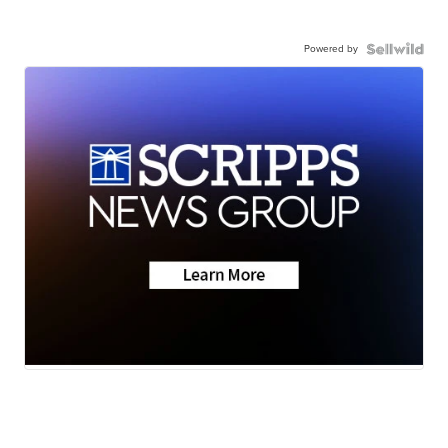
Powered by