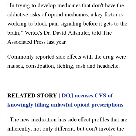
"In trying to develop medicines that don't have the
addictive risks of opioid medicines, a key factor is
working to block pain signaling before it gets to the
brain," Vertex's Dr. David Altshuler, told The
Associated Press last year.
Commonly reported side effects with the drug were
nausea, constipation, itching, rash and headache.
RELATED STORY |
DOJ accuses CVS of
knowingly filling unlawful opioid prescriptions
"The new medication has side effect profiles that are
inherently, not only different, but don't involve the