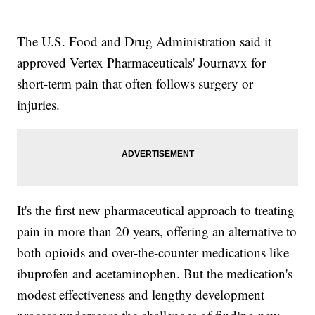
The U.S. Food and Drug Administration said it
approved Vertex Pharmaceuticals' Journavx for
short-term pain that often follows surgery or
injuries.
It's the first new pharmaceutical approach to treating
pain in more than 20 years, offering an alternative to
both opioids and over-the-counter medications like
ibuprofen and acetaminophen. But the medication's
modest effectiveness and lengthy development