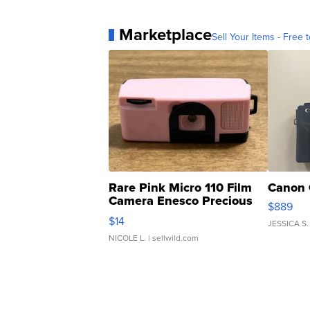
Marketplace
Sell Your Items - Free t
Rare Pink Micro 110 Film
Canon 
Camera Enesco Precious
$889
Moments TD4
$14
JESSICA S.
NICOLE L.
| sellwild.com