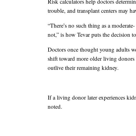
Risk calculators help doctors determine
trouble, and transplant centers may have 
“There’s no such thing as a moderate- 
not,” is how Tevar puts the decision t
Doctors once thought young adults wer
shift toward more older living donors b
outlive their remaining kidney.
If a living donor later experiences kidn
noted.