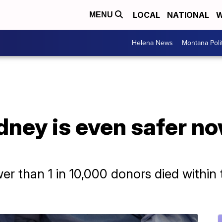
LOCAL
NATIONAL
W
MENU
Helena News
Montana Poli
dney is even safer n
wer than 1 in 10,000 donors died within