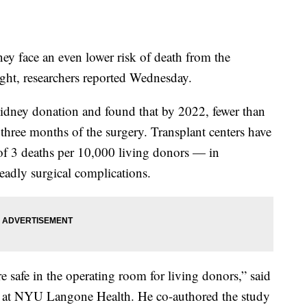
ey face an even lower risk of death from the
ght, researchers reported Wednesday.
kidney donation and found that by 2022, fewer than
three months of the surgery. Transplant centers have
 of 3 deaths per 10,000 living donors — in
eadly surgical complications.
 safe in the operating room for living donors,” said
n at NYU Langone Health. He co-authored the study