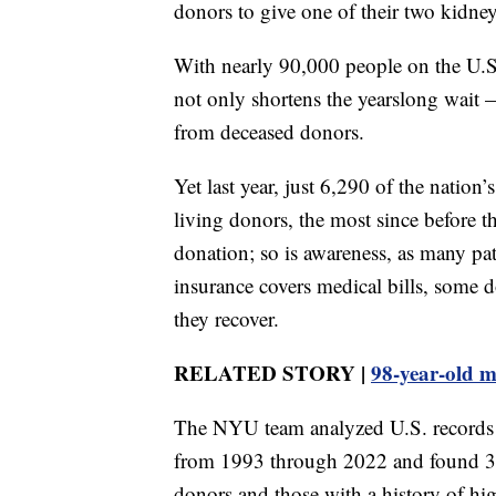
donors to give one of their two kidneys
With nearly 90,000 people on the U.S. 
not only shortens the yearslong wait 
from deceased donors.
Yet last year, just 6,290 of the natio
living donors, the most since before 
donation; so is awareness, as many pati
insurance covers medical bills, some d
they recover.
RELATED STORY |
98-year-old m
The NYU team analyzed U.S. records 
from 1993 through 2022 and found 36 
donors and those with a history of hi