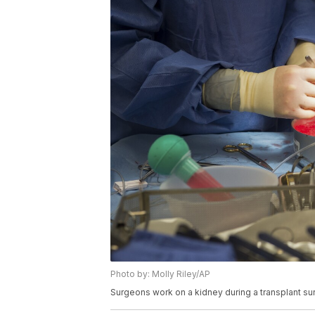
Photo by: Molly Riley/AP
Surgeons work on a kidney during a transplant su