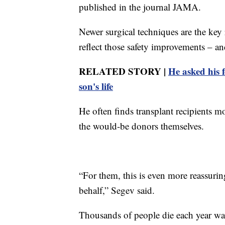
published in the journal JAMA.
Newer surgical techniques are the key 
reflect those safety improvements – an
RELATED STORY |
He asked his 
son's life
He often finds transplant recipients mo
the would-be donors themselves.
“For them, this is even more reassuring
behalf,” Segev said.
Thousands of people die each year waiti