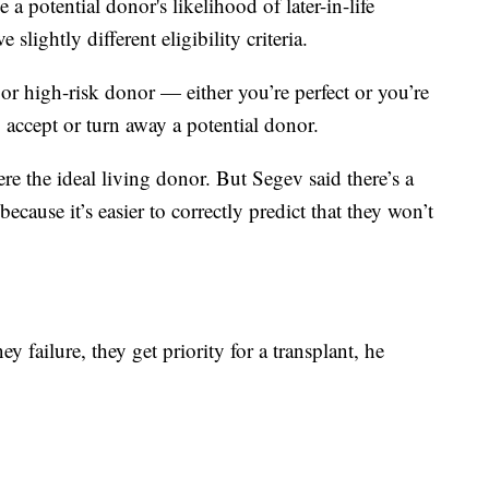
 a potential donor's likelihood of later-in-life
slightly different eligibility criteria.
or high-risk donor — either you’re perfect or you’re
o accept or turn away a potential donor.
e the ideal living donor. But Segev said there’s a
ecause it’s easier to correctly predict that they won’t
ey failure, they get priority for a transplant, he