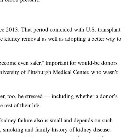
nce 2013. That period coincided with U.S. transplant
e kidney removal as well as adopting a better way to
’s become even safer,” important for would-be donors
niversity of Pittsburgh Medical Center, who wasn’t
der, too, he stressed — including whether a donor’s
rest of their life.
 kidney failure also is small and depends on such
e, smoking and family history of kidney disease.