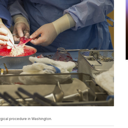
rgical procedure in Washington.