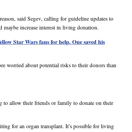
reason, said Segev, calling for guideline updates to
d maybe increase interest in living donation.
fellow Star Wars fans for help. One saved his
re worried about potential risks to their donors than
 to allow their friends or family to donate on their
ng for an organ transplant. It’s possible for living