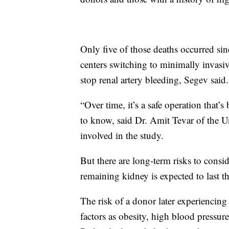
Only five of those deaths occurred si
centers switching to minimally invasiv
stop renal artery bleeding, Segev said.
“Over time, it’s a safe operation that
to know, said Dr. Amit Tevar of the U
involved in the study.
But there are long-term risks to consi
remaining kidney is expected to last the 
The risk of a donor later experiencing
factors as obesity, high blood pressur