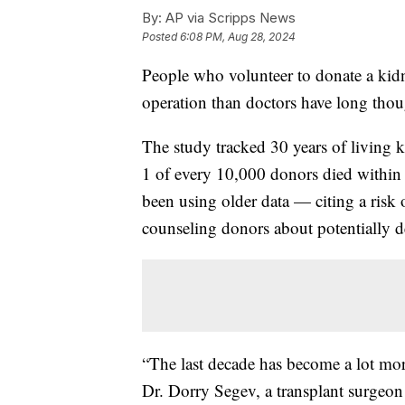
By:
AP via Scripps News
Posted
6:08 PM, Aug 28, 2024
People who volunteer to donate a kidn
operation than doctors have long thou
The study tracked 30 years of living 
1 of every 10,000 donors died within 
been using older data — citing a risk
counseling donors about potentially d
“The last decade has become a lot more
Dr. Dorry Segev, a transplant surgeo