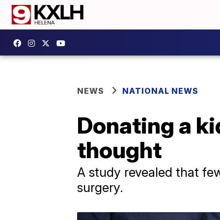
NEWS
NATIONAL NEWS
Donating a ki
thought
A study revealed that fe
surgery.