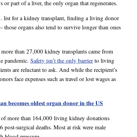
 or part of a liver, the only organ that regenerates.
list for a kidney transplant, finding a living donor
— those organs also tend to survive longer than ones
n’s more than 27,000 kidney transplants came from
the pandemic.
Safety isn’t the only barrier
to living
ents are reluctant to ask. And while the recipient’s
onors face expenses such as travel or lost wages as
an becomes oldest organ donor in the US
of more than 164,000 living kidney donations
post-surgical deaths. Most at risk were male
gh blood pressure.