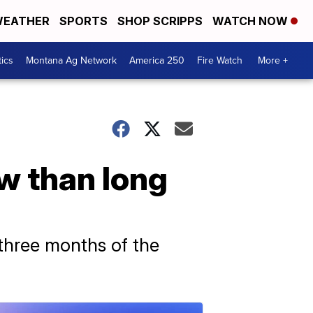
EATHER
SPORTS
SHOP SCRIPPS
WATCH NOW
tics
Montana Ag Network
America 250
Fire Watch
More +
ow than long
 three months of the