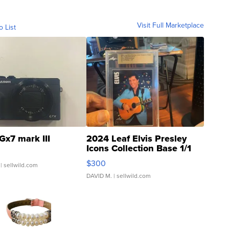
Visit Full Marketplace
o List
Gx7 mark III
2024 Leaf Elvis Presley
Icons Collection Base 1/1
SSP Clear ...
$300
| sellwild.com
DAVID M.
| sellwild.com