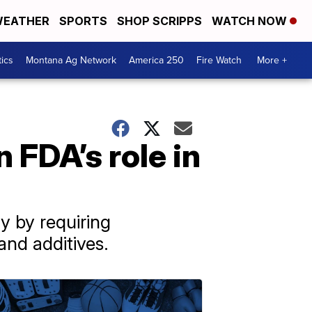
EATHER
SPORTS
SHOP SCRIPPS
WATCH NOW
tics
Montana Ag Network
America 250
Fire Watch
More +
 FDA’s role in
y by requiring
and additives.