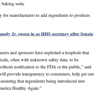
d baking soda.
asy for manufacturers to add ingredients to products
nedy Jr. sworn in as HHS secretary after Senate
turers and sponsors have exploited a loophole that
cals, often with unknown safety data, to be
ithout notification to the FDA or the public,” said
ill provide transparency to consumers, help get our
 ensuring that ingredients being introduced into
America Healthy Again.”