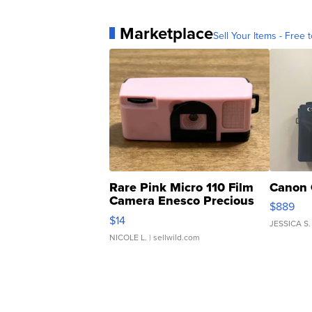
Marketplace
Sell Your Items - Free t
Rare Pink Micro 110 Film
Canon 
Camera Enesco Precious
$889
Moments TD4
$14
JESSICA S.
NICOLE L.
| sellwild.com