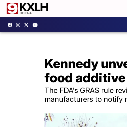
Kennedy unvei
food additive
The FDA's GRAS rule rev
manufacturers to notify 