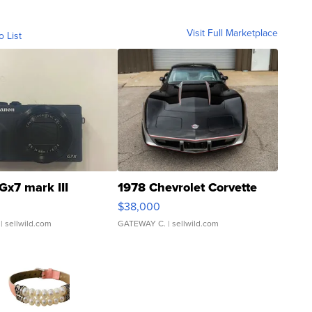
Visit Full Marketplace
o List
Gx7 mark III
1978 Chevrolet Corvette
$38,000
| sellwild.com
GATEWAY C.
| sellwild.com