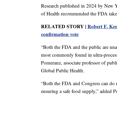
Research published in 2024 by New Yo
of Health recommended the FDA take a 
RELATED STORY |
Robert F. Ken
confirmation vote
“Both the FDA and the public are un
most commonly found in ultra-process
Pomeranz, associate professor of pub
Global Public Health.
“Both the FDA and Congress can do m
ensuring a safe food supply,” added 