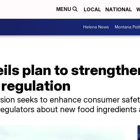
LOCAL
NATIONAL
W
MENU
Helena News
Montana Poli
ls plan to strengthen
 regulation
ision seeks to enhance consumer safet
regulators about new food ingredients 