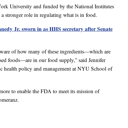
rk University and funded by the National Institutes
stronger role in regulating what is in food.
nedy Jr. sworn in as HHS secretary after Senate
aware of how many of these ingredients—which are
ed foods—are in our food supply,” said Jennifer
lic health policy and management at NYU School of
ore to enable the FDA to meet its mission of
Pomeranz.