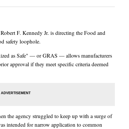
Robert F. Kennedy Jr. is directing the Food and
od safety loophole.
nized as Safe" — or GRAS — allows manufacturers
rior approval if they meet specific criteria deemed
en the agency struggled to keep up with a surge of
 was intended for narrow application to common