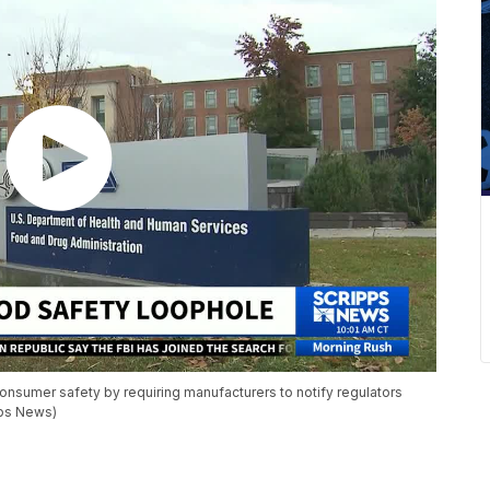
nsumer safety by requiring manufacturers to notify regulators
pps News)