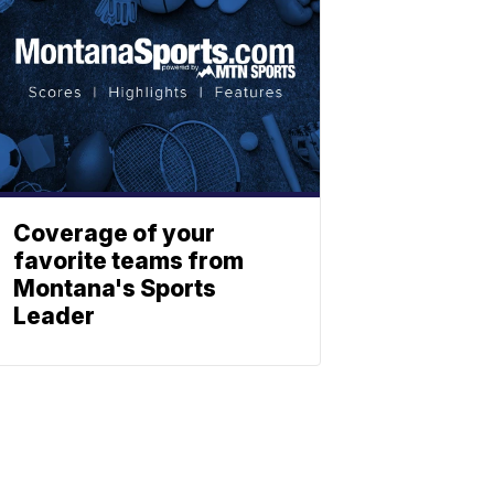
Coverage of your
favorite teams from
Montana's Sports
Leader