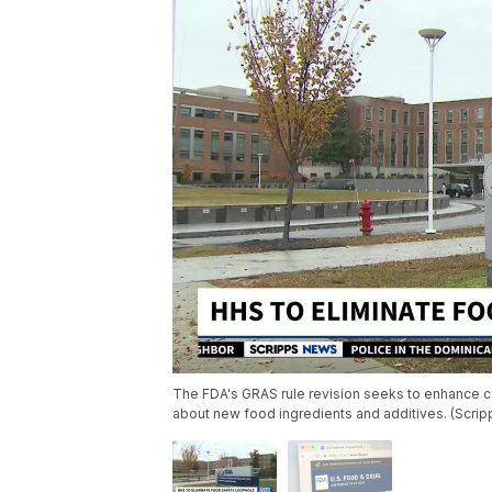
The FDA's GRAS rule revision seeks to enhance co
about new food ingredients and additives. (Scri