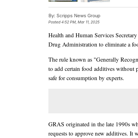
By:
Scripps News Group
Posted
4:52 PM, Mar 11, 2025
Health and Human Services Secretary 
Drug Administration to eliminate a fo
The rule known as "Generally Recog
to add certain food additives without p
safe for consumption by experts.
GRAS originated in the late 1990s wh
requests to approve new additives. It