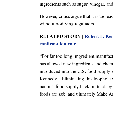
ingredients such as sugar, vinegar, an
However, critics argue that it is too e
without notifying regulators.
RELATED STORY |
Robert F. Ken
confirmation vote
“For far too long, ingredient manufac
has allowed new ingredients and chemi
introduced into the U.S. food supply w
Kennedy. “Eliminating this loophole w
nation’s food supply back on track by
foods are safe, and ultimately Make 