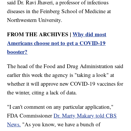
said Dr. Ravi Jhaveri, a professor of infectious
diseases in the Feinberg School of Medicine at
Northwestern University.
FROM THE ARCHIVES |
Why did most
Americans choose not to get a COVID-19
booster?
The head of the Food and Drug Administration said
earlier this week the agency is "taking a look" at
whether it will approve new COVID-19 vaccines for
the winter, citing a lack of data.
"I can't comment on any particular application,"
FDA Commissioner
Dr. Marty Makary told CBS
News.
"As you know, we have a bunch of