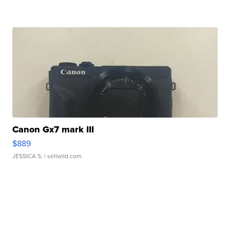
Canon Gx7 mark III
$889
JESSICA S.
| sellwild.com