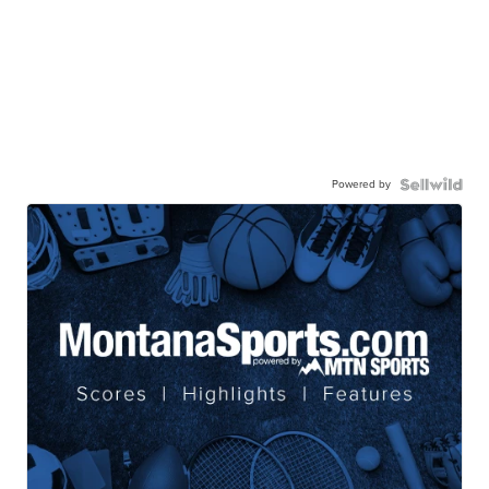
Powered by