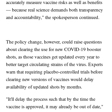
accurately measure vaccine risks as well as benefits
— because real science demands both transparency
and accountability," the spokesperson continued.
The policy change, however, could raise questions
about clearing the use for new COVID-19 booster
shots, as those vaccines get updated every year to
better target circulating strains of the virus. Experts
warn that requiring placebo-controlled trials before
clearing new versions of vaccines would delay
availability of updated shots by months.
"It'll delay the process such that by the time the
vaccine is approved, it may already be out of date,"