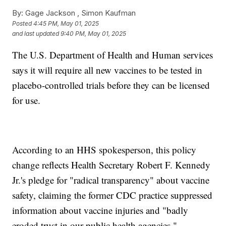
By:
Gage Jackson ,
Simon Kaufman
Posted
4:45 PM, May 01, 2025
and last updated
9:40 PM, May 01, 2025
The U.S. Department of Health and Human services
says it will require all new vaccines to be tested in
placebo-controlled trials before they can be licensed
for use.
According to an HHS spokesperson, this policy
change reflects Health Secretary Robert F. Kennedy
Jr.'s pledge for "radical transparency" about vaccine
safety, claiming the former CDC practice suppressed
information about vaccine injuries and "badly
eroded trust in our public health agencies."