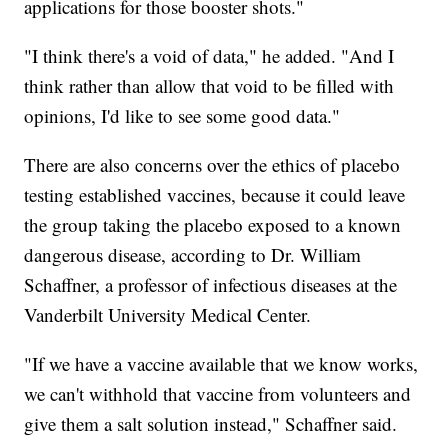
applications for those booster shots."
"I think there's a void of data," he added. "And I
think rather than allow that void to be filled with
opinions, I'd like to see some good data."
There are also concerns over the ethics of placebo
testing established vaccines, because it could leave
the group taking the placebo exposed to a known
dangerous disease, according to Dr. William
Schaffner, a professor of infectious diseases at the
Vanderbilt University Medical Center.
"If we have a vaccine available that we know works,
we can't withhold that vaccine from volunteers and
give them a salt solution instead," Schaffner said.