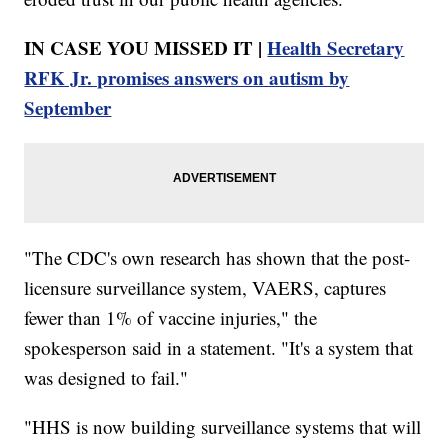
IN CASE YOU MISSED IT |
Health Secretary
RFK Jr. promises answers on autism by
September
"The CDC's own research has shown that the post-
licensure surveillance system, VAERS, captures
fewer than 1% of vaccine injuries," the
spokesperson said in a statement. "It's a system that
was designed to fail."
"HHS is now building surveillance systems that will