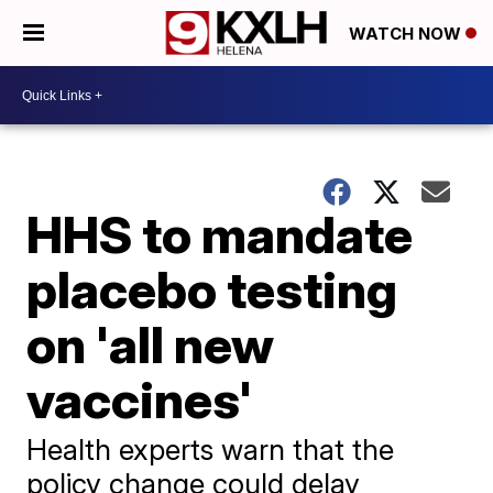
WATCH NOW
HHS to mandate
placebo testing
on 'all new
vaccines'
Health experts warn that the
policy change could delay