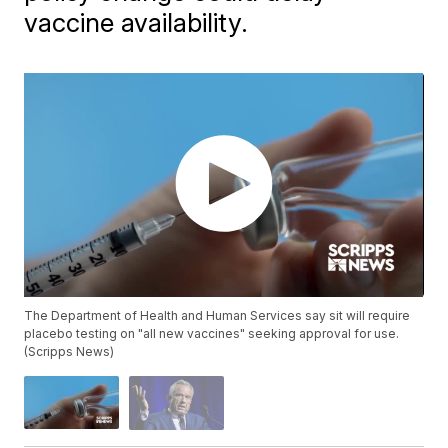
vaccine availability.
The Department of Health and Human Services say sit will require
placebo testing on "all new vaccines" seeking approval for use.
(Scripps News)