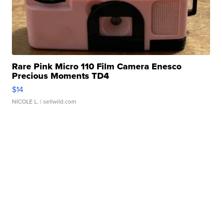
Rare Pink Micro 110 Film Camera Enesco
Precious Moments TD4
$14
NICOLE L.
| sellwild.com