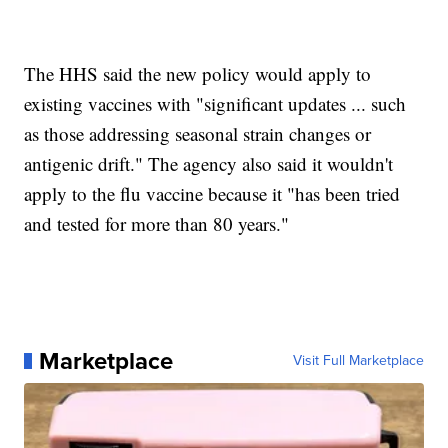
The HHS said the new policy would apply to
existing vaccines with "significant updates ... such
as those addressing seasonal strain changes or
antigenic drift." The agency also said it wouldn't
apply to the flu vaccine because it "has been tried
and tested for more than 80 years."
Marketplace
Visit Full Marketplace