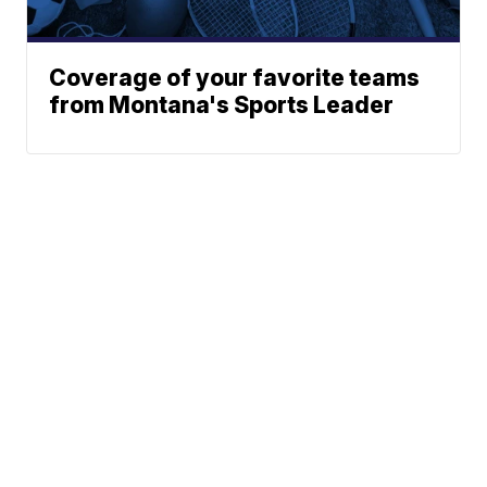
Coverage of your favorite teams
from Montana's Sports Leader