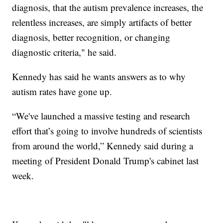
diagnosis, that the autism prevalence increases, the
relentless increases, are simply artifacts of better
diagnosis, better recognition, or changing
diagnostic criteria," he said.
Kennedy has said he wants answers as to why
autism rates have gone up.
“We've launched a massive testing and research
effort that’s going to involve hundreds of scientists
from around the world,” Kennedy said during a
meeting of President Donald Trump's cabinet last
week.