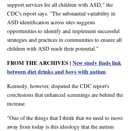
support services for all children with ASD," the
CDC's report says. "The substantial variability in
ASD identification across sites suggests
opportunities to identify and implement successful
strategies and practices in communities to ensure all
children with ASD reach their potential."
FROM THE ARCHIVES |
New study finds link
between diet drinks and boys with autism
Kennedy, however, disputed the CDC report's
conclusions that enhanced screenings are behind the
increase.
"One of the things that I think that we need to move
away from today is this ideology that the autism