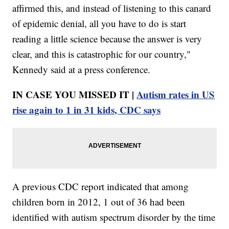
affirmed this, and instead of listening to this canard
of epidemic denial, all you have to do is start
reading a little science because the answer is very
clear, and this is catastrophic for our country,"
Kennedy said at a press conference.
IN CASE YOU MISSED IT |
Autism rates in US
rise again to 1 in 31 kids, CDC says
A previous CDC report indicated that among
children born in 2012, 1 out of 36 had been
identified with autism spectrum disorder by the time