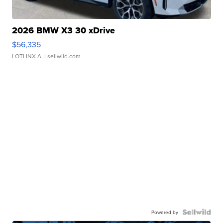
2026 BMW X3 30 xDrive
$56,335
LOTLINX A.
| sellwild.com
Powered by