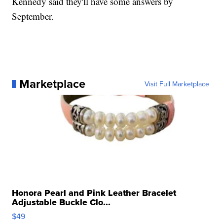
Kennedy said they'll have some answers by
September.
Marketplace
Visit Full Marketplace
Honora Pearl and Pink Leather Bracelet
Adjustable Buckle Clo...
$49