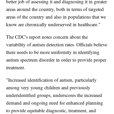
better job of assessing it and diagnosing it in greater
areas around the country, both in terms of targeted
areas of the country and also in populations that we
know are chronically underserved in healthcare."
The CDC's report notes concern about the
variability of autism detection rates. Officials believe
there needs to be more uniformity in identifying
autism spectrum disorder in order to provide proper
treatment.
"Increased identification of autism, particularly
among very young children and previously
underidentified groups, underscores the increased
demand and ongoing need for enhanced planning
to provide equitable diagnostic, treatment, and