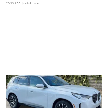
CONSHY C.
| sellwild.com