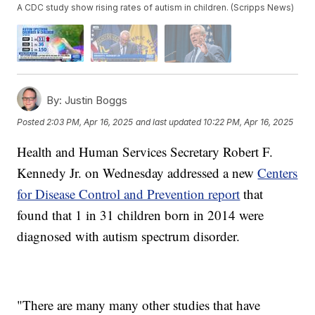
A CDC study show rising rates of autism in children. (Scripps News)
By:
Justin Boggs
Posted
2:03 PM, Apr 16, 2025
and last updated
10:22 PM, Apr 16, 2025
Health and Human Services Secretary Robert F.
Kennedy Jr. on Wednesday addressed a new
Centers
for Disease Control and Prevention report
that
found that 1 in 31 children born in 2014 were
diagnosed with autism spectrum disorder.
"There are many many other studies that have