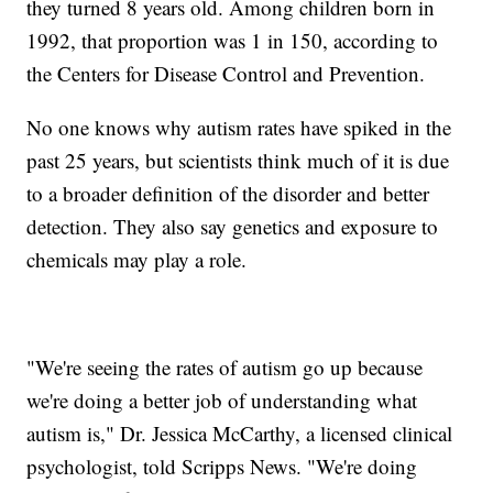
they turned 8 years old. Among children born in
1992, that proportion was 1 in 150, according to
the Centers for Disease Control and Prevention.
No one knows why autism rates have spiked in the
past 25 years, but scientists think much of it is due
to a broader definition of the disorder and better
detection. They also say genetics and exposure to
chemicals may play a role.
"We're seeing the rates of autism go up because
we're doing a better job of understanding what
autism is," Dr. Jessica McCarthy, a licensed clinical
psychologist, told Scripps News. "We're doing