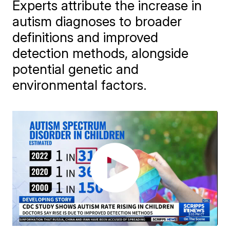
Experts attribute the increase in
autism diagnoses to broader
definitions and improved
detection methods, alongside
potential genetic and
environmental factors.