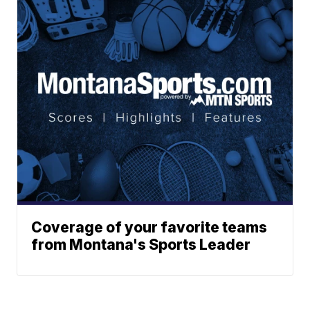
Coverage of your favorite teams
from Montana's Sports Leader