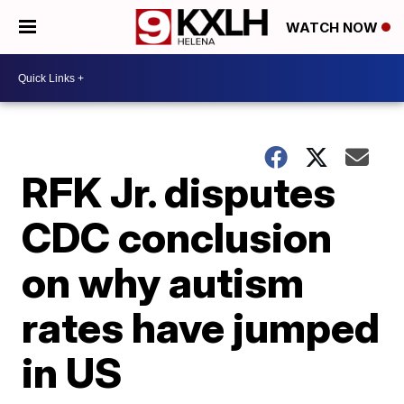
WATCH NOW
RFK Jr. disputes
CDC conclusion
on why autism
rates have jumped
in US