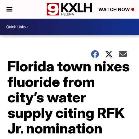
WATCH NOW
Florida town nixes
fluoride from
city’s water
supply citing RFK
Jr. nomination