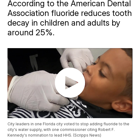
According to the American Dental
Association fluoride reduces tooth
decay in children and adults by
around 25%.
City leaders in one Florida city voted to stop adding fluoride to the
city's water supply, with one commissioner citing Robert F.
Kennedy's nomination to lead HHS. (Scripps News)