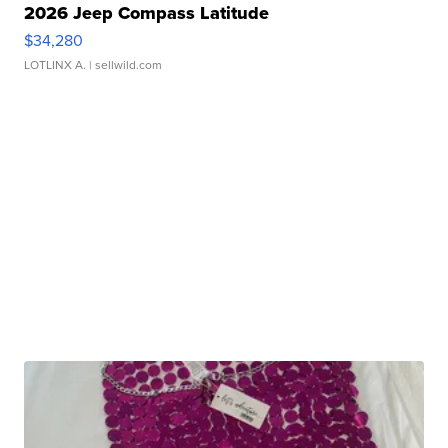
2026 Jeep Compass Latitude
$34,280
LOTLINX A.
| sellwild.com