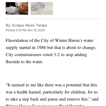
By:
Scripps News Tampa
Posted
2:12 PM, Nov 15, 2024
Fluoridation of the City of Winter Haven’s water
supply started in 1986 but that is about to change.
City commissioners voted 3-2 to stop adding
fluoride to the water.
“It seemed to me like there was a potential that this
was a health hazard, particularly for children, for us
to take a step back and pause and remove this,” said
Winter Haven Commissioner Brad Dantzler.