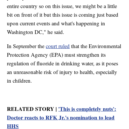
entire country so on this issue, we might be a little
bit on front of it but this issue is coming just based
upon current events and what's happening in
Washington DC," he said.
In September the
court ruled
that the Environmental
Protection Agency (EPA) must strengthen its
regulation of fluoride in drinking water, as it poses
an unreasonable risk of injury to health, especially
in children.
RELATED STORY |
'This is completely nuts':
Doctor reacts to RFK Jr.'s nomination to lead
HHS