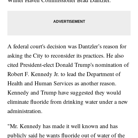
A federal court's decision was Dantzler’s reason for
asking the City to reconsider its practices. He also
cited President-elect Donald Trump's nomination of
Robert F. Kennedy Jr. to lead the Department of
Health and Human Services as another reason.
Kennedy and Trump have suggested they would
eliminate fluoride from drinking water under a new
administration.
"Mr. Kennedy has made it well known and has
publicly said he wants fluoride out of water of the