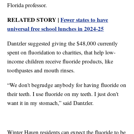
Florida professor.
RELATED STORY |
Fewer states to have
universal free school lunches in 2024-25
Dantzler suggested giving the $48,000 currently
spent on fluoridation to charities, that help low-
income children receive fluoride products, like
toothpastes and mouth rinses.
“We don't begrudge anybody for having fluoride on
their teeth. I use fluoride on my teeth. I just don't
want it in my stomach,” said Dantzler.
Winter Haven residents can expect the fluoride to be