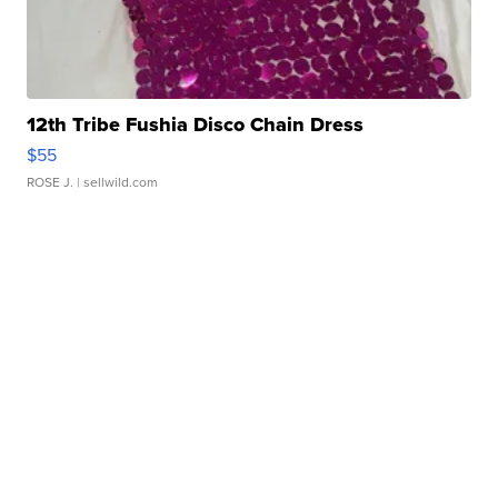
12th Tribe Fushia Disco Chain Dress
$55
ROSE J.
| sellwild.com