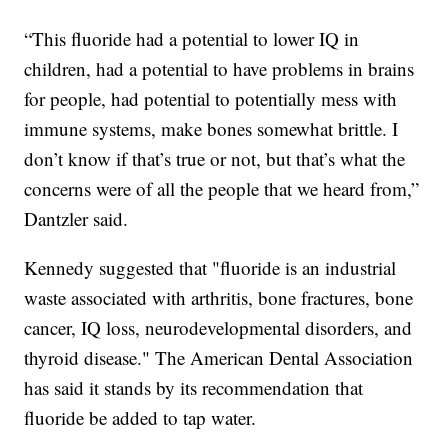
“This fluoride had a potential to lower IQ in
children, had a potential to have problems in brains
for people, had potential to potentially mess with
immune systems, make bones somewhat brittle. I
don’t know if that’s true or not, but that’s what the
concerns were of all the people that we heard from,”
Dantzler said.
Kennedy suggested that "fluoride is an industrial
waste associated with arthritis, bone fractures, bone
cancer, IQ loss, neurodevelopmental disorders, and
thyroid disease." The American Dental Association
has said it stands by its recommendation that
fluoride be added to tap water.