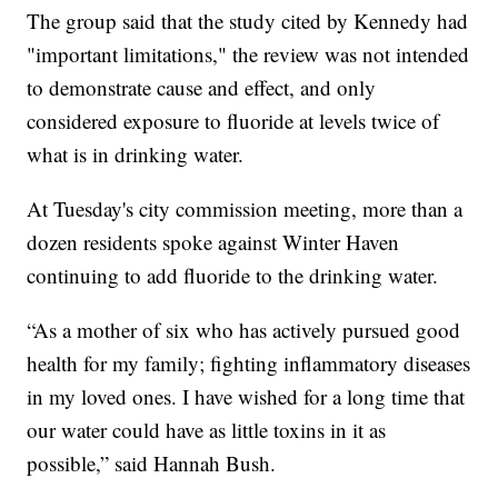
The group said that the study cited by Kennedy had
"important limitations," the review was not intended
to demonstrate cause and effect, and only
considered exposure to fluoride at levels twice of
what is in drinking water.
At Tuesday's city commission meeting, more than a
dozen residents spoke against Winter Haven
continuing to add fluoride to the drinking water.
“As a mother of six who has actively pursued good
health for my family; fighting inflammatory diseases
in my loved ones. I have wished for a long time that
our water could have as little toxins in it as
possible,” said Hannah Bush.