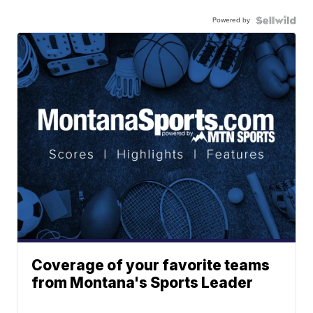
Powered by
Coverage of your favorite teams
from Montana's Sports Leader