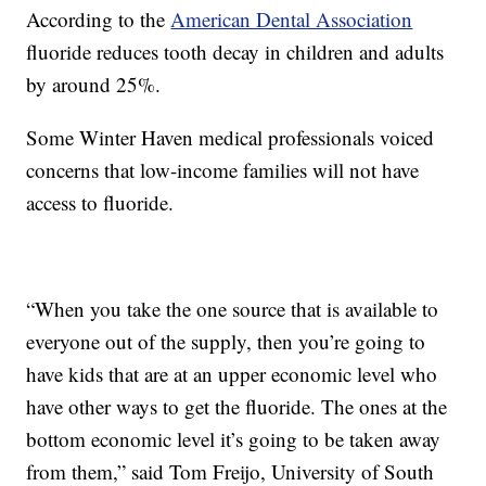
According to the
American Dental Association
fluoride reduces tooth decay in children and adults
by around 25%.
Some Winter Haven medical professionals voiced
concerns that low-income families will not have
access to fluoride.
“When you take the one source that is available to
everyone out of the supply, then you’re going to
have kids that are at an upper economic level who
have other ways to get the fluoride. The ones at the
bottom economic level it’s going to be taken away
from them,” said Tom Freijo, University of South