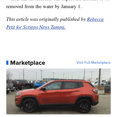
removed from the water by January 1.
This article was originally published by
Rebecca
Petit for Scripps News Tampa.
Marketplace
Visit Full Marketplace