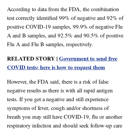
According to data from the FDA, the combination
test correctly identified 99% of negative and 92% of
positive COVID-19 samples, 99.9% of negative Flu
A and B samples, and 92.5% and 90.5% of positive
Flu A and Flu B samples, respectively.
RELATED STORY |
Government to send free
COVID tests; here is how to request them
However, the FDA said, there is a risk of false
negative results as there is with all rapid antigen
tests. If you get a negative and still experience
symptoms of fever, cough and/or shortness of
breath you may still have COVID-19, flu or another
respiratory infection and should seek follow-up care