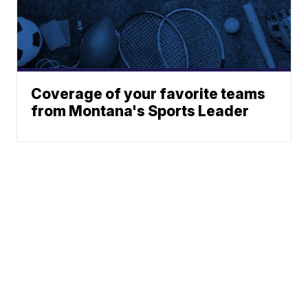
Coverage of your favorite teams
from Montana's Sports Leader