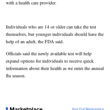
with a health care provider.
Individuals who are 14 or older can take the test
themselves, but younger individuals should have the
help of an adult, the FDA said.
Officials said the newly available test will help
expand options for individuals to receive quick
information about their health as we enter the annual
flu season.
Marketplace
Visit Full Marketplace