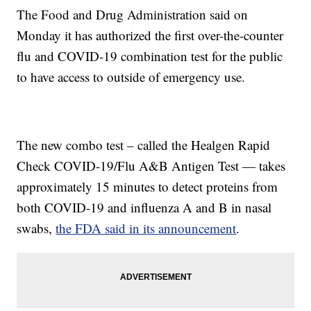
The Food and Drug Administration said on
Monday it has authorized the first over-the-counter
flu and COVID-19 combination test for the public
to have access to outside of emergency use.
The new combo test – called the Healgen Rapid
Check COVID-19/Flu A&B Antigen Test — takes
approximately 15 minutes to detect proteins from
both COVID-19 and influenza A and B in nasal
swabs,
the FDA said in its announcement
.