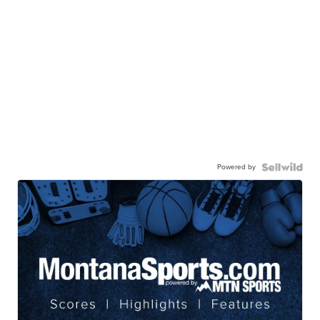
Powered by