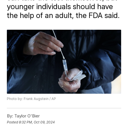
younger individuals should have
the help of an adult, the FDA said.
Photo by: Frank Augstein / AP
By:
Taylor O'Bier
Posted
8:32 PM, Oct 09, 2024