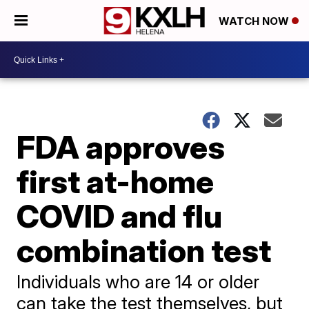
WATCH NOW
FDA approves
first at-home
COVID and flu
combination test
Individuals who are 14 or older
can take the test themselves, but