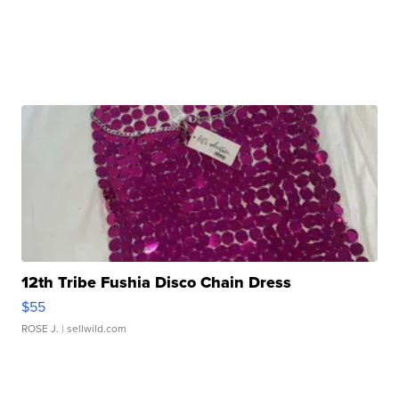
12th Tribe Fushia Disco Chain Dress
$55
ROSE J.
| sellwild.com