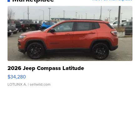
2026 Jeep Compass Latitude
$34,280
LOTLINX A.
| sellwild.com