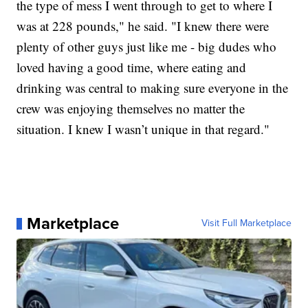
the type of mess I went through to get to where I
was at 228 pounds," he said. "I knew there were
plenty of other guys just like me - big dudes who
loved having a good time, where eating and
drinking was central to making sure everyone in the
crew was enjoying themselves no matter the
situation. I knew I wasn’t unique in that regard."
Marketplace
Visit Full Marketplace