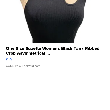
One Size Suzette Womens Black Tank Ribbed
Crop Asymmetrical ...
$19
CONSHY C.
| sellwild.com