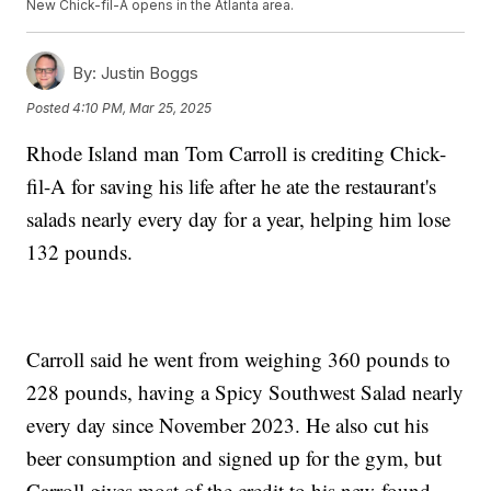
New Chick-fil-A opens in the Atlanta area.
By:
Justin Boggs
Posted
4:10 PM, Mar 25, 2025
Rhode Island man Tom Carroll is crediting Chick-
fil-A for saving his life after he ate the restaurant's
salads nearly every day for a year, helping him lose
132 pounds.
Carroll said he went from weighing 360 pounds to
228 pounds, having a Spicy Southwest Salad nearly
every day since November 2023. He also cut his
beer consumption and signed up for the gym, but
Carroll gives most of the credit to his new-found