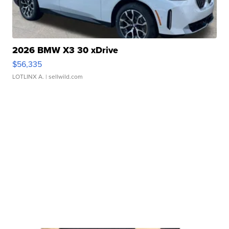
2026 BMW X3 30 xDrive
$56,335
LOTLINX A.
| sellwild.com