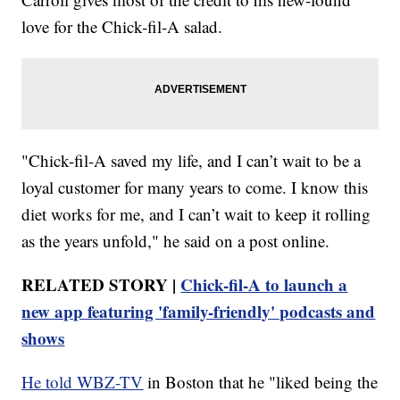
love for the Chick-fil-A salad.
"Chick-fil-A saved my life, and I can’t wait to be a
loyal customer for many years to come. I know this
diet works for me, and I can’t wait to keep it rolling
as the years unfold," he said on a post online.
RELATED STORY |
Chick-fil-A to launch a
new app featuring 'family-friendly' podcasts and
shows
He told WBZ-TV
in Boston that he "liked being the