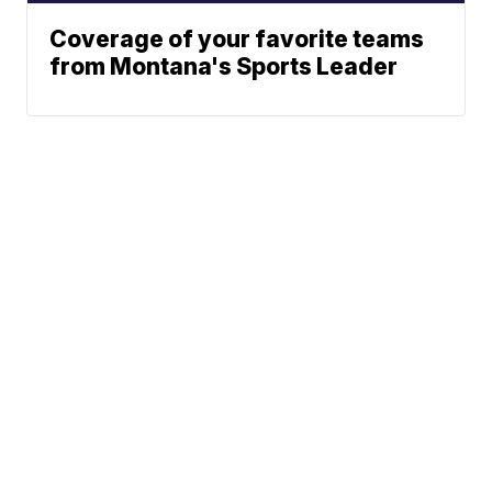
Coverage of your favorite teams
from Montana's Sports Leader