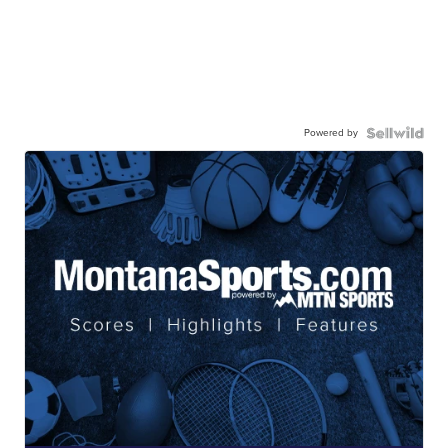
Powered by