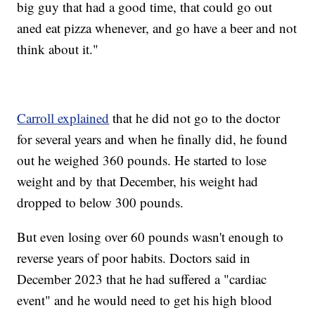
big guy that had a good time, that could go out
aned eat pizza whenever, and go have a beer and not
think about it."
Carroll explained
that he did not go to the doctor
for several years and when he finally did, he found
out he weighed 360 pounds. He started to lose
weight and by that December, his weight had
dropped to below 300 pounds.
But even losing over 60 pounds wasn't enough to
reverse years of poor habits. Doctors said in
December 2023 that he had suffered a "cardiac
event" and he would need to get his high blood