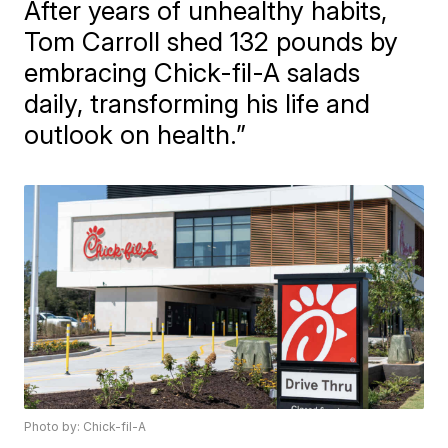
After years of unhealthy habits,
Tom Carroll shed 132 pounds by
embracing Chick-fil-A salads
daily, transforming his life and
outlook on health.”
Photo by: Chick-fil-A