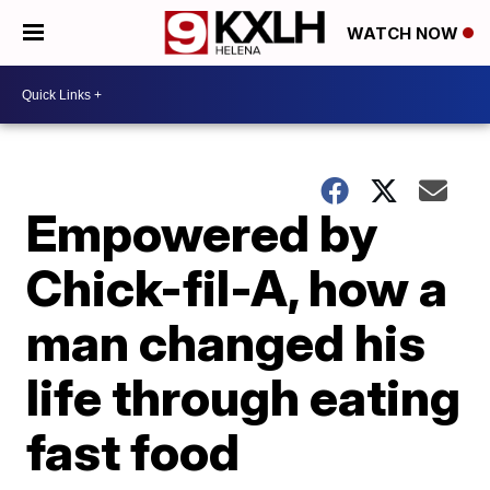
WATCH NOW
Empowered by
Chick-fil-A, how a
man changed his
life through eating
fast food