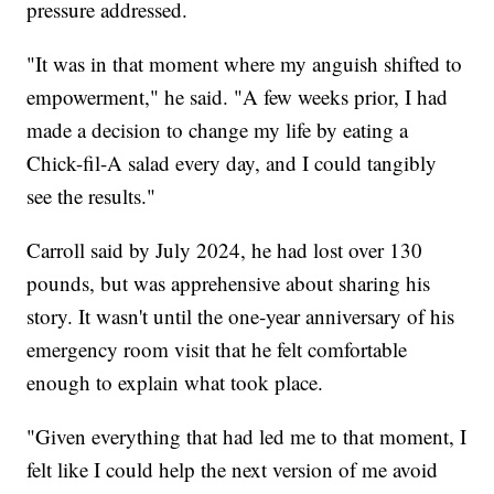
pressure addressed.
"It was in that moment where my anguish shifted to
empowerment," he said. "A few weeks prior, I had
made a decision to change my life by eating a
Chick-fil-A salad every day, and I could tangibly
see the results."
Carroll said by July 2024, he had lost over 130
pounds, but was apprehensive about sharing his
story. It wasn't until the one-year anniversary of his
emergency room visit that he felt comfortable
enough to explain what took place.
"Given everything that had led me to that moment, I
felt like I could help the next version of me avoid