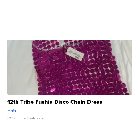
12th Tribe Fushia Disco Chain Dress
$55
ROSE J.
| sellwild.com