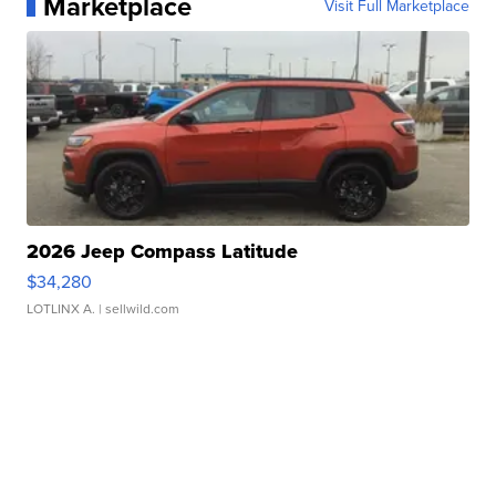
Marketplace
Visit Full Marketplace
2026 Jeep Compass Latitude
$34,280
LOTLINX A.
| sellwild.com