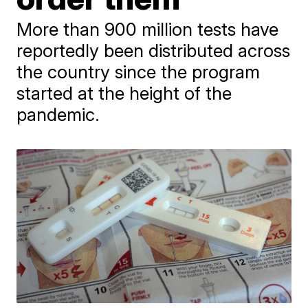
More than 900 million tests have
reportedly been distributed across
the country since the program
started at the height of the
pandemic.