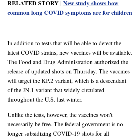
RELATED STORY |
New study shows how
common long COVID symptoms are for children
In addition to tests that will be able to detect the
latest COVID strains, new vaccines will be available.
The Food and Drug Administration authorized the
release of updated shots on Thursday. The vaccines
will target the KP.2 variant, which is a descendant
of the JN.1 variant that widely circulated
throughout the U.S. last winter.
Unlike the tests, however, the vaccines won't
necessarily be free. The federal government is no
longer subsidizing COVID-19 shots for all