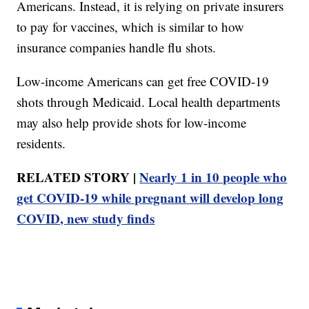
Americans. Instead, it is relying on private insurers
to pay for vaccines, which is similar to how
insurance companies handle flu shots.
Low-income Americans can get free COVID-19
shots through Medicaid. Local health departments
may also help provide shots for low-income
residents.
RELATED STORY |
Nearly 1 in 10 people who
get COVID-19 while pregnant will develop long
COVID, new study finds