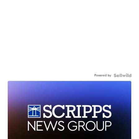
Powered by