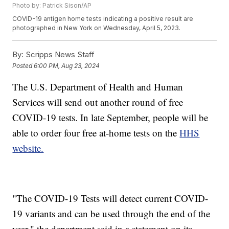
Photo by: Patrick Sison/AP
COVID-19 antigen home tests indicating a positive result are
photographed in New York on Wednesday, April 5, 2023.
By:
Scripps News Staff
Posted
6:00 PM, Aug 23, 2024
The U.S. Department of Health and Human
Services will send out another round of free
COVID-19 tests. In late September, people will be
able to order four free at-home tests on the
HHS
website.
"The COVID-19 Tests will detect current COVID-
19 variants and can be used through the end of the
year," the department said in a statement on its