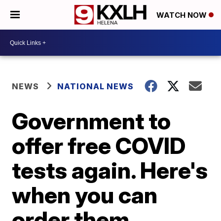
WATCH NOW
NEWS
NATIONAL NEWS
Government to
offer free COVID
tests again. Here's
when you can
order them