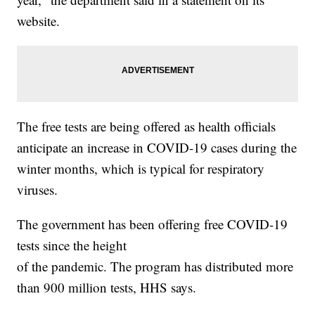
website.
The free tests are being offered as health officials
anticipate an increase in COVID-19 cases during the
winter months, which is typical for respiratory
viruses.
The government has been offering free COVID-19
tests since the height
of the pandemic. The program has distributed more
than 900 million tests, HHS says.