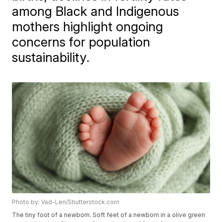
among Black and Indigenous
mothers highlight ongoing
concerns for population
sustainability.
Photo by: Vad-Len/Shutterstock.com
The tiny foot of a newborn. Soft feet of a newborn in a olive green