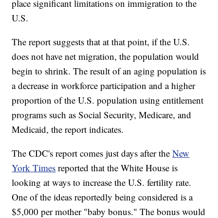
place significant limitations on immigration to the
U.S.
The report suggests that at that point, if the U.S.
does not have net migration, the population would
begin to shrink. The result of an aging population is
a decrease in workforce participation and a higher
proportion of the U.S. population using entitlement
programs such as Social Security, Medicare, and
Medicaid, the report indicates.
The CDC's report comes just days after the
New
York Times
reported that the White House is
looking at ways to increase the U.S. fertility rate.
One of the ideas reportedly being considered is a
$5,000 per mother "baby bonus." The bonus would