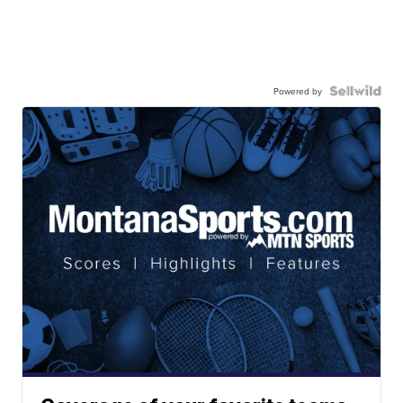
Powered by