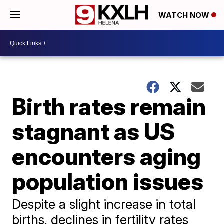
WATCH NOW
Birth rates remain
stagnant as US
encounters aging
population issues
Despite a slight increase in total
births, declines in fertility rates