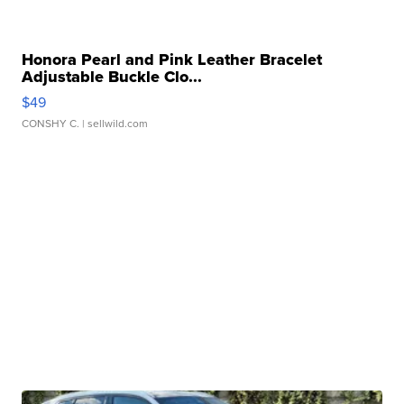
Honora Pearl and Pink Leather Bracelet
Adjustable Buckle Clo...
$49
CONSHY C.
| sellwild.com