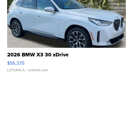
2026 BMW X3 30 xDrive
$56,335
LOTLINX A.
| sellwild.com