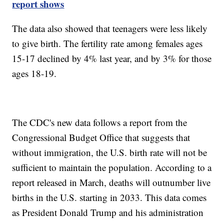
report shows
The data also showed that teenagers were less likely
to give birth. The fertility rate among females ages
15-17 declined by 4% last year, and by 3% for those
ages 18-19.
The CDC's new data follows a report from the
Congressional Budget Office that suggests that
without immigration, the U.S. birth rate will not be
sufficient to maintain the population. According to a
report released in March, deaths will outnumber live
births in the U.S. starting in 2033. This data comes
as President Donald Trump and his administration