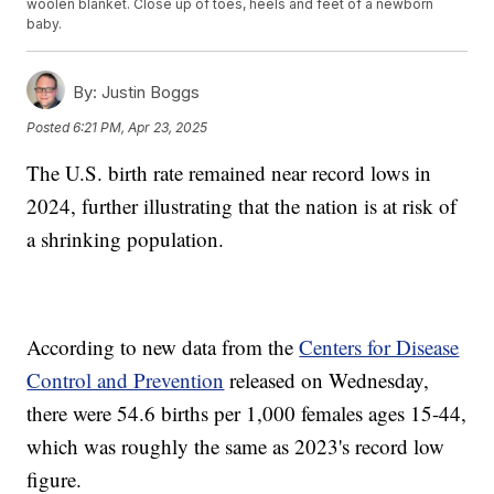
woolen blanket. Close up of toes, heels and feet of a newborn
baby.
By:
Justin Boggs
Posted
6:21 PM, Apr 23, 2025
The U.S. birth rate remained near record lows in
2024, further illustrating that the nation is at risk of
a shrinking population.
According to new data from the
Centers for Disease
Control and Prevention
released on Wednesday,
there were 54.6 births per 1,000 females ages 15-44,
which was roughly the same as 2023's record low
figure.