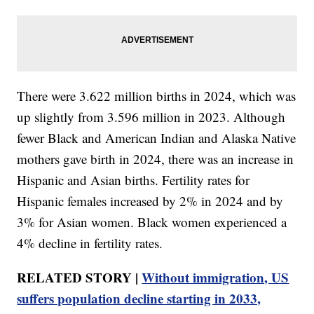
There were 3.622 million births in 2024, which was
up slightly from 3.596 million in 2023. Although
fewer Black and American Indian and Alaska Native
mothers gave birth in 2024, there was an increase in
Hispanic and Asian births. Fertility rates for
Hispanic females increased by 2% in 2024 and by
3% for Asian women. Black women experienced a
4% decline in fertility rates.
RELATED STORY |
Without immigration, US
suffers population decline starting in 2033,