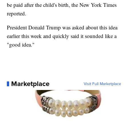
be paid after the child's birth, the New York Times
reported.
President Donald Trump was asked about this idea
earlier this week and quickly said it sounded like a
"good idea."
Marketplace
Visit Full Marketplace