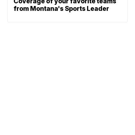
Coverage of your favorite teams
from Montana's Sports Leader