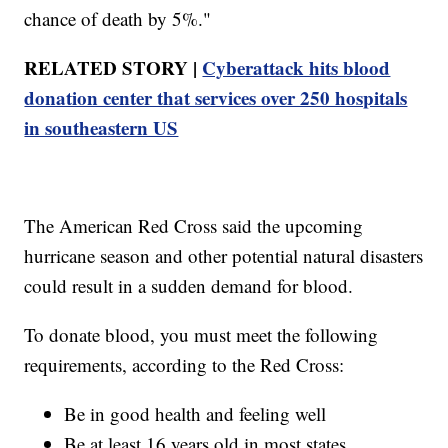
chance of death by 5%."
RELATED STORY |
Cyberattack hits blood
donation center that services over 250 hospitals
in southeastern US
The American Red Cross said the upcoming
hurricane season and other potential natural disasters
could result in a sudden demand for blood.
To donate blood, you must meet the following
requirements, according to the Red Cross:
Be in good health and feeling well
Be at least 16 years old in most states