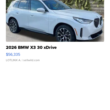
2026 BMW X3 30 xDrive
$56,335
LOTLINX A.
| sellwild.com