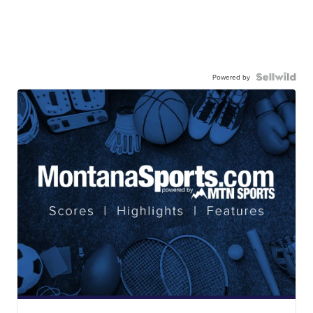
Powered by