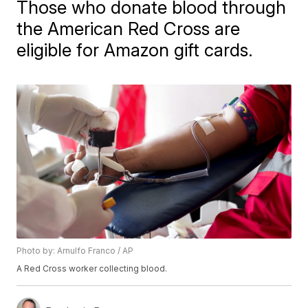
Those who donate blood through
the American Red Cross are
eligible for Amazon gift cards.
Photo by: Arnulfo Franco / AP
A Red Cross worker collecting blood.