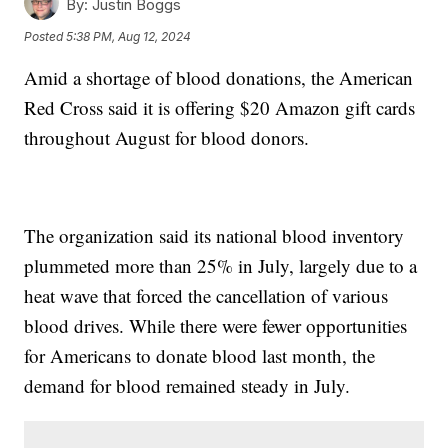
By:
Justin Boggs
Posted
5:38 PM, Aug 12, 2024
Amid a shortage of blood donations, the American
Red Cross said it is offering $20 Amazon gift cards
throughout August for blood donors.
The organization said its national blood inventory
plummeted more than 25% in July, largely due to a
heat wave that forced the cancellation of various
blood drives. While there were fewer opportunities
for Americans to donate blood last month, the
demand for blood remained steady in July.