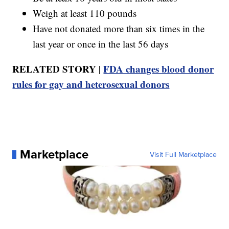
Weigh at least 110 pounds
Have not donated more than six times in the
last year or once in the last 56 days
RELATED STORY |
FDA changes blood donor
rules for gay and heterosexual donors
Marketplace
Visit Full Marketplace