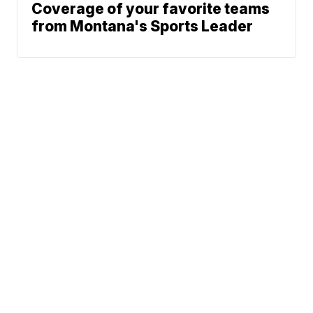
Coverage of your favorite teams
from Montana's Sports Leader