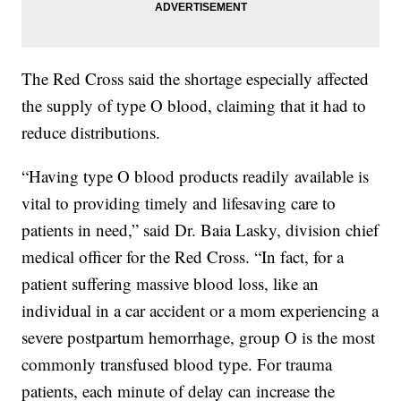
The Red Cross said the shortage especially affected
the supply of type O blood, claiming that it had to
reduce distributions.
“Having type O blood products readily available is
vital to providing timely and lifesaving care to
patients in need,” said Dr. Baia Lasky, division chief
medical officer for the Red Cross. “In fact, for a
patient suffering massive blood loss, like an
individual in a car accident or a mom experiencing a
severe postpartum hemorrhage, group O is the most
commonly transfused blood type. For trauma
patients, each minute of delay can increase the