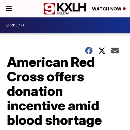
WATCH NOW
American Red
Cross offers
donation
incentive amid
blood shortage