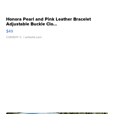
Honora Pearl and Pink Leather Bracelet
Adjustable Buckle Clo...
$49
CONSHY C.
| sellwild.com