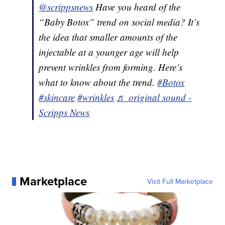
@scrippsnews
Have you heard of the
“Baby Botox” trend on social media? It’s
the idea that smaller amounts of the
injectable at a younger age will help
prevent wrinkles from forming. Here’s
what to know about the trend.
#Botox
#skincare
#wrinkles
♬ original sound -
Scripps News
Marketplace
Visit Full Marketplace