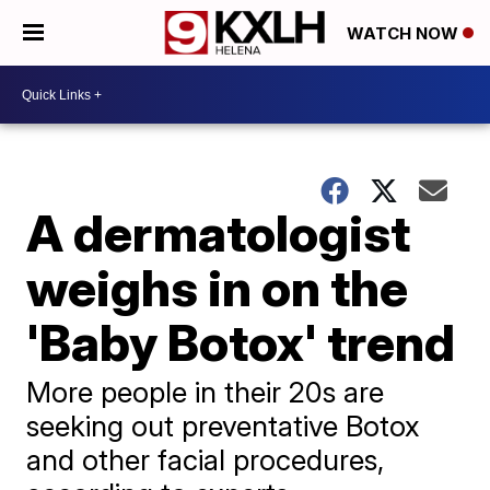
WATCH NOW
A dermatologist
weighs in on the
'Baby Botox' trend
More people in their 20s are
seeking out preventative Botox
and other facial procedures,