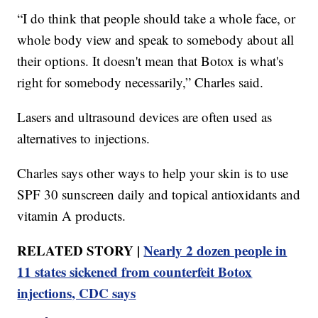
“I do think that people should take a whole face, or
whole body view and speak to somebody about all
their options. It doesn't mean that Botox is what's
right for somebody necessarily,” Charles said.
Lasers and ultrasound devices are often used as
alternatives to injections.
Charles says other ways to help your skin is to use
SPF 30 sunscreen daily and topical antioxidants and
vitamin A products.
RELATED STORY |
Nearly 2 dozen people in
11 states sickened from counterfeit Botox
injections, CDC says