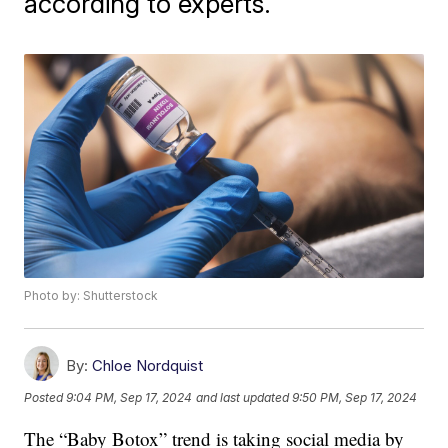
according to experts.
Photo by: Shutterstock
By:
Chloe Nordquist
Posted
9:04 PM, Sep 17, 2024
and last updated
9:50 PM, Sep 17, 2024
The “Baby Botox” trend is taking social media by