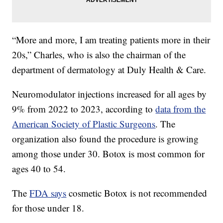
“More and more, I am treating patients more in their
20s,” Charles, who is also the chairman of the
department of dermatology at Duly Health & Care.
Neuromodulator injections increased for all ages by
9% from 2022 to 2023, according to
data from the
American Society of Plastic Surgeons
. The
organization also found the procedure is growing
among those under 30. Botox is most common for
ages 40 to 54.
The
FDA says
cosmetic Botox is not recommended
for those under 18.