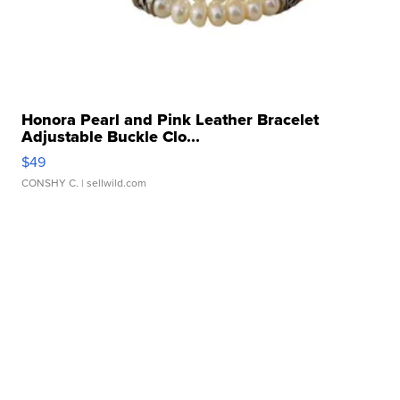
Honora Pearl and Pink Leather Bracelet
Adjustable Buckle Clo...
$49
CONSHY C.
| sellwild.com