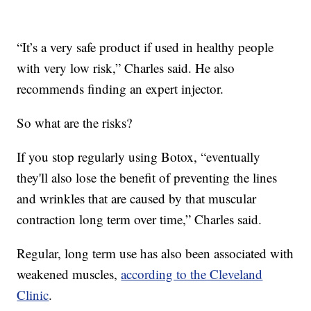
“It’s a very safe product if used in healthy people
with very low risk,” Charles said. He also
recommends finding an expert injector.
So what are the risks?
If you stop regularly using Botox, “eventually
they'll also lose the benefit of preventing the lines
and wrinkles that are caused by that muscular
contraction long term over time,” Charles said.
Regular, long term use has also been associated with
weakened muscles,
according to the Cleveland
Clinic
.