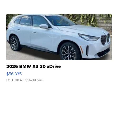
2026 BMW X3 30 xDrive
$56,335
LOTLINX A.
| sellwild.com