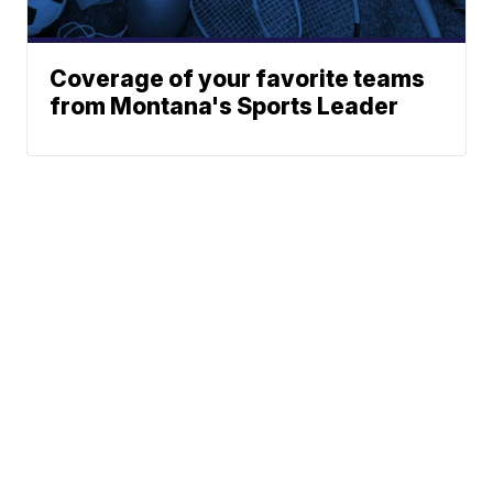
Coverage of your favorite teams
from Montana's Sports Leader