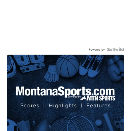
Powered by