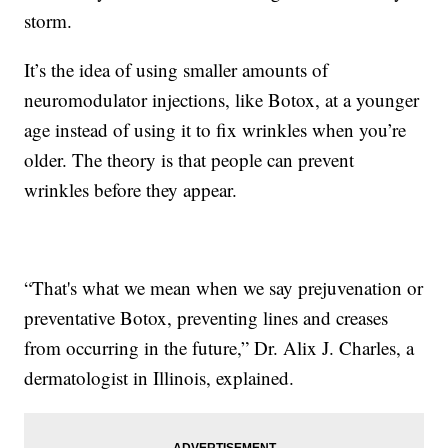
storm.
It’s the idea of using smaller amounts of
neuromodulator injections, like Botox, at a younger
age instead of using it to fix wrinkles when you’re
older. The theory is that people can prevent
wrinkles before they appear.
“That's what we mean when we say prejuvenation or
preventative Botox, preventing lines and creases
from occurring in the future,” Dr. Alix J. Charles, a
dermatologist in Illinois, explained.