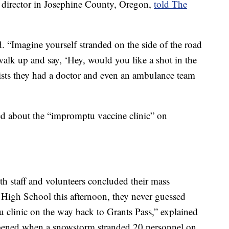
h director in Josephine County, Oregon,
told The
d. “Imagine yourself stranded on the side of the road
lk up and say, ‘Hey, would you like a shot in the
ists they had a doctor and even an ambulance team
d about the “impromptu vaccine clinic” on
 staff and volunteers concluded their mass
ey High School this afternoon, they never guessed
 clinic on the way back to Grants Pass,” explained
appened when a snowstorm stranded 20 personnel on