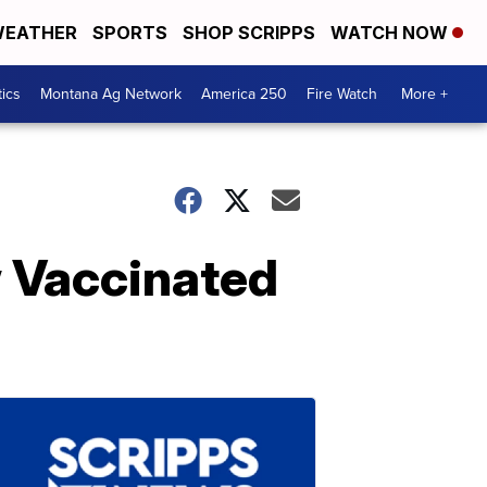
EATHER
SPORTS
SHOP SCRIPPS
WATCH NOW
tics
Montana Ag Network
America 250
Fire Watch
More +
w Vaccinated