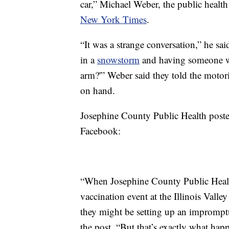
car,” Michael Weber, the public healt
New York Times
.
“It was a strange conversation,” he sai
in a
snowstorm
and having someone wa
arm?'” Weber said they told the motor
on hand.
Josephine County Public Health poste
Facebook:
“When Josephine County Public Health
vaccination event at the Illinois Vall
they might be setting up an impromptu
the post. “But that’s exactly what h