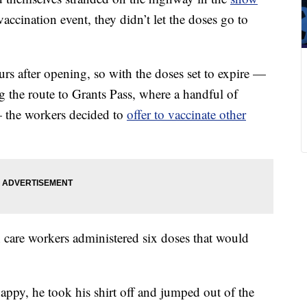
cination event, they didn’t let the doses go to
rs after opening, so with the doses set to expire —
ng the route to Grants Pass, where a handful of
 the workers decided to
offer to vaccinate other
h care workers administered six doses that would
ppy, he took his shirt off and jumped out of the