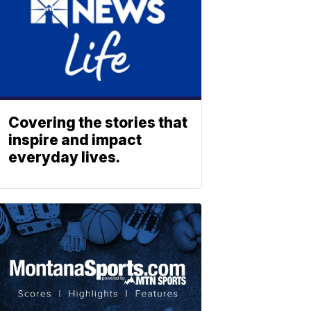
Covering the stories that
inspire and impact
everyday lives.