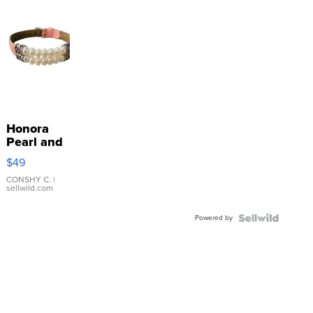
Honora
Pearl and
Pink
$49
Leather
Bracelet
CONSHY C.
|
sellwild.com
Adjustable
Buckle
Powered by
Clo...