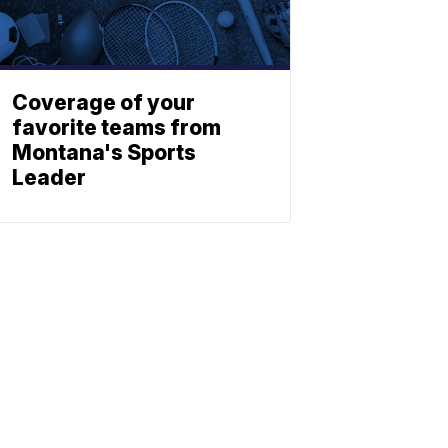
Coverage of your
favorite teams from
Montana's Sports
Leader