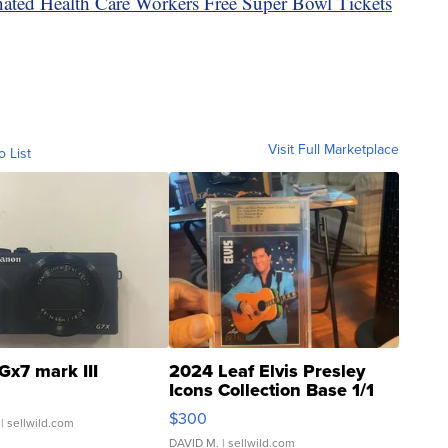
ated Health Care Workers Free Super Bowl Tickets
Visit Full Marketplace
o List
Gx7 mark III
2024 Leaf Elvis Presley
Icons Collection Base 1/1
SSP Clear ...
$300
| sellwild.com
DAVID M.
| sellwild.com