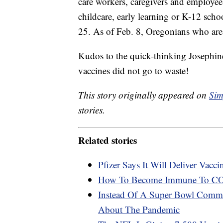
care workers, caregivers and employee
childcare, early learning or K-12 schoo
25. As of Feb. 8, Oregonians who are a
Kudos to the quick-thinking Josephine
vaccines did not go to waste!
This story originally appeared on
Sim
stories.
Related stories
Pfizer Says It Will Deliver Vac
How To Become Immune To CO
Instead Of A Super Bowl Comme
About The Pandemic