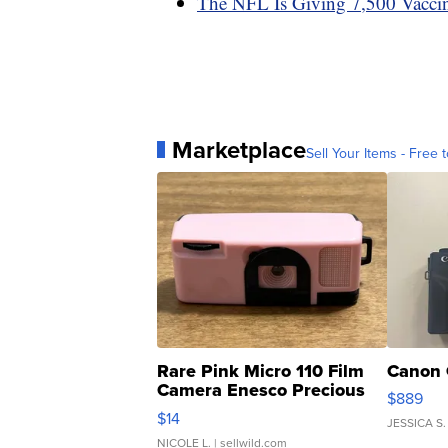
The NFL Is Giving 7,500 Vaccin
Marketplace
Sell Your Items - Free t
Rare Pink Micro 110 Film
Canon 
Camera Enesco Precious
$889
Moments TD4
$14
JESSICA S.
NICOLE L.
| sellwild.com