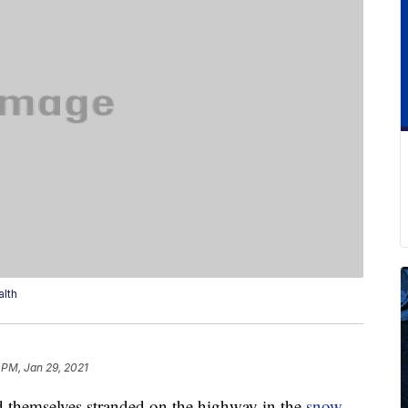
lth
 PM, Jan 29, 2021
 themselves stranded on the highway in the
snow