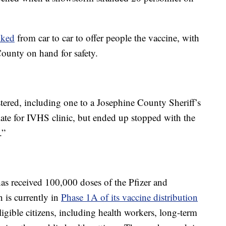
lked
from car to car to offer people the vaccine, with
unty on hand for safety.
stered, including one to a Josephine County Sheriff’s
ate for IVHS clinic, but ended up stopped with the
.”
has received 100,000 doses of the Pfizer and
is currently in
Phase 1A of its vaccine distribution
igible citizens, including health workers, long-term