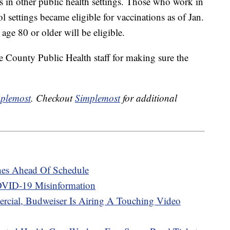
s in other public health settings. Those who work in
l settings became eligible for vaccinations as of Jan.
ge 80 or older will be eligible.
 County Public Health staff for making sure the
plemost
. Checkout
Simplemost
for additional
cines Ahead Of Schedule
VID-19 Misinformation
rcial, Budweiser Is Airing A Touching Video