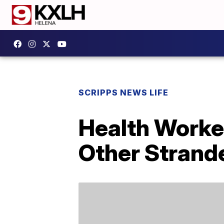
SCRIPPS NEWS LIFE
Health Worke
Other Strand