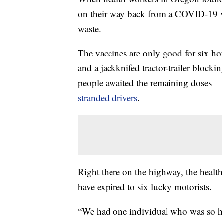
on their way back from a COVID-19 vac
waste.
The vaccines are only good for six hou
and a jackknifed tractor-trailer blocki
people awaited the remaining doses —
stranded drivers
.
Right there on the highway, the healt
have expired to six lucky motorists.
“We had one individual who was so ha