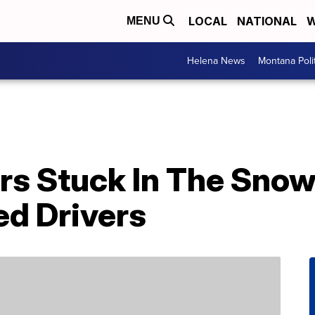
LOCAL
NATIONAL
W
MENU
Helena News
Montana Poli
rs Stuck In The Sno
ed Drivers