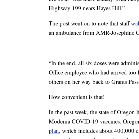
Highway 199 nears Hayes Hill.”
The post went on to note that staff
wa
an ambulance from AMR-Josephine Co
“In the end, all six doses were admini
Office employee who had arrived too l
others on her way back to Grants Pass
How convenient is that!
In the past week, the state of Oregon 
Moderna COVID-19 vaccines. Oregon 
plan
, which includes about 400,000 el