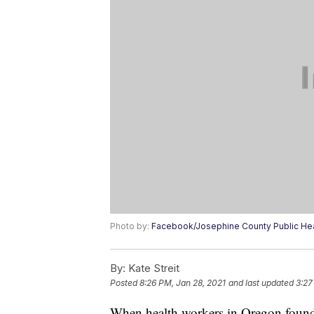
Photo by:
Facebook/Josephine County Public Hea
By:
Kate Streit
Posted
8:26 PM, Jan 28, 2021
and last updated
3:27
When health workers in Oregon found