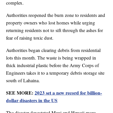
complex.
Authorities reopened the burn zone to residents and
property owners who lost homes while urging
returning residents not to sift through the ashes for
fear of raising toxic dust.
Authorities began clearing debris from residential
lots this month. The waste is being wrapped in
thick industrial plastic before the Army Corps of
Engineers takes it to a temporary debris storage site
south of Lahaina.
SEE MORE:
2023 set a new record for billion-
dollar disasters in the US
The disaster devastated Maui and Hawaii more