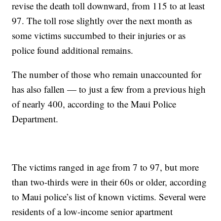
revise the death toll downward, from 115 to at least
97. The toll rose slightly over the next month as
some victims succumbed to their injuries or as
police found additional remains.
The number of those who remain unaccounted for
has also fallen — to just a few from a previous high
of nearly 400, according to the Maui Police
Department.
The victims ranged in age from 7 to 97, but more
than two-thirds were in their 60s or older, according
to Maui police’s list of known victims. Several were
residents of a low-income senior apartment