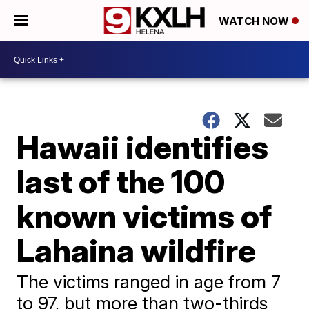
WATCH NOW
Hawaii identifies
last of the 100
known victims of
Lahaina wildfire
The victims ranged in age from 7
to 97, but more than two-thirds