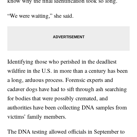
know why the final identification took so long.
“We were waiting,” she said.
Identifying those who perished in the deadliest
wildfire in the U.S. in more than a century has been
a long, arduous process. Forensic experts and
cadaver dogs have had to sift through ash searching
for bodies that were possibly cremated, and
authorities have been collecting DNA samples from
victims’ family members.
The DNA testing allowed officials in September to