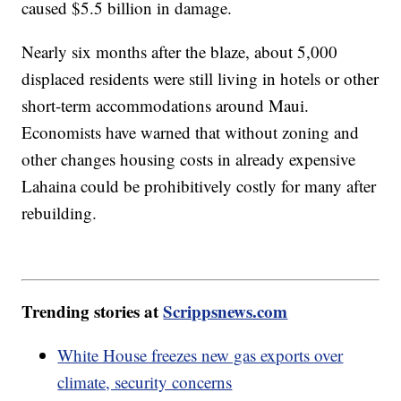
caused $5.5 billion in damage.
Nearly six months after the blaze, about 5,000
displaced residents were still living in hotels or other
short-term accommodations around Maui.
Economists have warned that without zoning and
other changes housing costs in already expensive
Lahaina could be prohibitively costly for many after
rebuilding.
Trending stories at
Scrippsnews.com
White House freezes new gas exports over
climate, security concerns