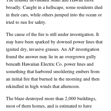
broadly. Caught in a hellscape, some residents died
in their cars, while others jumped into the ocean or
tried to run for safety.
The cause of the fire is still under investigation. It
may have been sparked by downed power lines that
ignited dry, invasive grasses. An AP investigation
found the answer may lie in an overgrown gully
beneath Hawaiian Electric Co. power lines and
something that harbored smoldering embers from
an initial fire that burned in the morning and then
rekindled in high winds that afternoon.
The blaze destroyed more than 2,000 buildings,
most of them homes, and is estimated to have