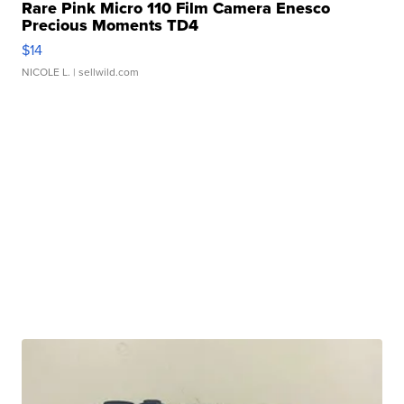
Rare Pink Micro 110 Film Camera Enesco
Precious Moments TD4
$14
NICOLE L.
| sellwild.com