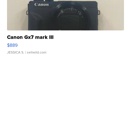
Canon Gx7 mark III
$889
JESSICA S.
| sellwild.com