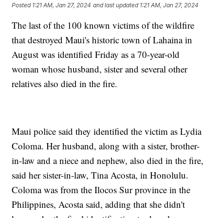
Posted
1:21 AM, Jan 27, 2024
and last updated
1:21 AM, Jan 27, 2024
The last of the 100 known victims of the wildfire
that destroyed Maui's historic town of Lahaina in
August was identified Friday as a 70-year-old
woman whose husband, sister and several other
relatives also died in the fire.
Maui police said they identified the victim as Lydia
Coloma. Her husband, along with a sister, brother-
in-law and a niece and nephew, also died in the fire,
said her sister-in-law, Tina Acosta, in Honolulu.
Coloma was from the Ilocos Sur province in the
Philippines, Acosta said, adding that she didn't