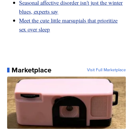
Seasonal affective disorder isn't just the winter
blues, experts say
Meet the cute little marsupials that prioritize
sex over sleep
Marketplace
Visit Full Marketplace