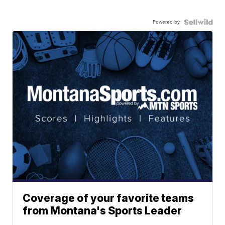
Powered by
Coverage of your favorite teams
from Montana's Sports Leader