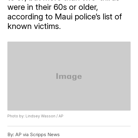
were in their 60s or older,
according to Maui police’s list of
known victims.
Photo by: Lindsey Wasson / AP
By:
AP via Scripps News