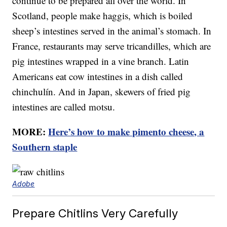
continue to be prepared all over the world. In
Scotland, people make haggis, which is boiled
sheep’s intestines served in the animal’s stomach. In
France, restaurants may serve tricandilles, which are
pig intestines wrapped in a vine branch. Latin
Americans eat cow intestines in a dish called
chinchulín. And in Japan, skewers of fried pig
intestines are called motsu.
MORE:
Here’s how to make pimento cheese, a
Southern staple
Adobe
Prepare Chitlins Very Carefully