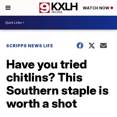
WATCH NOW
SCRIPPS NEWS LIFE
Have you tried
chitlins? This
Southern staple is
worth a shot