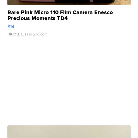
Rare Pink Micro 110 Film Camera Enesco
Precious Moments TD4
$14
NICOLE L.
| sellwild.com