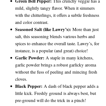
Green Bell Pepper:
This crunchy veggie has a
mild, slightly tangy flavor. When it simmers
with the chitterlings, it offers a subtle freshness
and color contrast.
Seasoned Salt (like Lawry’s):
More than just
salt, this seasoning blends various herbs and
spices to enhance the overall taste. Lawry’s, for
instance, is a popular (and great) choice!
Garlic Powder:
A staple in many kitchens,
garlic powder brings a robust garlicky aroma
without the fuss of peeling and mincing fresh
cloves.
Black Pepper:
A dash of black pepper adds a
little kick. Freshly ground is always best, but
pre-ground will do the trick in a pinch!