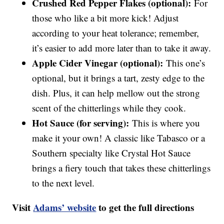
Crushed Red Pepper Flakes (optional):
For
those who like a bit more kick! Adjust
according to your heat tolerance; remember,
it’s easier to add more later than to take it away.
Apple Cider Vinegar (optional):
This one’s
optional, but it brings a tart, zesty edge to the
dish. Plus, it can help mellow out the strong
scent of the chitterlings while they cook.
Hot Sauce (for serving):
This is where you
make it your own! A classic like Tabasco or a
Southern specialty like Crystal Hot Sauce
brings a fiery touch that takes these chitterlings
to the next level.
Visit
Adams’ website
to get the full directions