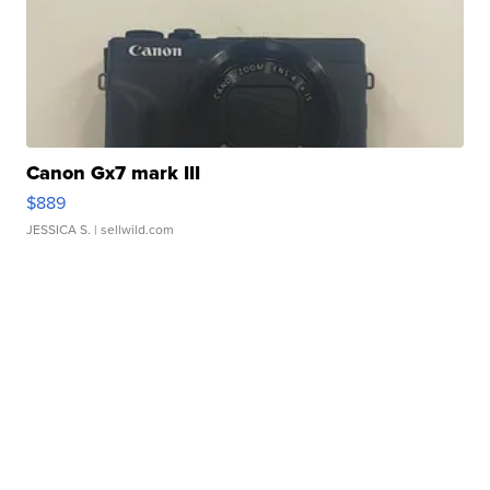
Canon Gx7 mark III
$889
JESSICA S.
| sellwild.com