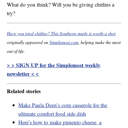
What do you think? Will you be giving chitlins a
try?
Have you tried chitlins? This Southern staple is worth a shot
originally appeared on
Simplemost.com
, helping make the most
out of life.
> > SIGN UP for the Simplemost weekly
newsletter < <
Related stories
Make Paula Deen’s corn casserole for the
ultimate comfort food side dish
Here’s how to make pimento cheese, a