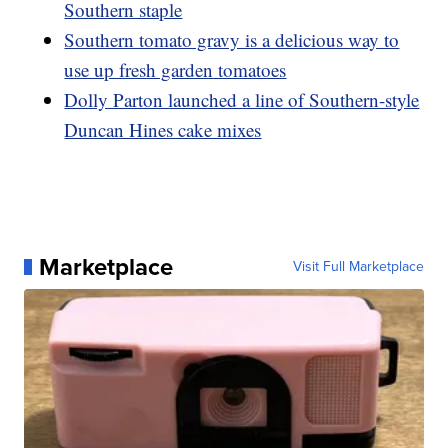
Southern staple
Southern tomato gravy is a delicious way to
use up fresh garden tomatoes
Dolly Parton launched a line of Southern-style
Duncan Hines cake mixes
Marketplace
Visit Full Marketplace