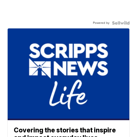
Powered by
Covering the stories that inspire