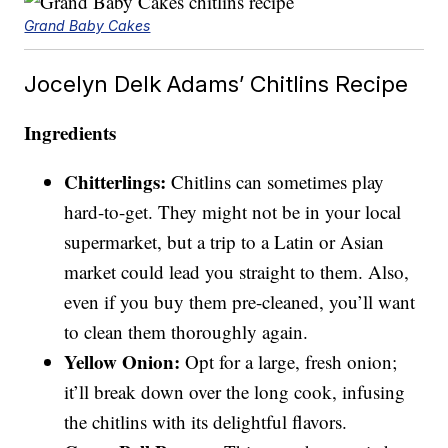
Grand Baby Cakes
Jocelyn Delk Adams’ Chitlins Recipe
Ingredients
Chitterlings:
Chitlins can sometimes play
hard-to-get. They might not be in your local
supermarket, but a trip to a Latin or Asian
market could lead you straight to them. Also,
even if you buy them pre-cleaned, you’ll want
to clean them thoroughly again.
Yellow Onion:
Opt for a large, fresh onion;
it’ll break down over the long cook, infusing
the chitlins with its delightful flavors.