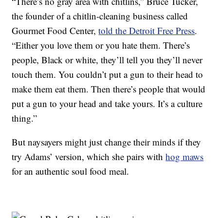
“There’s no gray area with chitlins,” Bruce Tucker,
the founder of a chitlin-cleaning business called
Gourmet Food Center,
told the Detroit Free Press
.
“Either you love them or you hate them. There’s
people, Black or white, they’ll tell you they’ll never
touch them. You couldn’t put a gun to their head to
make them eat them. Then there’s people that would
put a gun to your head and take yours. It’s a culture
thing.”
But naysayers might just change their minds if they
try Adams’ version, which she pairs with
hog maws
for an authentic soul food meal.