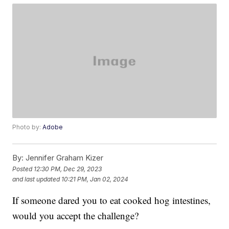
Photo by:
Adobe
By:
Jennifer Graham Kizer
Posted
12:30 PM, Dec 29, 2023
and last updated
10:21 PM, Jan 02, 2024
If someone dared you to eat cooked hog intestines,
would you accept the challenge?