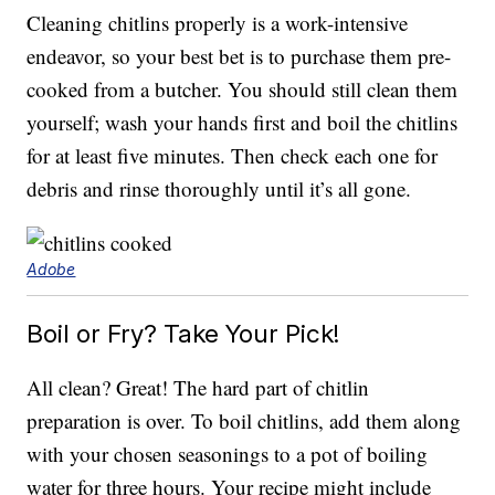
Cleaning chitlins properly is a work-intensive
endeavor, so your best bet is to purchase them pre-
cooked from a butcher. You should still clean them
yourself; wash your hands first and boil the chitlins
for at least five minutes. Then check each one for
debris and rinse thoroughly until it’s all gone.
Adobe
Boil or Fry? Take Your Pick!
All clean? Great! The hard part of chitlin
preparation is over. To boil chitlins, add them along
with your chosen seasonings to a pot of boiling
water for three hours. Your recipe might include