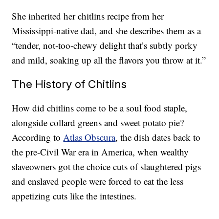
She inherited her chitlins recipe from her
Mississippi-native dad, and she describes them as a
“tender, not-too-chewy delight that’s subtly porky
and mild, soaking up all the flavors you throw at it.”
The History of Chitlins
How did chitlins come to be a soul food staple,
alongside collard greens and sweet potato pie?
According to
Atlas Obscura
, the dish dates back to
the pre-Civil War era in America, when wealthy
slaveowners got the choice cuts of slaughtered pigs
and enslaved people were forced to eat the less
appetizing cuts like the intestines.