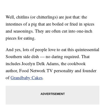
Well, chitlins (or chitterlings) are just that: the
intestines of a pig that are boiled or fried in spices
and seasonings. They are often cut into one-inch
pieces for eating.
And yes, lots of people love to eat this quintessential
Southern side dish — no daring required. That
includes Jocelyn Delk Adams, the cookbook
author, Food Network TV personality and founder
of
Grandbaby Cakes
.