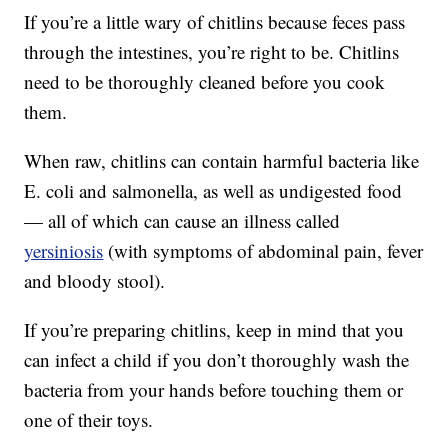
If you’re a little wary of chitlins because feces pass
through the intestines, you’re right to be. Chitlins
need to be thoroughly cleaned before you cook
them.
When raw, chitlins can contain harmful bacteria like
E. coli and salmonella, as well as undigested food
— all of which can cause an illness called
yersiniosis
(with symptoms of abdominal pain, fever
and bloody stool).
If you’re preparing chitlins, keep in mind that you
can infect a child if you don’t thoroughly wash the
bacteria from your hands before touching them or
one of their toys.