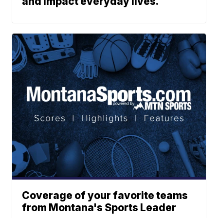
and impact everyday lives.
Coverage of your favorite teams
from Montana's Sports Leader