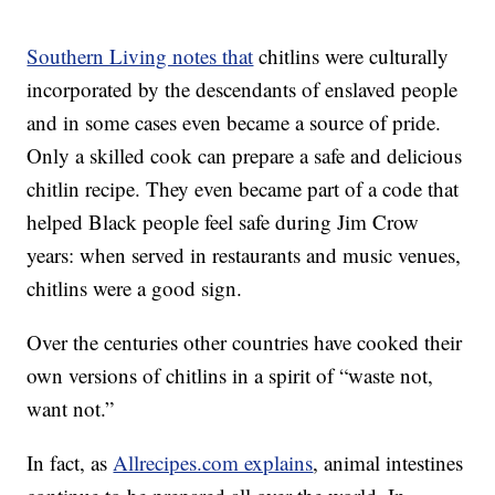
Southern Living notes that
chitlins were culturally
incorporated by the descendants of enslaved people
and in some cases even became a source of pride.
Only a skilled cook can prepare a safe and delicious
chitlin recipe. They even became part of a code that
helped Black people feel safe during Jim Crow
years: when served in restaurants and music venues,
chitlins were a good sign.
Over the centuries other countries have cooked their
own versions of chitlins in a spirit of “waste not,
want not.”
In fact, as
Allrecipes.com explains
, animal intestines