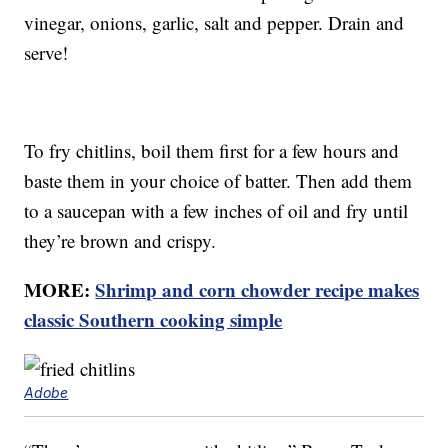
vinegar, onions, garlic, salt and pepper. Drain and
serve!
To fry chitlins, boil them first for a few hours and
baste them in your choice of batter. Then add them
to a saucepan with a few inches of oil and fry until
they’re brown and crispy.
MORE:
Shrimp and corn chowder recipe makes
classic Southern cooking simple
Adobe