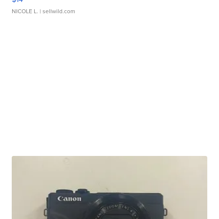
NICOLE L.
| sellwild.com