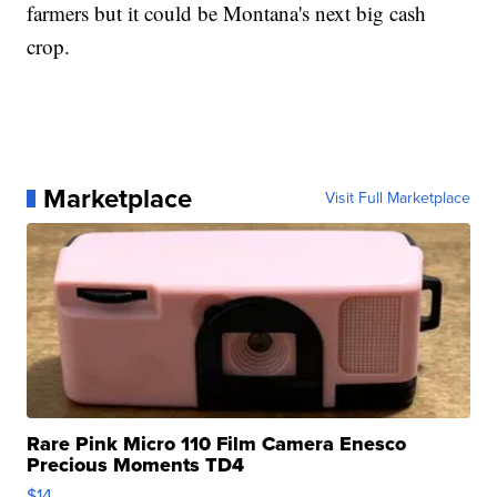
farmers but it could be Montana's next big cash
crop.
Marketplace
Visit Full Marketplace
Rare Pink Micro 110 Film Camera Enesco
Precious Moments TD4
$14