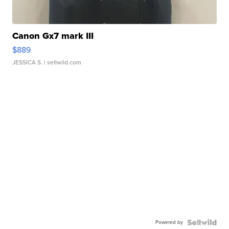
Canon Gx7 mark III
$889
JESSICA S.
| sellwild.com
Powered by