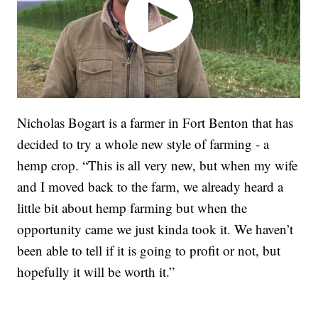
Nicholas Bogart is a farmer in Fort Benton that has
decided to try a whole new style of farming - a
hemp crop. “This is all very new, but when my wife
and I moved back to the farm, we already heard a
little bit about hemp farming but when the
opportunity came we just kinda took it. We haven’t
been able to tell if it is going to profit or not, but
hopefully it will be worth it.”