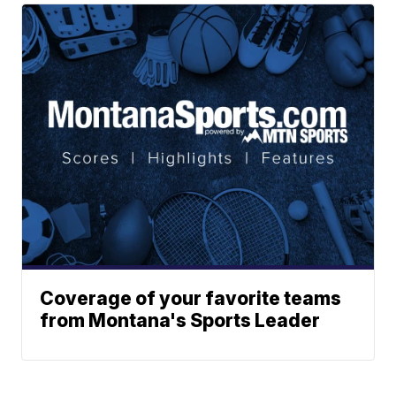
Coverage of your favorite teams
from Montana's Sports Leader