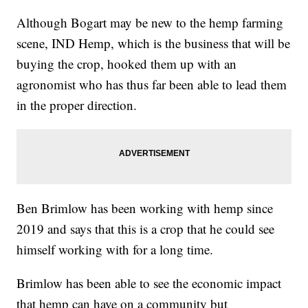
Although Bogart may be new to the hemp farming
scene, IND Hemp, which is the business that will be
buying the crop, hooked them up with an
agronomist who has thus far been able to lead them
in the proper direction.
Ben Brimlow has been working with hemp since
2019 and says that this is a crop that he could see
himself working with for a long time.
Brimlow has been able to see the economic impact
that hemp can have on a community but