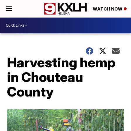
WATCH NOW
Harvesting hemp
in Chouteau
County