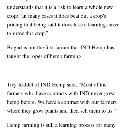
understands that it is a risk to learn a whole new
crop: “In many cases it does beat out a crop's
pricing that being said it does take a learning curve
to grow this crop.”
Bogart is not the first farmer that IND Hemp has
taught the ropes of hemp farming
Trey Riddel of IND Hemp said, “Most of the
farmers who have contracts with IND never grew
hemp before. We have a contract with our farmers
where they grow plants and then sell them to us.”
Hemp farming is still a learning process for many