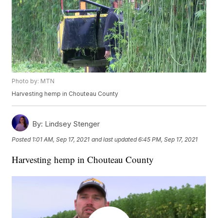
Photo by: MTN
Harvesting hemp in Chouteau County
By:
Lindsey Stenger
Posted
1:01 AM, Sep 17, 2021
and last updated
6:45 PM, Sep 17, 2021
Harvesting hemp in Chouteau County