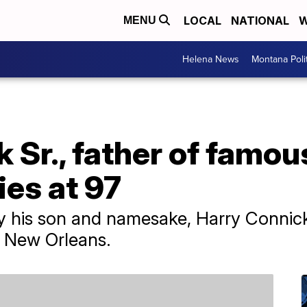
LOCAL
NATIONAL
W
MENU
Helena News
Montana Poli
 Sr., father of famou
ies at 97
by his son and namesake, Harry Connick
n New Orleans.