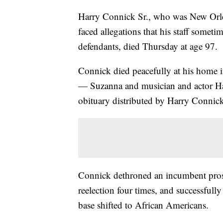
Harry Connick Sr., who was New Orleans
faced allegations that his staff somet
defendants, died Thursday at age 97.
Connick died peacefully at his home 
— Suzanna and musician and actor Har
obituary distributed by Harry Connick 
Connick dethroned an incumbent prose
reelection four times, and successfully 
base shifted to African Americans.