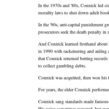
In the 1970s and '80s, Connick led c
morality laws to shut down adult book
In the '90s, anti-capital punishment g
prosecutors seek the death penalty in 
And Connick learned firsthand about 
in 1990 with racketeering and aiding a
that Connick returned betting record
to collect gambling debts.
Connick was acquitted, then won his f
For years, the elder Connick performe
Connick sang standards made famous 
His voice sometimes wavered, but even