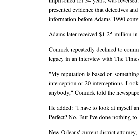
imprisoned for 34 years, was reversed
presented evidence that detectives and 
information before Adams' 1990 convi
Adams later received $1.25 million in 
Connick repeatedly declined to comme
legacy in an interview with The Times
"My reputation is based on something o
interception or 20 interceptions. Look
anybody," Connick told the newspape
He added: "I have to look at myself an
Perfect? No. But I've done nothing to g
New Orleans' current district attorney