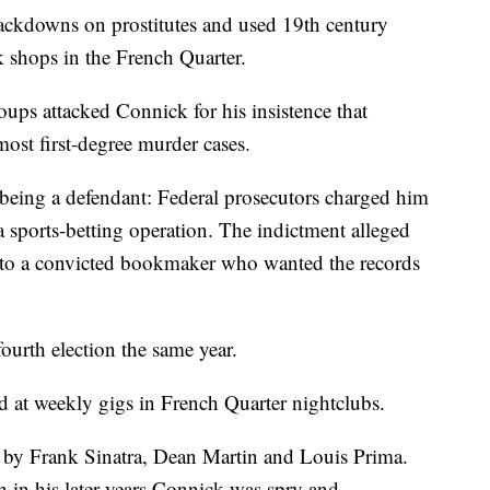
rackdowns on prostitutes and used 19th century
 shops in the French Quarter.
roups attacked Connick for his insistence that
most first-degree murder cases.
being a defendant: Federal prosecutors charged him
 sports-betting operation. The indictment alleged
s to a convicted bookmaker who wanted the records
ourth election the same year.
d at weekly gigs in French Quarter nightclubs.
by Frank Sinatra, Dean Martin and Louis Prima.
 in his later years Connick was spry and