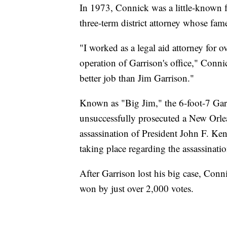
In 1973, Connick was a little-known 
three-term district attorney whose fam
"I worked as a legal aid attorney for o
operation of Garrison's office," Conni
better job than Jim Garrison."
Known as "Big Jim," the 6-foot-7 Gar
unsuccessfully prosecuted a New Orle
assassination of President John F. Ke
taking place regarding the assassinatio
After Garrison lost his big case, Con
won by just over 2,000 votes.