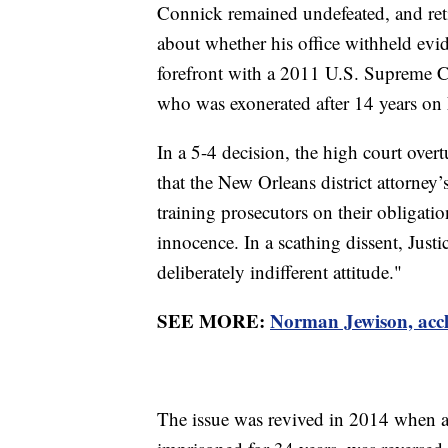
Connick remained undefeated, and ret
about whether his office withheld evid
forefront with a 2011 U.S. Supreme C
who was exonerated after 14 years on L
In a 5-4 decision, the high court ove
that the New Orleans district attorney’
training prosecutors on their obligati
innocence. In a scathing dissent, Jus
deliberately indifferent attitude."
SEE MORE:
Norman Jewison, accl
The issue was revived in 2014 when 