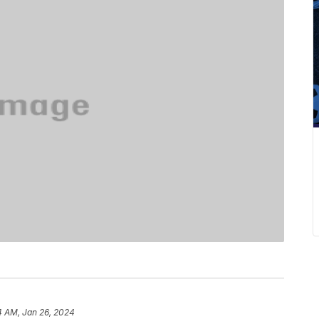
4 AM, Jan 26, 2024