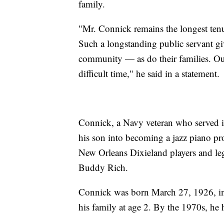
family.
"Mr. Connick remains the longest ten
Such a longstanding public servant g
community — as do their families. Ou
difficult time," he said in a statement.
Connick, a Navy veteran who served i
his son into becoming a jazz piano pro
New Orleans Dixieland players and le
Buddy Rich.
Connick was born March 27, 1926, i
his family at age 2. By the 1970s, he h