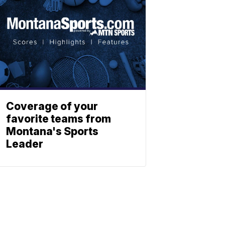
Coverage of your
favorite teams from
Montana's Sports
Leader