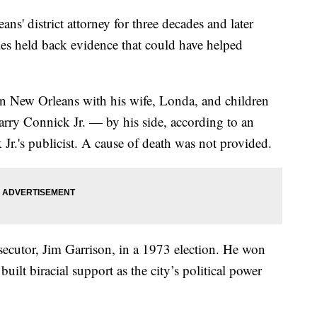
' district attorney for three decades and later
imes held back evidence that could have helped
in New Orleans with his wife, Londa, and children
ry Connick Jr. — by his side, according to an
Jr.'s publicist. A cause of death was not provided.
cutor, Jim Garrison, in a 1973 election. He won
built biracial support as the city’s political power