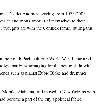
ured District Attorney, serving from 1973-2003.
ives an enormous amount of themselves to their
r thoughts are with the Connick family during this
n the South Pacific during World War II, nurtured
digy, partly by arranging for the boy to sit in with
gends such as pianist Eubie Blake and drummer
n Mobile, Alabama, and moved to New Orleans with
ad become a part of the city's political fabric.