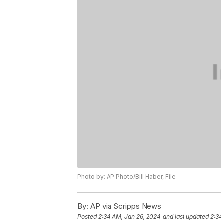
Photo by: AP Photo/Bill Haber, File
By:
AP via Scripps News
Posted
2:34 AM, Jan 26, 2024
and last updated
2:3