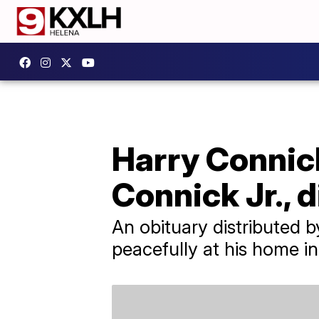
Harry Connick
Connick Jr., d
An obituary distributed 
peacefully at his home i