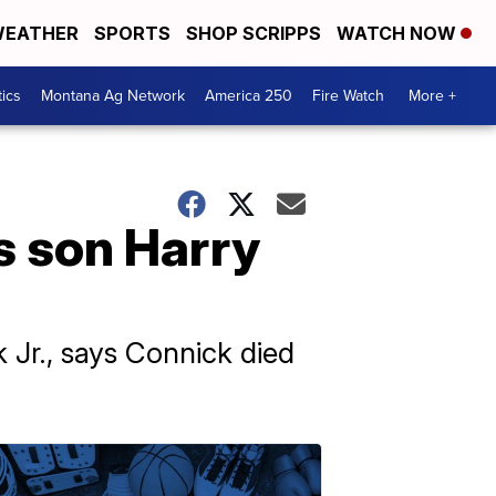
EATHER
SPORTS
SHOP SCRIPPS
WATCH NOW
tics
Montana Ag Network
America 250
Fire Watch
More +
s son Harry
 Jr., says Connick died