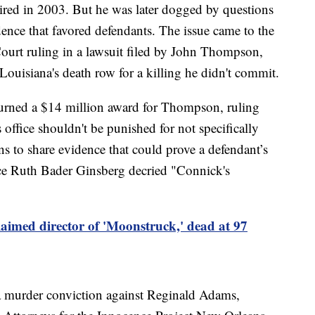
ired in 2003. But he was later dogged by questions
ence that favored defendants. The issue came to the
ourt ruling in a lawsuit filed by John Thompson,
ouisiana's death row for a killing he didn't commit.
rturned a $14 million award for Thompson, ruling
s office shouldn't be punished for not specifically
ons to share evidence that could prove a defendant’s
tice Ruth Bader Ginsberg decried "Connick's
aimed director of 'Moonstruck,' dead at 97
a murder conviction against Reginald Adams,