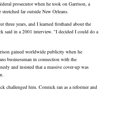
federal prosecutor when he took on Garrison, a
e stretched far outside New Orleans.
ver three years, and I learned firsthand about the
ck said in a 2001 interview. "I decided I could do a
rison gained worldwide publicity when he
ans businessman in connection with the
nnedy and insisted that a massive cover-up was
n.
nick challenged him. Connick ran as a reformer and