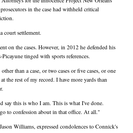
. Attorneys for the Innocence Project New Orleans
prosecutors in the case had withheld critical
ction.
a court settlement.
nt on the cases. However, in 2012 he defended his
-Picayune tinged with sports references.
ther than a case, or two cases or five cases, or one
 at the rest of my record. I have more yards than
r.
d say this is who I am. This is what I've done.
o to confession about in that office. At all."
, Jason Williams, expressed condolences to Connick's