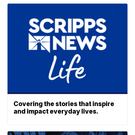
Covering the stories that inspire
and impact everyday lives.