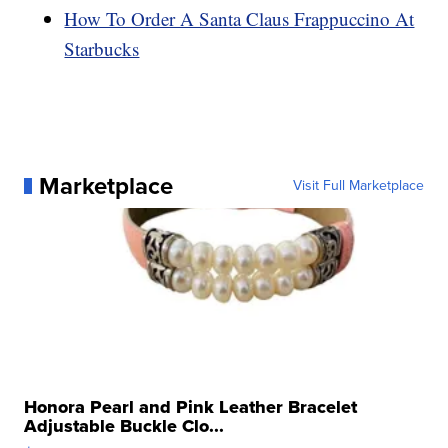
How To Order A Santa Claus Frappuccino At
Starbucks
Marketplace
Visit Full Marketplace
Honora Pearl and Pink Leather Bracelet
Adjustable Buckle Clo...