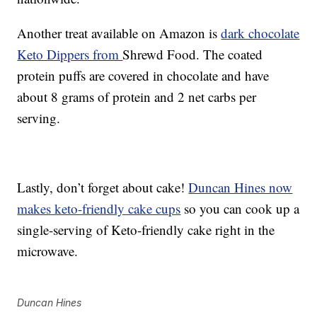
Another treat available on Amazon is
dark chocolate
Keto Dippers from
Shrewd Food. The coated
protein puffs are covered in chocolate and have
about 8 grams of protein and 2 net carbs per
serving.
Lastly, don’t forget about cake!
Duncan Hines now
makes keto-friendly cake cups
so you can cook up a
single-serving of Keto-friendly cake right in the
microwave.
Duncan Hines