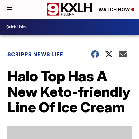
WATCH NOW
SCRIPPS NEWS LIFE
Halo Top Has A
New Keto-friendly
Line Of Ice Cream