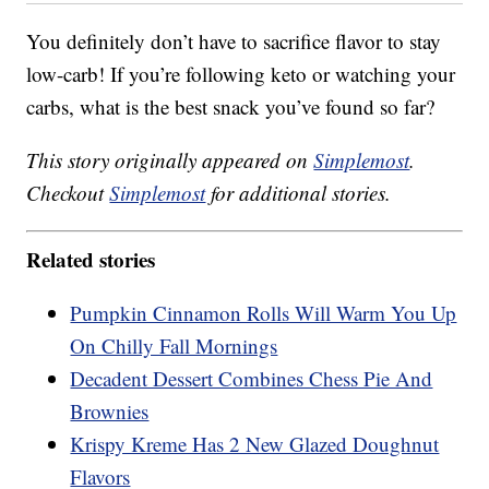
You definitely don’t have to sacrifice flavor to stay
low-carb! If you’re following keto or watching your
carbs, what is the best snack you’ve found so far?
This story originally appeared on
Simplemost
.
Checkout
Simplemost
for additional stories.
Related stories
Pumpkin Cinnamon Rolls Will Warm You Up
On Chilly Fall Mornings
Decadent Dessert Combines Chess Pie And
Brownies
Krispy Kreme Has 2 New Glazed Doughnut
Flavors