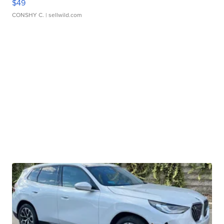
$49
CONSHY C.
| sellwild.com