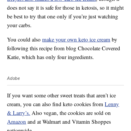
does not say it is safe for those in ketosis, so it might
be best to try that one only if you’re just watching
your carbs.
You could also
make your own keto ice cream
by
following this recipe from blog Chocolate Covered
Katie, which has only four ingredients.
Adobe
If you want some other sweet treats that aren’t ice
cream, you can also find keto cookies from
Lenny
& Larry’s.
Also vegan, the cookies are sold on
Amazon
and at Walmart and Vitamin Shoppes
nationwide.