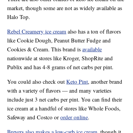
market, though some are not as widely available as
Halo Top.
Rebel Creamery ice cream
also has a ton of flavors
like Cookie Dough, Peanut Butter Fudge and
Cookies & Cream. This brand is
available
nationwide at stores like Kroger, ShopRite and
Publix and has 4-8 grams of net carbs per pint.
You could also check out
Keto Pint
, another brand
with a variety of flavors — and many varieties
include just 3 net carbs per pint. You can find their
ice cream at a handful of stores like Whole Foods,
Safeway and Costco or
order online
.
Breyers also makes a low-carb ice cream
, though it