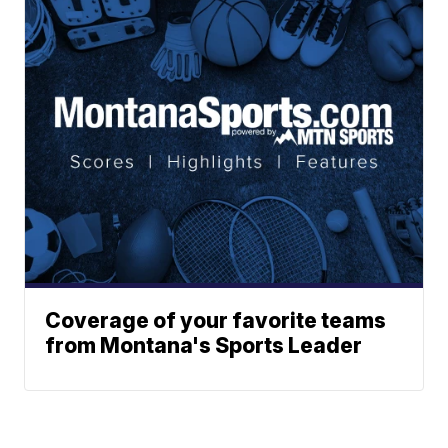
Coverage of your favorite teams
from Montana's Sports Leader