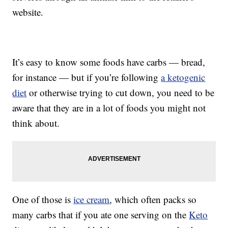
website.
It’s easy to know some foods have carbs — bread,
for instance — but if you’re following
a ketogenic
diet
or otherwise trying to cut down, you need to be
aware that they are in a lot of foods you might not
think about.
One of those is
ice cream
, which often packs so
many carbs that if you ate one serving on the
Keto