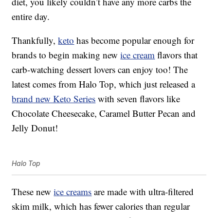
diet, you likely couldn’t have any more carbs the
entire day.
Thankfully,
keto
has become popular enough for
brands to begin making new
ice cream
flavors that
carb-watching dessert lovers can enjoy too! The
latest comes from Halo Top, which just released a
brand new Keto Series
with seven flavors like
Chocolate Cheesecake, Caramel Butter Pecan and
Jelly Donut!
Halo Top
These new
ice creams
are made with ultra-filtered
skim milk, which has fewer calories than regular