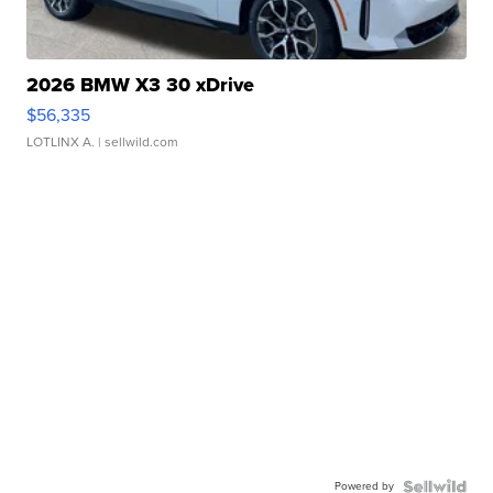
2026 BMW X3 30 xDrive
$56,335
LOTLINX A.
| sellwild.com
Powered by