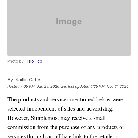
Photo by:
Halo Top
By:
Kaitlin Gates
Posted
7:05 PM, Jan 29, 2020
and last updated
4:35 PM, Nov 11, 2020
The products and services mentioned below were
selected independent of sales and advertising.
However, Simplemost may receive a small
commission from the purchase of any products or
services through an affiliate link to the retailer's