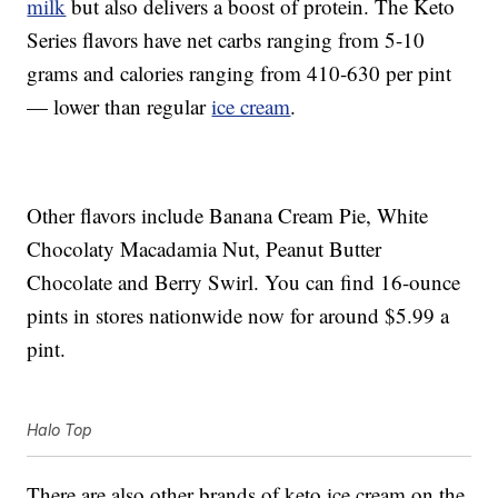
milk
but also delivers a boost of protein. The Keto
Series flavors have net carbs ranging from 5-10
grams and calories ranging from 410-630 per pint
— lower than regular
ice cream
.
Other flavors include Banana Cream Pie, White
Chocolaty Macadamia Nut, Peanut Butter
Chocolate and Berry Swirl. You can find 16-ounce
pints in stores nationwide now for around $5.99 a
pint.
Halo Top
There are also other brands of keto ice cream on the