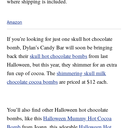
where shipping is included.
Amazon
If you’re looking for just one skull hot chocolate
bomb, Dylan’s Candy Bar will soon be bringing
back their
skull hot chocolate bombs
from last
Halloween, but this year, they shimmer for an extra
fun cup of cocoa. The
shimmering skull milk
chocolate cocoa bombs
are priced at $12 each.
You’ll also find other Halloween hot chocolate
bombs, like this
Halloween Mummy Hot Cocoa
Bomb
from Joann, this adorable
Halloween Hot