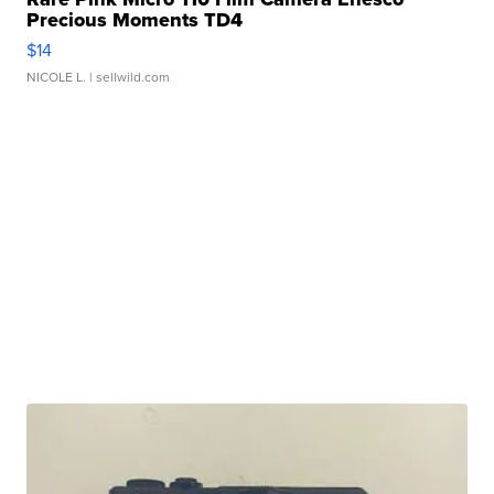
Precious Moments TD4
$14
NICOLE L.
| sellwild.com