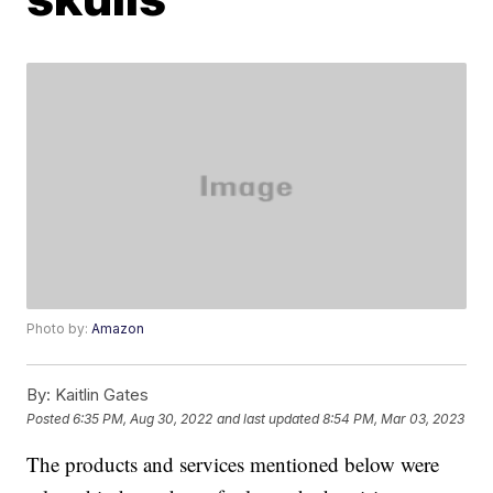
Photo by:
Amazon
By:
Kaitlin Gates
Posted
6:35 PM, Aug 30, 2022
and last updated
8:54 PM, Mar 03, 2023
The products and services mentioned below were