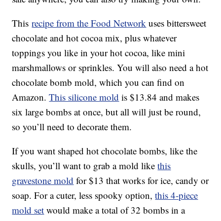
This
recipe from the Food Network
uses bittersweet
chocolate and hot cocoa mix, plus whatever
toppings you like in your hot cocoa, like mini
marshmallows or sprinkles. You will also need a hot
chocolate bomb mold, which you can find on
Amazon.
This silicone mold
is $13.84 and makes
six large bombs at once, but all will just be round,
so you’ll need to decorate them.
If you want shaped hot chocolate bombs, like the
skulls, you’ll want to grab a mold like
this
gravestone mold
for $13 that works for ice, candy or
soap. For a cuter, less spooky option,
this 4-piece
mold set
would make a total of 32 bombs in a