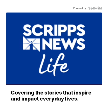
Powered by
Covering the stories that inspire
and impact everyday lives.