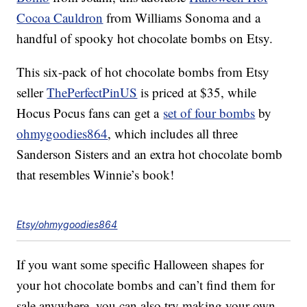
Cocoa Cauldron
from Williams Sonoma and a
handful of spooky hot chocolate bombs on Etsy.
This six-pack of hot chocolate bombs from Etsy
seller
ThePerfectPinUS
is priced at $35, while
Hocus Pocus fans can get a
set of four bombs
by
ohmygoodies864
, which includes all three
Sanderson Sisters and an extra hot chocolate bomb
that resembles Winnie’s book!
Etsy/ohmygoodies864
If you want some specific Halloween shapes for
your hot chocolate bombs and can’t find them for
sale anywhere, you can also try making your own.