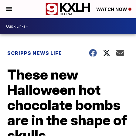
WATCH NOW
SCRIPPS NEWS LIFE
These new
Halloween hot
chocolate bombs
are in the shape of
skulls