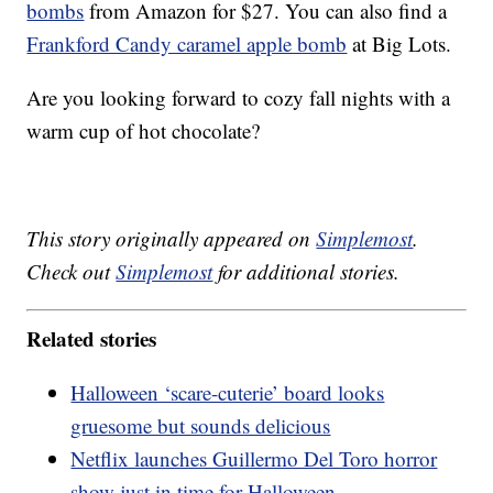
bombs
from Amazon for $27. You can also find a
Frankford Candy caramel apple bomb
at Big Lots.
Are you looking forward to cozy fall nights with a
warm cup of hot chocolate?
This story originally appeared on
Simplemost
.
Check out
Simplemost
for additional stories.
Related stories
Halloween ‘scare-cuterie’ board looks
gruesome but sounds delicious
Netflix launches Guillermo Del Toro horror
show just in time for Halloween