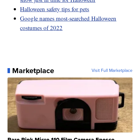
Halloween safety tips for pets
Google names most-searched Halloween
costumes of 2022
Marketplace
Visit Full Marketplace
Rare Pink Micro 110 Film Camera Enesco