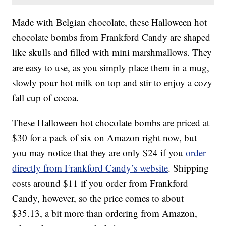
Made with Belgian chocolate, these Halloween hot
chocolate bombs from Frankford Candy are shaped
like skulls and filled with mini marshmallows. They
are easy to use, as you simply place them in a mug,
slowly pour hot milk on top and stir to enjoy a cozy
fall cup of cocoa.
These Halloween hot chocolate bombs are priced at
$30 for a pack of six on Amazon right now, but
you may notice that they are only $24 if you
order
directly from Frankford Candy’s website
. Shipping
costs around $11 if you order from Frankford
Candy, however, so the price comes to about
$35.13, a bit more than ordering from Amazon,