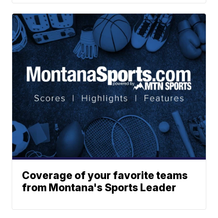
Coverage of your favorite teams
from Montana's Sports Leader