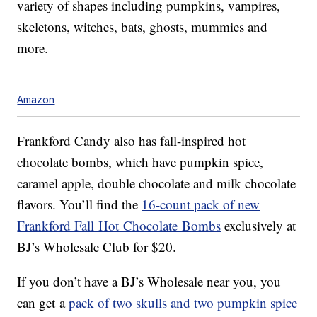
variety of shapes including pumpkins, vampires,
skeletons, witches, bats, ghosts, mummies and
more.
Amazon
Frankford Candy also has fall-inspired hot
chocolate bombs, which have pumpkin spice,
caramel apple, double chocolate and milk chocolate
flavors. You’ll find the
16-count pack of new
Frankford Fall Hot Chocolate Bombs
exclusively at
BJ’s Wholesale Club for $20.
If you don’t have a BJ’s Wholesale near you, you
can get a
pack of two skulls and two pumpkin spice