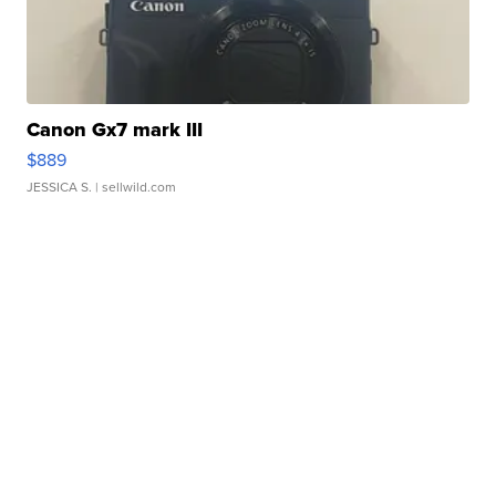
Canon Gx7 mark III
$889
JESSICA S.
| sellwild.com