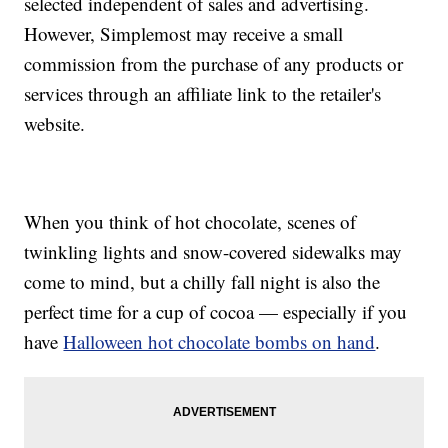
selected independent of sales and advertising.
However, Simplemost may receive a small
commission from the purchase of any products or
services through an affiliate link to the retailer's
website.
When you think of hot chocolate, scenes of
twinkling lights and snow-covered sidewalks may
come to mind, but a chilly fall night is also the
perfect time for a cup of cocoa — especially if you
have
Halloween hot chocolate bombs on hand
.