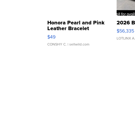
Honora Pearl and Pink
2026 B
Leather Bracelet
$56,335
Adjustable Buckle Clo...
$49
LOTLINX A
CONSHY C.
| sellwild.com