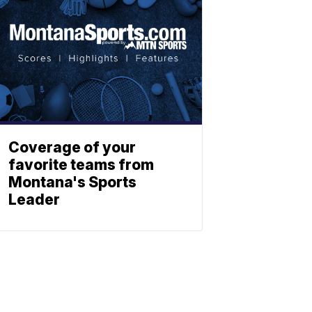
Coverage of your
favorite teams from
Montana's Sports
Leader