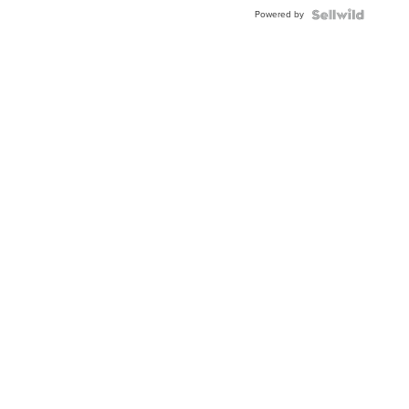
Powered by