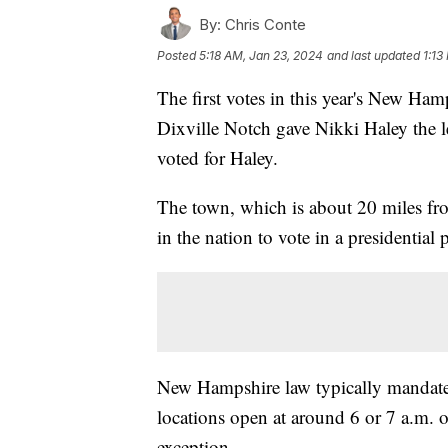
By:
Chris Conte
Posted
5:18 AM, Jan 23, 2024
and last updated
1:13
The first votes in this year's New Ham
Dixville Notch gave Nikki Haley the lea
voted for Haley.
The town, which is about 20 miles from
in the nation to vote in a presidential
New Hampshire law typically mandates 
locations open at around 6 or 7 a.m. o
exception.