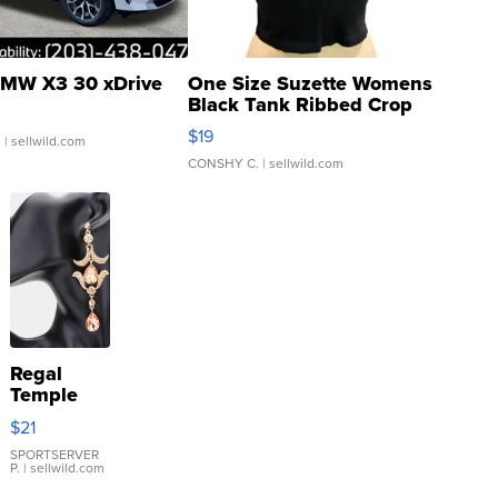
MW X3 30 xDrive
One Size Suzette Womens
Black Tank Ribbed Crop
Asymmetrical ...
$19
.
| sellwild.com
CONSHY C.
| sellwild.com
Regal
Temple
Droplet
$21
Earrings
SPORTSERVER
P.
| sellwild.com