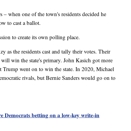
rs – when one of the town's residents decided he
ow to cast a ballot.
sion to create its own polling place.
y as the residents cast and tally their votes. Their
 will win the state's primary. John Kasich got more
 Trump went on to win the state. In 2020, Michael
mocratic rivals, but Bernie Sanders would go on to
 Democrats betting on a low-key write-in