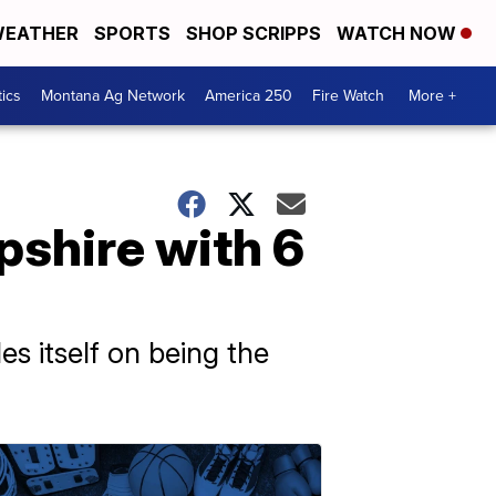
EATHER
SPORTS
SHOP SCRIPPS
WATCH NOW
tics
Montana Ag Network
America 250
Fire Watch
More +
pshire with 6
s itself on being the