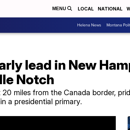
LOCAL
NATIONAL
W
MENU
Helena News
Montana Poli
arly lead in New Ham
lle Notch
 20 miles from the Canada border, pride
 in a presidential primary.