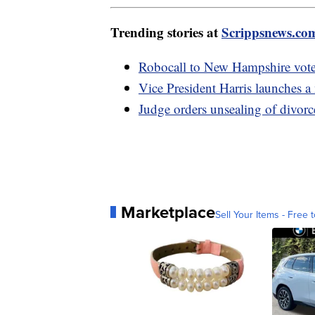
Trending stories at
Scrippsnews.co
Robocall to New Hampshire voter
Vice President Harris launches a 
Judge orders unsealing of divorc
Marketplace
Sell Your Items - Free t