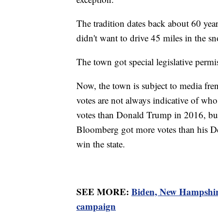
The tradition dates back about 60 yea
didn't want to drive 45 miles in the sn
The town got special legislative permis
Now, the town is subject to media frenz
votes are not always indicative of who
votes than Donald Trump in 2016, but
Bloomberg got more votes than his De
win the state.
SEE MORE:
Biden, New Hampshire
campaign