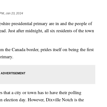
 PM, Jan 23, 2024
pshire presidential primary are in and the people of
d. Just after midnight, all six residents of the town
 the Canada border, prides itself on being the first
 primary.
that a city or town has to have their polling
n election day. However, Dixville Notch is the