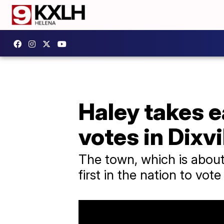
Haley takes e
votes in Dixvi
The town, which is about
first in the nation to vote