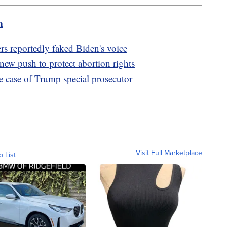
m
s reportedly faked Biden's voice
new push to protect abortion rights
e case of Trump special prosecutor
Visit Full Marketplace
o List