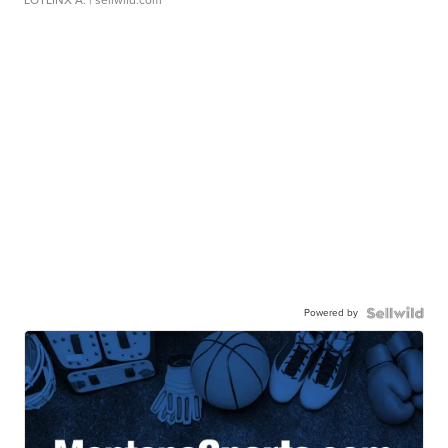
LOTLINX A.
| sellwild.com
Powered by