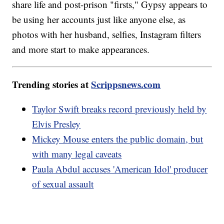
share life and post-prison "firsts," Gypsy appears to
be using her accounts just like anyone else, as
photos with her husband, selfies, Instagram filters
and more start to make appearances.
Trending stories at
Scrippsnews.com
Taylor Swift breaks record previously held by
Elvis Presley
Mickey Mouse enters the public domain, but
with many legal caveats
Paula Abdul accuses 'American Idol' producer
of sexual assault