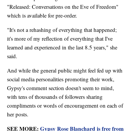
"Released: Conversations on the Eve of Freedom"
which is available for pre-order.
"It's not a rehashing of everything that happened;
it's more of my reflection of everything that I've
learned and experienced in the last 8.5 years," she
said.
And while the general public might feel fed up with
social media personalities promoting their work,
Gypsy's comment section doesn't seem to mind,
with tens of thousands of followers sharing
compliments or words of encouragement on each of
her posts.
SEE MORE:
Gypsy Rose Blanchard is free from