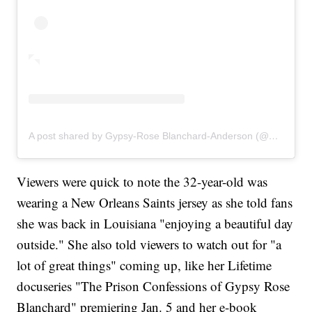
A post shared by Gypsy-Rose Blanchard-Anderson (@gypsyrose_a_blanchard)
Viewers were quick to note the 32-year-old was
wearing a New Orleans Saints jersey as she told fans
she was back in Louisiana "enjoying a beautiful day
outside." She also told viewers to watch out for "a
lot of great things" coming up, like her Lifetime
docuseries "The Prison Confessions of Gypsy Rose
Blanchard" premiering Jan. 5 and her e-book