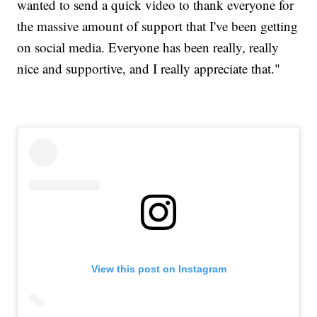
wanted to send a quick video to thank everyone for
the massive amount of support that I've been getting
on social media. Everyone has been really, really
nice and supportive, and I really appreciate that."
View this post on Instagram