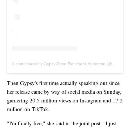
A post shared by Gypsy-Rose Blanchard-Anderson (@gypsyrose_a_blanchard)
Then Gypsy's first time actually speaking out since
her release came by way of social media on Sunday,
garnering 20.5 million views on Instagram and 17.2
million on TikTok.
"I'm finally free," she said in the joint post. "I just