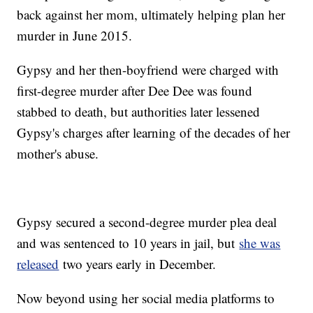
back against her mom, ultimately helping plan her
murder in June 2015.
Gypsy and her then-boyfriend were charged with
first-degree murder after Dee Dee was found
stabbed to death, but authorities later lessened
Gypsy's charges after learning of the decades of her
mother's abuse.
Gypsy secured a second-degree murder plea deal
and was sentenced to 10 years in jail, but
she was
released
two years early in December.
Now beyond using her social media platforms to