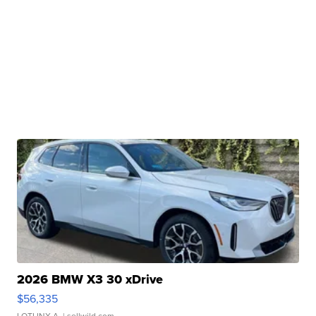
2026 BMW X3 30 xDrive
$56,335