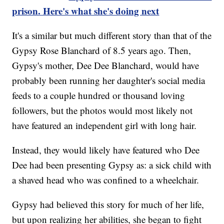
prison. Here's what she's doing next
It's a similar but much different story than that of the
Gypsy Rose Blanchard of 8.5 years ago. Then,
Gypsy's mother, Dee Dee Blanchard, would have
probably been running her daughter's social media
feeds to a couple hundred or thousand loving
followers, but the photos would most likely not
have featured an independent girl with long hair.
Instead, they would likely have featured who Dee
Dee had been presenting Gypsy as: a sick child with
a shaved head who was confined to a wheelchair.
Gypsy had believed this story for much of her life,
but upon realizing her abilities, she began to fight