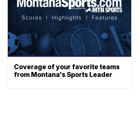
Coverage of your favorite teams
from Montana's Sports Leader