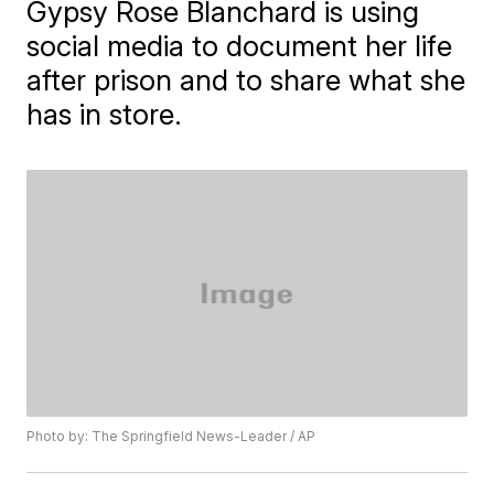
Gypsy Rose Blanchard is using
social media to document her life
after prison and to share what she
has in store.
Photo by: The Springfield News-Leader / AP