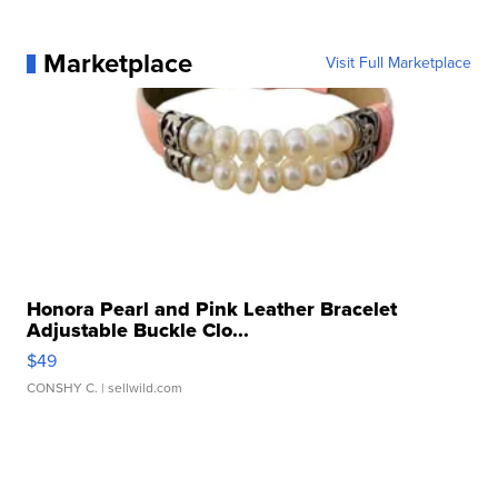
Marketplace
Visit Full Marketplace
Honora Pearl and Pink Leather Bracelet
Adjustable Buckle Clo...
$49
CONSHY C.
| sellwild.com