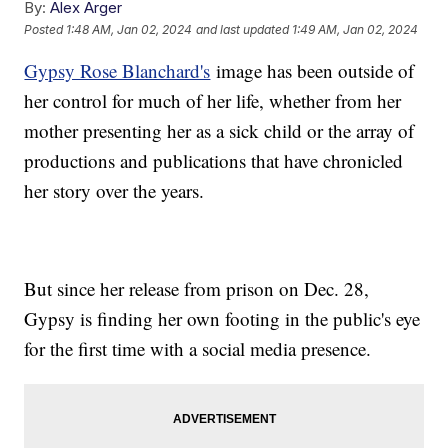
By:
Alex Arger
Posted
1:48 AM, Jan 02, 2024
and last updated
1:49 AM, Jan 02, 2024
Gypsy Rose Blanchard's
image has been outside of
her control for much of her life, whether from her
mother presenting her as a sick child or the array of
productions and publications that have chronicled
her story over the years.
But since her release from prison on Dec. 28,
Gypsy is finding her own footing in the public's eye
for the first time with a social media presence.