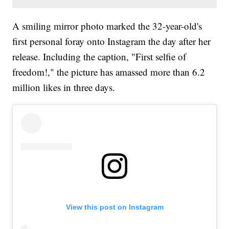
A smiling mirror photo marked the 32-year-old's
first personal foray onto Instagram the day after her
release. Including the caption, "First selfie of
freedom!," the picture has amassed more than 6.2
million likes in three days.
View this post on Instagram