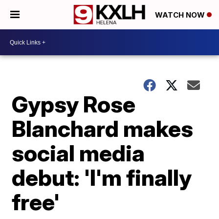
WATCH NOW
Gypsy Rose
Blanchard makes
social media
debut: 'I'm finally
free'