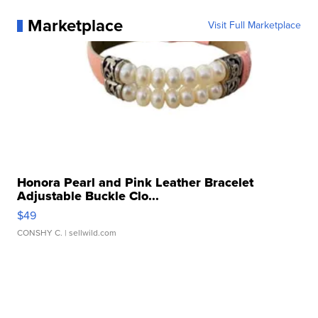
Marketplace
Visit Full Marketplace
Honora Pearl and Pink Leather Bracelet
Adjustable Buckle Clo...
$49
CONSHY C.
| sellwild.com