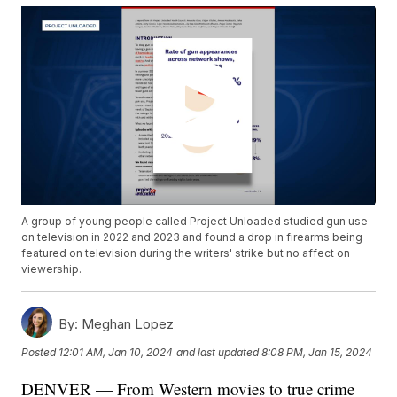
A group of young people called Project Unloaded studied gun use
on television in 2022 and 2023 and found a drop in firearms being
featured on television during the writers' strike but no affect on
viewership.
By:
Meghan Lopez
Posted
12:01 AM, Jan 10, 2024
and last updated
8:08 PM, Jan 15, 2024
DENVER — From Western movies to true crime