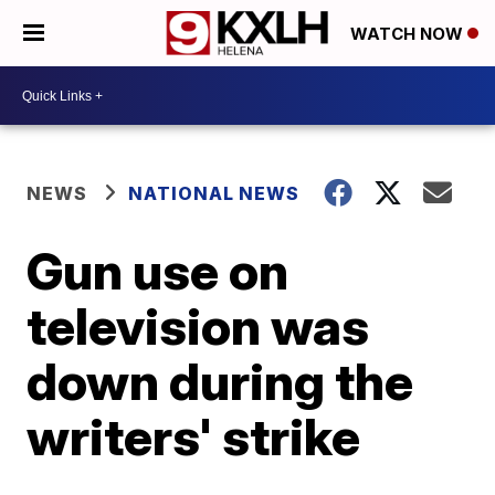
WATCH NOW
NEWS
NATIONAL NEWS
Gun use on
television was
down during the
writers' strike