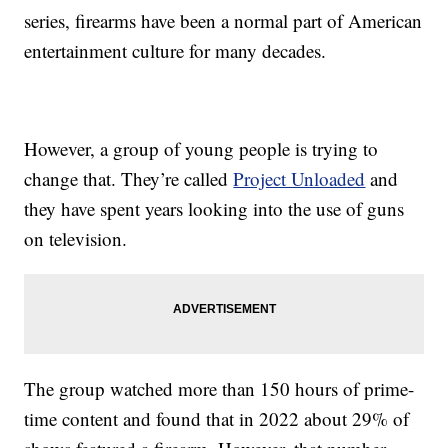
series, firearms have been a normal part of American
entertainment culture for many decades.
However, a group of young people is trying to
change that. They’re called
Project Unloaded
and
they have spent years looking into the use of guns
on television.
The group watched more than 150 hours of prime-
time content and found that in 2022 about 29% of