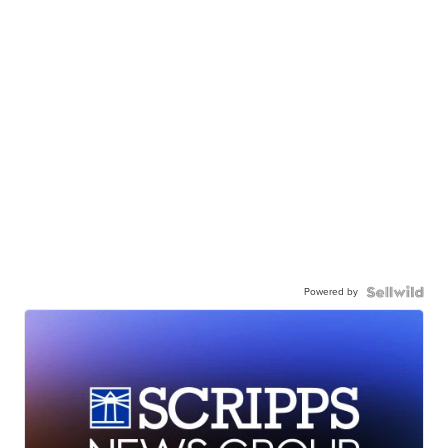
Powered by