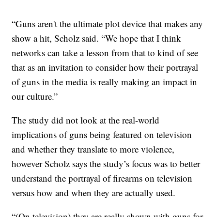
“Guns aren't the ultimate plot device that makes any
show a hit, Scholz said. “We hope that I think
networks can take a lesson from that to kind of see
that as an invitation to consider how their portrayal
of guns in the media is really making an impact in
our culture.”
The study did not look at the real-world
implications of guns being featured on television
and whether they translate to more violence,
however Scholz says the study’s focus was to better
understand the portrayal of firearms on television
versus how and when they are actually used.
“(On television) they are really shown with guns for