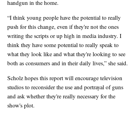
handgun in the home.
“I think young people have the potential to really
push for this change, even if they're not the ones
writing the scripts or up high in media industry. I
think they have some potential to really speak to
what they look like and what they're looking to see
both as consumers and in their daily lives,” she said.
Scholz hopes this report will encourage television
studios to reconsider the use and portrayal of guns
and ask whether they're really necessary for the
show's plot.