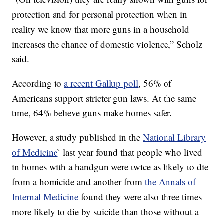
protection and for personal protection when in
reality we know that more guns in a household
increases the chance of domestic violence,” Scholz
said.
According to
a recent Gallup poll
, 56% of
Americans support stricter gun laws. At the same
time, 64% believe guns make homes safer.
However, a study published in the
National Library
of Medicine
` last year found that people who lived
in homes with a handgun were twice as likely to die
from a homicide and another from
the Annals of
Internal Medicine
found they were also three times
more likely to die by suicide than those without a