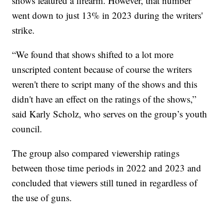
shows featured a firearm. However, that number
went down to just 13% in 2023 during the writers'
strike.
“We found that shows shifted to a lot more
unscripted content because of course the writers
weren't there to script many of the shows and this
didn't have an effect on the ratings of the shows,”
said Karly Scholz, who serves on the group’s youth
council.
The group also compared viewership ratings
between those time periods in 2022 and 2023 and
concluded that viewers still tuned in regardless of
the use of guns.