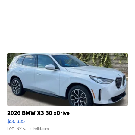
2026 BMW X3 30 xDrive
$56,335
LOTLINX A.
| sellwild.com