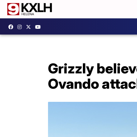
Grizzly believ
Ovando attack