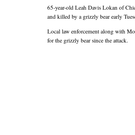
65-year-old Leah Davis Lokan of Chic
and killed by a grizzly bear early Tu
Local law enforcement along with Mon
for the grizzly bear since the attack.