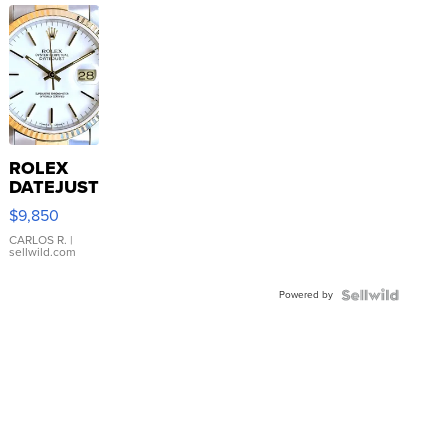
ROLEX
DATEJUST
16233
$9,850
WHITE
DIAL
CARLOS R.
|
sellwild.com
FLUTED
BEZEL
Powered by
TWO-
TONE
JUBILE...