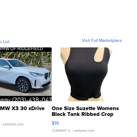
Visit Full Marketplace
o List
MW X3 30 xDrive
One Size Suzette Womens
Black Tank Ribbed Crop
Asymmetrical ...
$19
.
| sellwild.com
CONSHY C.
| sellwild.com