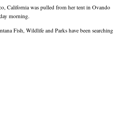
o, California was pulled from her tent in Ovando
esday morning.
tana Fish, Wildlife and Parks have been searching