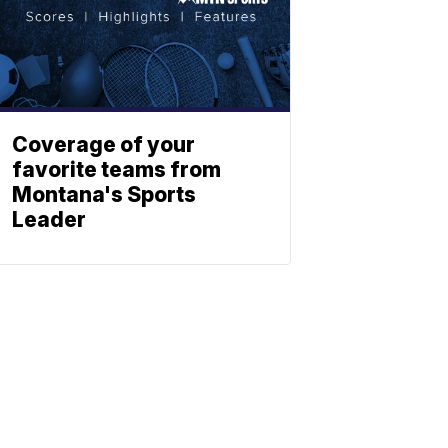
Coverage of your
favorite teams from
Montana's Sports
Leader