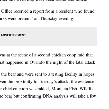
’s Office received a report from a resident who found
arks were present” on Thursday evening.
 was at the scene of a second chicken coop raid that
that happened in Ovando the night of the fatal attack.
e bear and were sent to a testing facility in hopes
iven the proximity to Tuesday’s attack, the evidence
her chicken coop was raided, Montana Fish, Wildlife
same bear but confirming DNA analysis will take a few