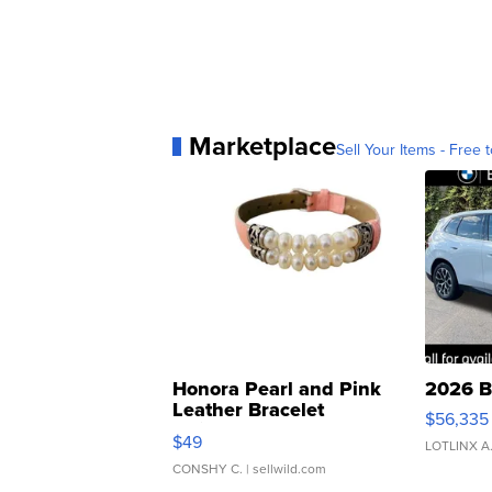
Marketplace
Sell Your Items - Free t
Honora Pearl and Pink
2026 B
Leather Bracelet
$56,335
Adjustable Buckle Clo...
$49
LOTLINX A
CONSHY C.
| sellwild.com