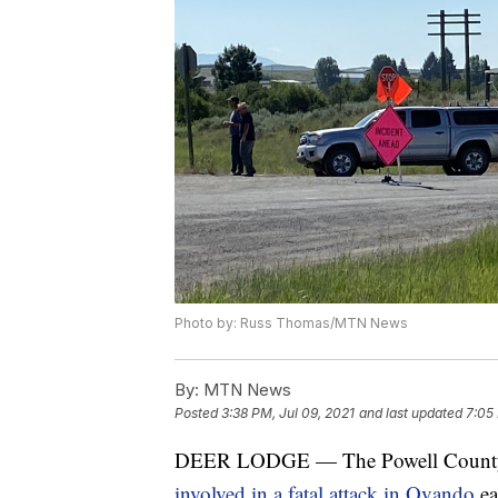
Photo by: Russ Thomas/MTN News
By:
MTN News
Posted
3:38 PM, Jul 09, 2021
and last updated
7:05 
DEER LODGE — The Powell County She
involved in a fatal attack in Ovando
ea