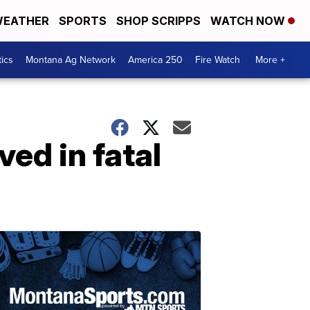
EATHER
SPORTS
SHOP SCRIPPS
WATCH NOW
tics
Montana Ag Network
America 250
Fire Watch
More +
ved in fatal