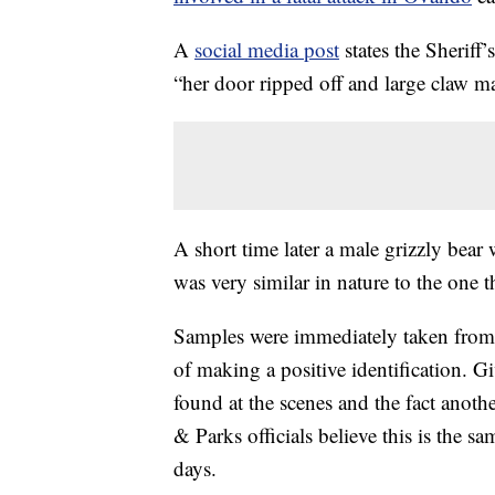
A
social media post
states the Sheriff
“her door ripped off and large claw m
A short time later a male grizzly bear
was very similar in nature to the one 
Samples were immediately taken from th
of making a positive identification. G
found at the scenes and the fact anot
& Parks officials believe this is the 
days.