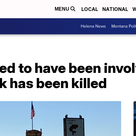
LOCAL
NATIONAL
W
MENU
Helena News
Montana Poli
ed to have been invol
 has been killed