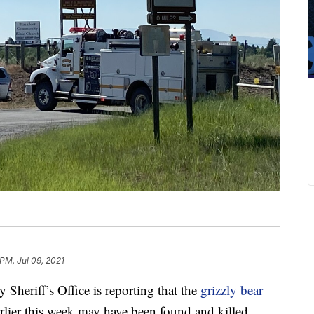
PM, Jul 09, 2021
riff’s Office is reporting that the
grizzly bear
rlier this week may have been found and killed.