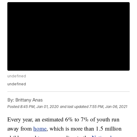
undefined
undefined
By:
Brittany Anas
Posted
8:45 PM, Jan 01, 2020
and last updated
7:55 PM, Jan 06, 2021
Every year, an estimated 6% to 7% of youth run
away from
home
, which is more than 1.5 million