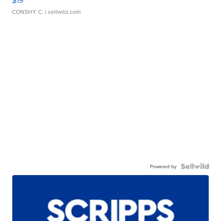
CONSHY C.
| sellwild.com
Powered by