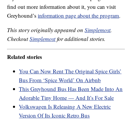
find out more information about it, you can visit
Greyhound’s
information page about the program
.
This story originally appeared on
Simplemost
.
Checkout
Simplemost
for additional stories.
Related stories
You Can Now Rent The Original Spice Girls’
Bus From ‘Spice World’ On Airbnb
This Greyhound Bus Has Been Made Into An
Adorable Tiny Home — And It’s For Sale
Volkswagen Is Releasing A New Electric
Version Of Its Iconic Retro Bus