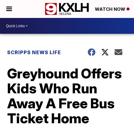
WATCH NOW
SCRIPPS NEWS LIFE
Greyhound Offers
Kids Who Run
Away A Free Bus
Ticket Home