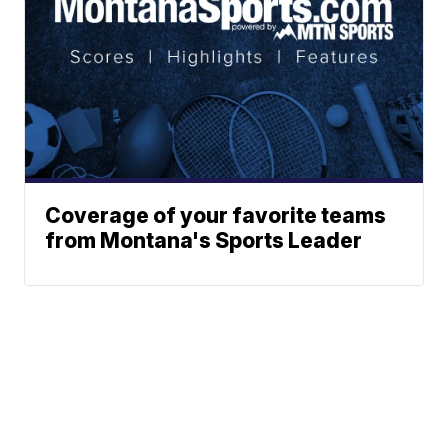
Coverage of your favorite teams
from Montana's Sports Leader