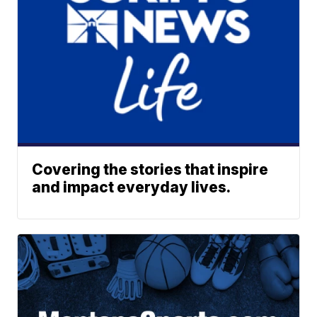
Covering the stories that inspire
and impact everyday lives.