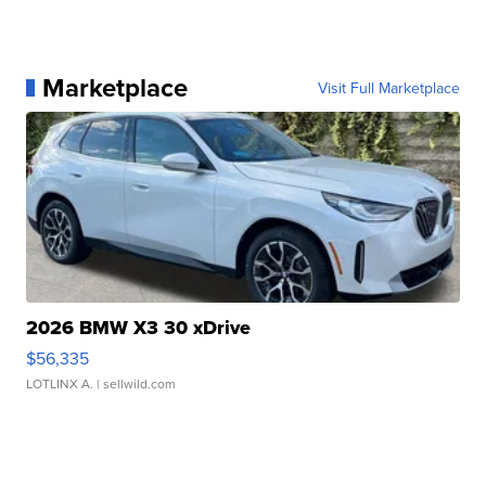
Marketplace
Visit Full Marketplace
2026 BMW X3 30 xDrive
$56,335
LOTLINX A.
| sellwild.com