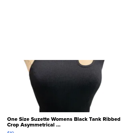
One Size Suzette Womens Black Tank Ribbed
Crop Asymmetrical ...
$19