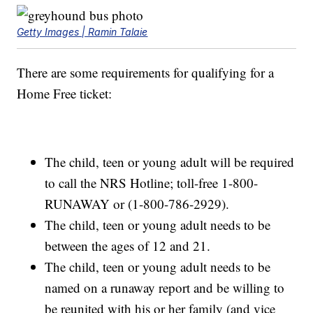
Getty Images | Ramin Talaie
There are some requirements for qualifying for a
Home Free ticket:
The child, teen or young adult will be required
to call the NRS Hotline; toll-free 1-800-
RUNAWAY or (1-800-786-2929).
The child, teen or young adult needs to be
between the ages of 12 and 21.
The child, teen or young adult needs to be
named on a runaway report and be willing to
be reunited with his or her family (and vice