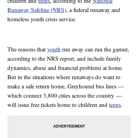
children and
teens
, according to the
National
Runaway Safeline (NRS)
, a federal runaway and
homeless youth crisis service.
The reasons that
youth
run away can run the gamut,
according to the NRS report, and include family
dynamics, abuse and financial problems at home.
But in the situations where runaways do want to
make a safe return home, Greyhound bus lines —
which connect 3,800 cities across the country —
will issue free tickets home to children and
teens
.