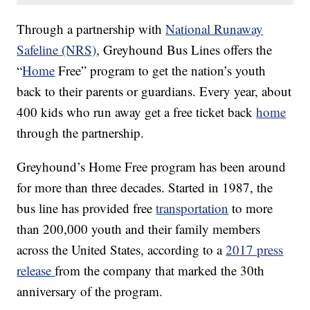
Through a partnership with
National Runaway
Safeline (NRS)
, Greyhound Bus Lines offers the
“
Home
Free” program to get the nation’s youth
back to their parents or guardians. Every year, about
400 kids who run away get a free ticket back
home
through the partnership.
Greyhound’s Home Free program has been around
for more than three decades. Started in 1987, the
bus line has provided free
transportation
to more
than 200,000 youth and their family members
across the United States, according to a
2017 press
release
from the company that marked the 30th
anniversary of the program.