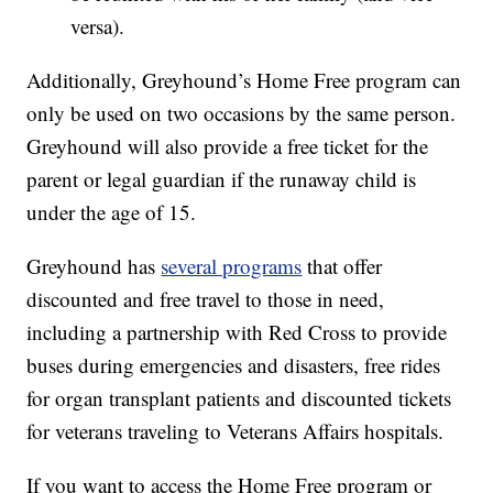
versa).
Additionally, Greyhound’s Home Free program can
only be used on two occasions by the same person.
Greyhound will also provide a free ticket for the
parent or legal guardian if the runaway child is
under the age of 15.
Greyhound has
several programs
that offer
discounted and free travel to those in need,
including a partnership with Red Cross to provide
buses during emergencies and disasters, free rides
for organ transplant patients and discounted tickets
for veterans traveling to Veterans Affairs hospitals.
If you want to access the Home Free program or