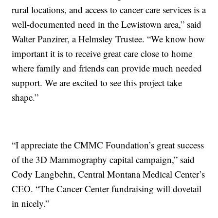
rural locations, and access to cancer care services is a
well-documented need in the Lewistown area,” said
Walter Panzirer, a Helmsley Trustee. “We know how
important it is to receive great care close to home
where family and friends can provide much needed
support. We are excited to see this project take
shape.”
“I appreciate the CMMC Foundation’s great success
of the 3D Mammography capital campaign,” said
Cody Langbehn, Central Montana Medical Center’s
CEO. “The Cancer Center fundraising will dovetail
in nicely.”