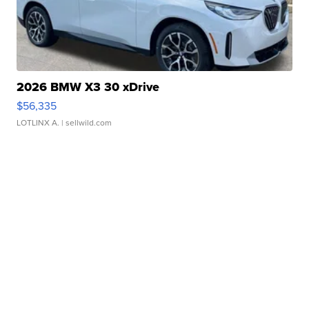
2026 BMW X3 30 xDrive
$56,335
LOTLINX A.
| sellwild.com