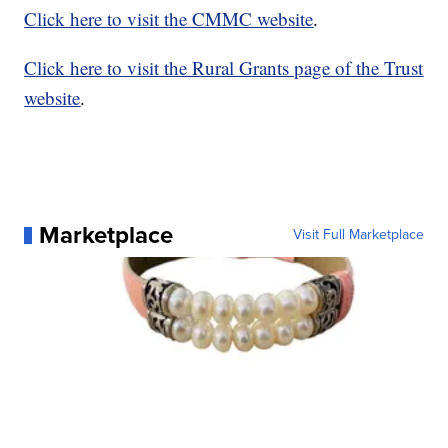
Click here to visit the CMMC website
.
Click here to visit the Rural Grants page of the Trust
website
.
Marketplace
Visit Full Marketplace