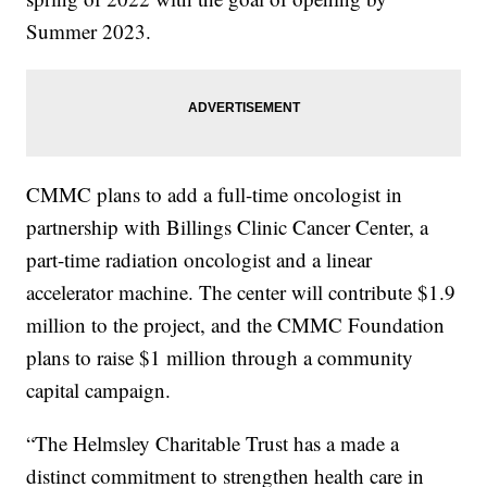
Summer 2023.
CMMC plans to add a full-time oncologist in
partnership with Billings Clinic Cancer Center, a
part-time radiation oncologist and a linear
accelerator machine. The center will contribute $1.9
million to the project, and the CMMC Foundation
plans to raise $1 million through a community
capital campaign.
“The Helmsley Charitable Trust has a made a
distinct commitment to strengthen health care in