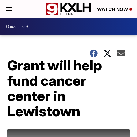
WATCH NOW
Grant will help
fund cancer
center in
Lewistown