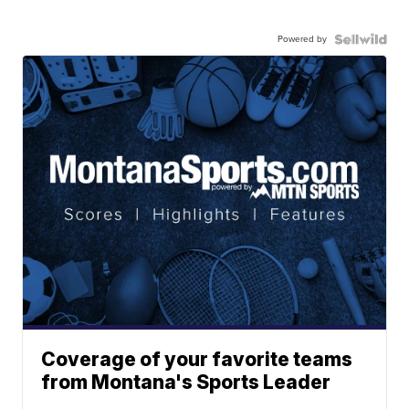
Powered by
Coverage of your favorite teams
from Montana's Sports Leader