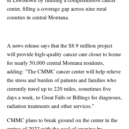
center, filling a coverage gap across nine rural
counties in central Montana.
A news release says that the $8.9 million project
will provide high-quality cancer care closer to home
for nearly 50,000 central Montana residents,
adding: "The CMMC cancer center will help relieve
the stress and burden of patients and families who
currently travel up to 220 miles, sometimes five
days a week, to Great Falls or Billings for diagnoses,
radiation treatments and other services."
CMMC plans to break ground on the center in the
spring of 2022 with the goal of opening by