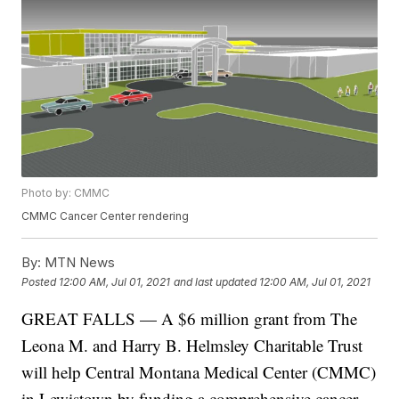
Photo by: CMMC
CMMC Cancer Center rendering
By:
MTN News
Posted
12:00 AM, Jul 01, 2021
and last updated
12:00 AM, Jul 01, 2021
GREAT FALLS — A $6 million grant from The
Leona M. and Harry B. Helmsley Charitable Trust
will help Central Montana Medical Center (CMMC)
in Lewistown by funding a comprehensive cancer