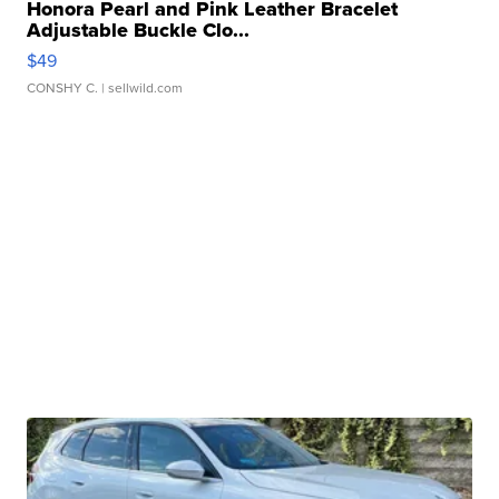
Honora Pearl and Pink Leather Bracelet
Adjustable Buckle Clo...
$49
CONSHY C.
| sellwild.com