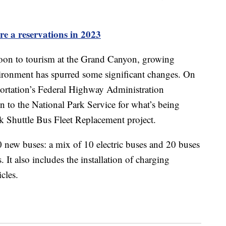
re a reservations in 2023
oon to tourism at the Grand Canyon, growing
vironment has spurred some significant changes. On
portation’s Federal Highway Administration
 to the National Park Service for what’s being
k Shuttle Bus Fleet Replacement project.
30 new buses: a mix of 10 electric buses and 20 buses
 It also includes the installation of charging
icles.