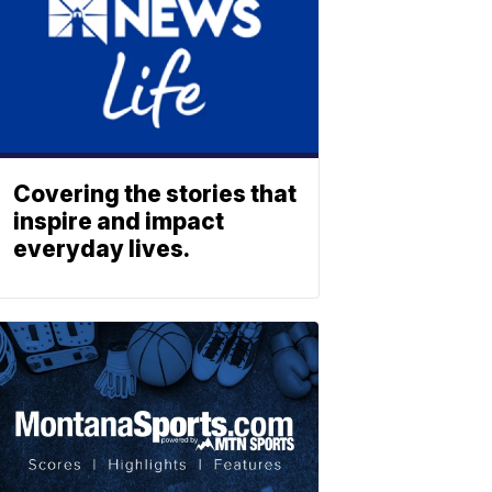
Covering the stories that
inspire and impact
everyday lives.