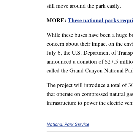
still move around the park easily.
MORE:
These national parks requi
While these buses have been a huge b
concern about their impact on the en
July 6, the U.S. Department of Trans
announced a donation of $27.5 million
called the Grand Canyon National Par
The project will introduce a total of 
that operate on compressed natural gas.
infrastructure to power the electric veh
National Park Service