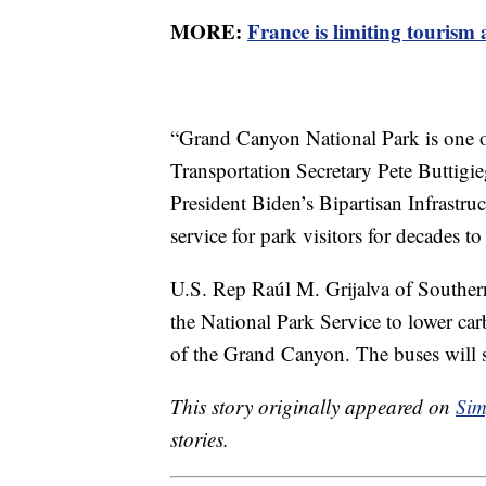
MORE:
France is limiting tourism
“Grand Canyon National Park is one of
Transportation Secretary Pete Buttigi
President Biden’s Bipartisan Infrastruc
service for park visitors for decades t
U.S. Rep Raúl M. Grijalva of Southern 
the National Park Service to lower ca
of the Grand Canyon. The buses will se
This story originally appeared on
Sim
stories.