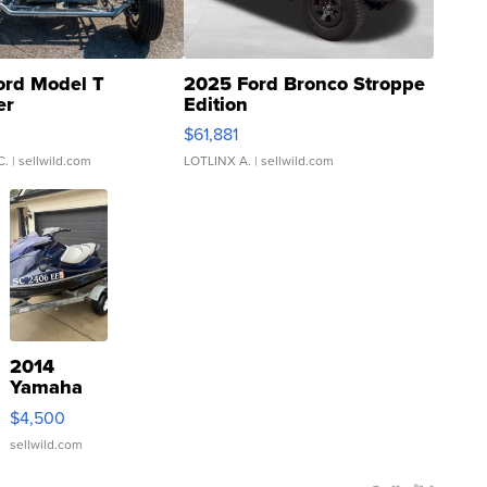
ord Model T
2025 Ford Bronco Stroppe
er
Edition
0
$61,881
C.
| sellwild.com
LOTLINX A.
| sellwild.com
2014
Yamaha
VX Deluxe
$4,500
sellwild.com