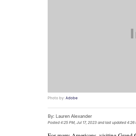
Photo by:
Adobe
By:
Lauren Alexander
Posted
4:25 PM, Jul 17, 2023
and last updated
4:26 
For many Americans, visiting Grand C