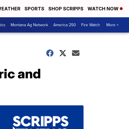
EATHER
SPORTS
SHOP SCRIPPS
WATCH NOW
tics
Montana Ag Network
America 250
Fire Watch
More +
ric and