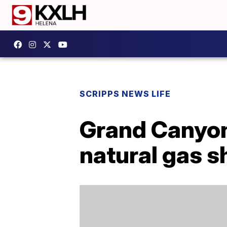
SCRIPPS NEWS LIFE
Grand Canyon 
natural gas s