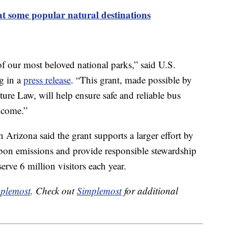
 at some popular natural destinations
 our most beloved national parks,” said U.S.
eg in a
press release
. “This grant, made possible by
ture Law, will help ensure safe and reliable bus
o come.”
Arizona said the grant supports a larger effort by
rbon emissions and provide responsible stewardship
rve 6 million visitors each year.
plemost
. Check out
Simplemost
for additional