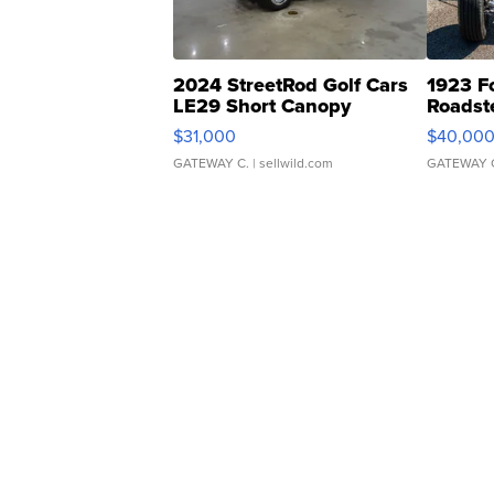
2024 StreetRod Golf Cars
1923 F
LE29 Short Canopy
Roadst
$31,000
$40,00
GATEWAY C.
| sellwild.com
GATEWAY 