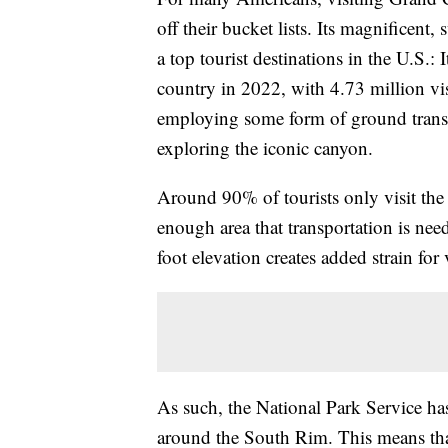
off their bucket lists. Its magnificent
a top tourist destinations in the U.S.:
country in 2022, with 4.73 million vi
employing some form of ground transp
exploring the iconic canyon.
Around 90% of tourists only visit the 
enough area that transportation is nee
foot elevation creates added strain for
As such, the National Park Service has 
around the South Rim. This means that 