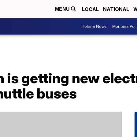
LOCAL
NATIONAL
W
MENU
Helena News
Montana Poli
is getting new elect
huttle buses