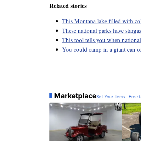
Related stories
This Montana lake filled with col
These national parks have starga
This tool tells you when nationa
You could camp in a giant can of
Marketplace
Sell Your Items - Free t