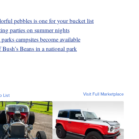
orful pebbles is one for your bucket list
zing parties on summer nights
l parks campsites become available
 Bush’s Beans in a national park
Visit Full Marketplace
o List