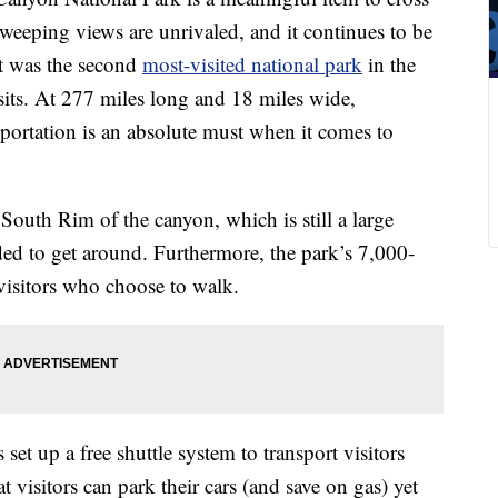
, sweeping views are unrivaled, and it continues to be
 It was the second
most-visited national park
in the
sits. At 277 miles long and 18 miles wide,
ortation is an absolute must when it comes to
South Rim of the canyon, which is still a large
ded to get around. Furthermore, the park’s 7,000-
 visitors who choose to walk.
set up a free shuttle system to transport visitors
visitors can park their cars (and save on gas) yet