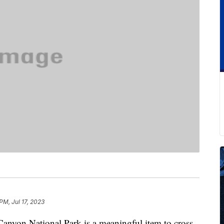
PM, Jul 17, 2023
anyon National Park is a meaningful item to cross