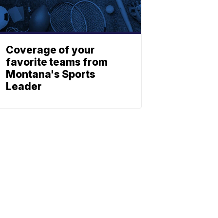
Coverage of your
favorite teams from
Montana's Sports
Leader