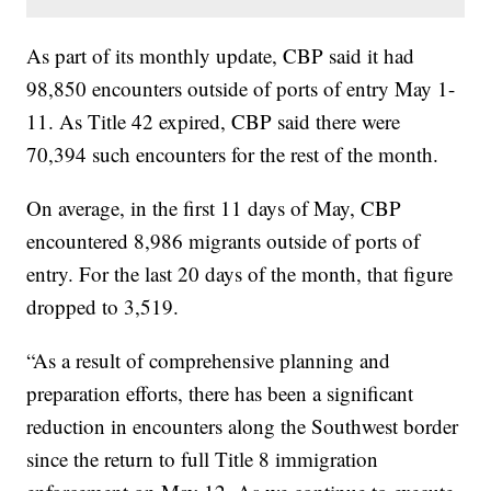
As part of its monthly update, CBP said it had
98,850 encounters outside of ports of entry May 1-
11. As Title 42 expired, CBP said there were
70,394 such encounters for the rest of the month.
On average, in the first 11 days of May, CBP
encountered 8,986 migrants outside of ports of
entry. For the last 20 days of the month, that figure
dropped to 3,519.
“As a result of comprehensive planning and
preparation efforts, there has been a significant
reduction in encounters along the Southwest border
since the return to full Title 8 immigration