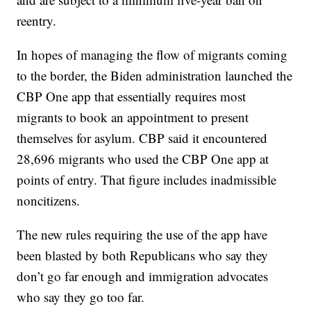
reentry.
In hopes of managing the flow of migrants coming
to the border, the Biden administration launched the
CBP One app that essentially requires most
migrants to book an appointment to present
themselves for asylum. CBP said it encountered
28,696 migrants who used the CBP One app at
points of entry. That figure includes inadmissible
noncitizens.
The new rules requiring the use of the app have
been blasted by both Republicans who say they
don’t go far enough and immigration advocates
who say they go too far.