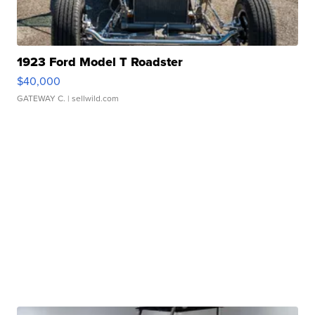
1923 Ford Model T Roadster
$40,000
GATEWAY C.
| sellwild.com