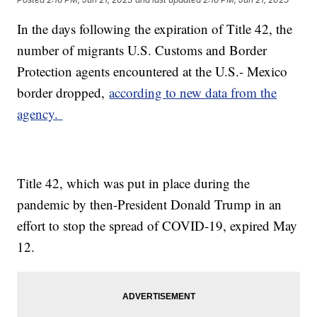
In the days following the expiration of Title 42, the
number of migrants U.S. Customs and Border
Protection agents encountered at the U.S.- Mexico
border dropped,
according to new data from the
agency.
Title 42, which was put in place during the
pandemic by then-President Donald Trump in an
effort to stop the spread of COVID-19, expired May
12.