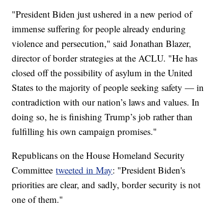
"President Biden just ushered in a new period of
immense suffering for people already enduring
violence and persecution," said Jonathan Blazer,
director of border strategies at the ACLU. "He has
closed off the possibility of asylum in the United
States to the majority of people seeking safety — in
contradiction with our nation’s laws and values. In
doing so, he is finishing Trump’s job rather than
fulfilling his own campaign promises."
Republicans on the House Homeland Security
Committee
tweeted in May
: "President Biden's
priorities are clear, and sadly, border security is not
one of them."