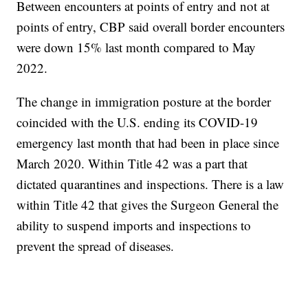
Between encounters at points of entry and not at
points of entry, CBP said overall border encounters
were down 15% last month compared to May
2022.
The change in immigration posture at the border
coincided with the U.S. ending its COVID-19
emergency last month that had been in place since
March 2020. Within Title 42 was a part that
dictated quarantines and inspections. There is a law
within Title 42 that gives the Surgeon General the
ability to suspend imports and inspections to
prevent the spread of diseases.