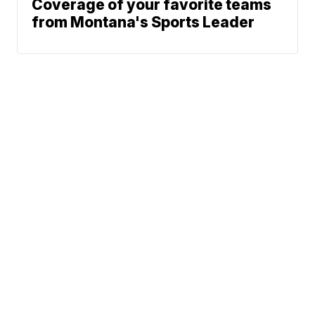
Coverage of your favorite teams
from Montana's Sports Leader