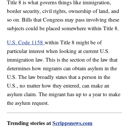
Title 8 is what governs things like immigration,
border security, civil rights, ownership of land, and
so on. Bills that Congress may pass involving these
subjects could be placed somewhere within Title 8.
U.S. Code 1158
within Title 8 might be of
particular interest when looking at current U.S.
immigration law. This is the section of the law that
determines how migrants can obtain asylum in the
U.S. The law broadly states that a person in the
U.S., no matter how they entered, can make an
asylum claim. The migrant has up to a year to make
the asylum request.
Trending stories at
Scrippsnews.com