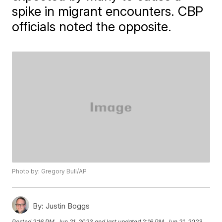
spike in migrant encounters. CBP
officials noted the opposite.
Photo by: Gregory Bull/AP
By:
Justin Boggs
Posted
2:16 PM, Jun 21, 2023
and last updated
2:16 PM, Jun 21, 2023