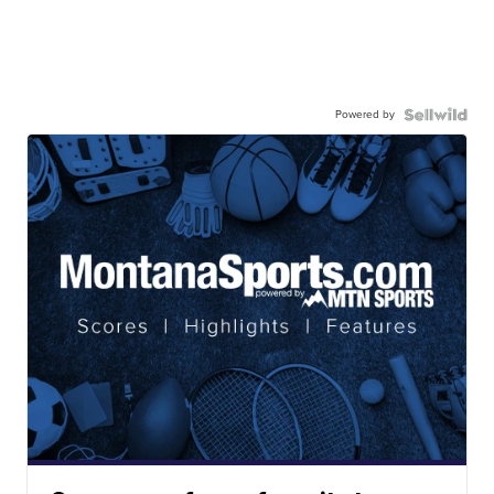
Powered by