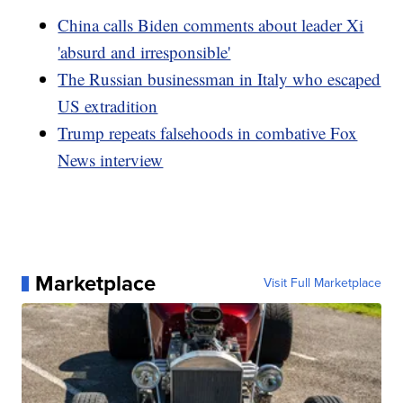
China calls Biden comments about leader Xi
'absurd and irresponsible'
The Russian businessman in Italy who escaped
US extradition
Trump repeats falsehoods in combative Fox
News interview
Marketplace
Visit Full Marketplace