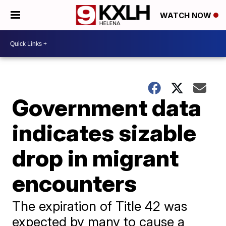
WATCH NOW
Government data
indicates sizable
drop in migrant
encounters
The expiration of Title 42 was
expected by many to cause a