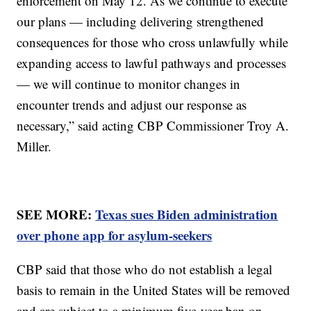
enforcement on May 12. As we continue to execute
our plans — including delivering strengthened
consequences for those who cross unlawfully while
expanding access to lawful pathways and processes
— we will continue to monitor changes in
encounter trends and adjust our response as
necessary,” said acting CBP Commissioner Troy A.
Miller.
SEE MORE:
Texas sues Biden administration
over phone app for asylum-seekers
CBP said that those who do not establish a legal
basis to remain in the United States will be removed
and are subject to a minimum five-year ban on