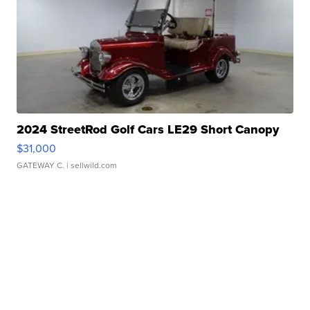
2024 StreetRod Golf Cars LE29 Short Canopy
$31,000
GATEWAY C.
| sellwild.com