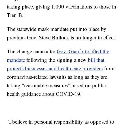
taking place, giving 1,000 vaccinations to those in
Tier1B.
The statewide mask mandate put into place by
previous Gov. Steve Bullock is no longer in effect.
The change came after
Gov. Gianforte lifted the
mandate
following the signing a new
bill that
protects businesses and health care providers
from
coronavirus-related lawsuits as long as they are
taking “reasonable measures” based on public
health guidance about COVID-19.
“I believe in personal responsibility as opposed to