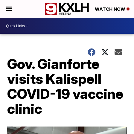
WATCH NOW
Gov. Gianforte
visits Kalispell
COVID-19 vaccine
clinic