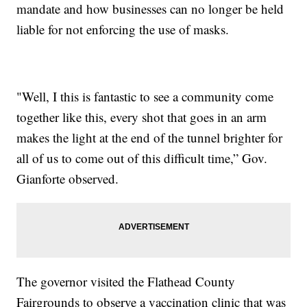
mandate and how businesses can no longer be held
liable for not enforcing the use of masks.
"Well, I this is fantastic to see a community come
together like this, every shot that goes in an arm
makes the light at the end of the tunnel brighter for
all of us to come out of this difficult time,” Gov.
Gianforte observed.
The governor visited the Flathead County
Fairgrounds to observe a vaccination clinic that was