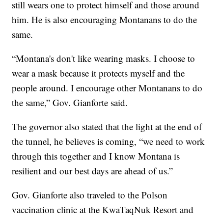
still wears one to protect himself and those around
him. He is also encouraging Montanans to do the
same.
“Montana's don't like wearing masks. I choose to
wear a mask because it protects myself and the
people around. I encourage other Montanans to do
the same,” Gov. Gianforte said.
The governor also stated that the light at the end of
the tunnel, he believes is coming, “we need to work
through this together and I know Montana is
resilient and our best days are ahead of us.”
Gov. Gianforte also traveled to the Polson
vaccination clinic at the KwaTaqNuk Resort and