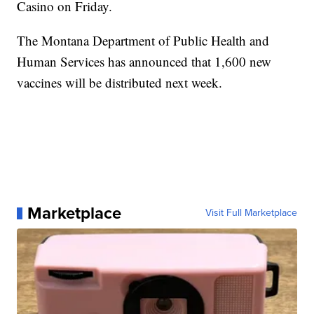
Casino on Friday.
The Montana Department of Public Health and
Human Services has announced that 1,600 new
vaccines will be distributed next week.
Marketplace
Visit Full Marketplace