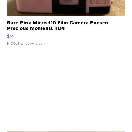
Rare Pink Micro 110 Film Camera Enesco
Precious Moments TD4
$14
NICOLE L.
| sellwild.com