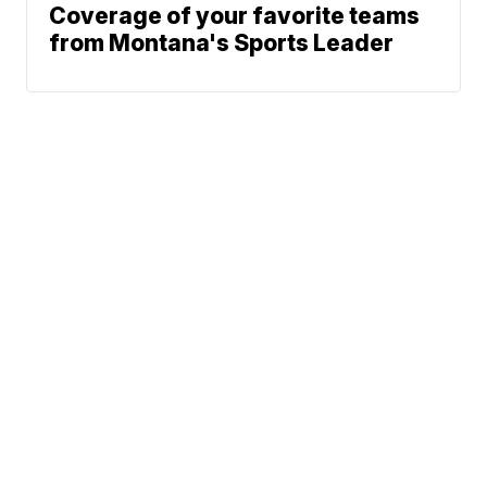
Coverage of your favorite teams
from Montana's Sports Leader