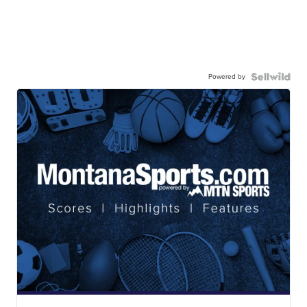
Powered by