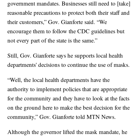
government mandates. Businesses still need to [take]
reasonable precautions to protect both their staff and
their customers,” Gov. Gianforte said. “We
encourage them to follow the CDC guidelines but
not every part of the state is the same.”
Still, Gov. Gianforte says he supports local health
departments' decisions to continue the use of masks.
“Well, the local health departments have the
authority to implement policies that are appropriate
for the community and they have to look at the facts
on the ground here to make the best decision for the
community,” Gov. Gianforte told MTN News.
Although the governor lifted the mask mandate, he