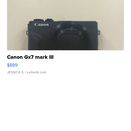
Canon Gx7 mark III
$889
JESSICA S.
| sellwild.com