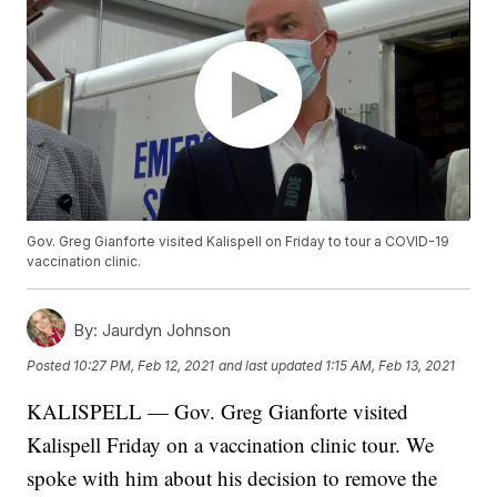
Gov. Greg Gianforte visited Kalispell on Friday to tour a COVID-19
vaccination clinic.
By:
Jaurdyn Johnson
Posted
10:27 PM, Feb 12, 2021
and last updated
1:15 AM, Feb 13, 2021
KALISPELL — Gov. Greg Gianforte visited
Kalispell Friday on a vaccination clinic tour. We
spoke with him about his decision to remove the