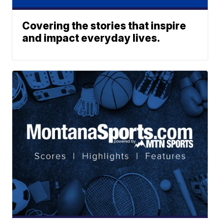
Covering the stories that inspire
and impact everyday lives.