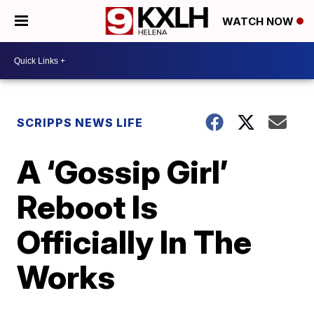
WATCH NOW
SCRIPPS NEWS LIFE
A ‘Gossip Girl’
Reboot Is
Officially In The
Works