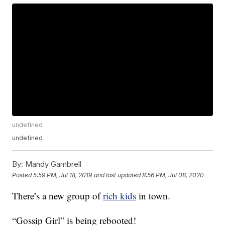
undefined
undefined
By:
Mandy Gambrell
Posted
5:59 PM, Jul 18, 2019
and last updated
8:56 PM, Jul 08, 2020
There’s a new group of
rich kids
in town.
“Gossip Girl” is being rebooted!