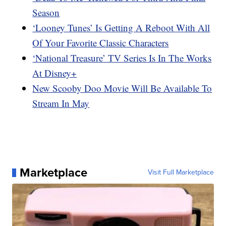
Season
‘Looney Tunes’ Is Getting A Reboot With All
Of Your Favorite Classic Characters
‘National Treasure’ TV Series Is In The Works
At Disney+
New Scooby Doo Movie Will Be Available To
Stream In May
Marketplace
Visit Full Marketplace