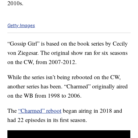
2010s.
Getty Images
“Gossip Girl” is based on the book series by Cecily
von Ziegesar. The original show ran for six seasons
on the CW, from 2007-2012.
While the series isn’t being rebooted on the CW,
another series has been. “Charmed” originally aired
on the WB from 1998 to 2006.
The
“Charmed” reboot
began airing in 2018 and
had 22 episodes in its first season.