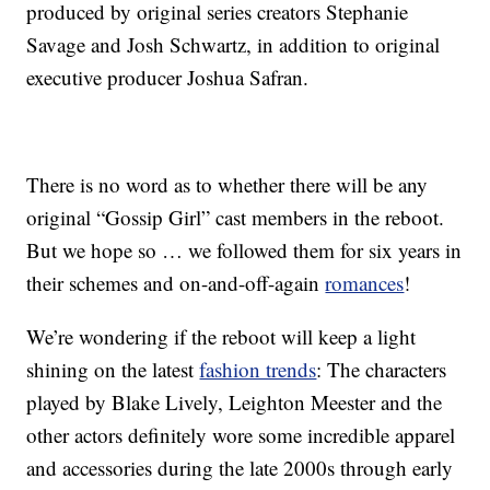
produced by original series creators Stephanie
Savage and Josh Schwartz, in addition to original
executive producer Joshua Safran.
There is no word as to whether there will be any
original “Gossip Girl” cast members in the reboot.
But we hope so … we followed them for six years in
their schemes and on-and-off-again
romances
!
We’re wondering if the reboot will keep a light
shining on the latest
fashion trends
: The characters
played by Blake Lively, Leighton Meester and the
other actors definitely wore some incredible apparel
and accessories during the late 2000s through early