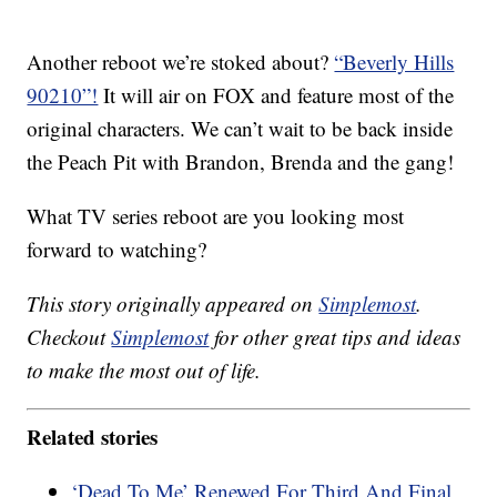
Another reboot we’re stoked about?
“Beverly Hills
90210”!
It will air on FOX and feature most of the
original characters. We can’t wait to be back inside
the Peach Pit with Brandon, Brenda and the gang!
What TV series reboot are you looking most
forward to watching?
This story originally appeared on
Simplemost
.
Checkout
Simplemost
for other great tips and ideas
to make the most out of life.
Related stories
‘Dead To Me’ Renewed For Third And Final