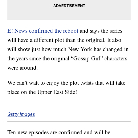
E! News confirmed the reboot
and says the series
will have a different plot than the original. It also
will show just how much New York has changed in
the years since the original “Gossip Girl” characters
were around.
We can’t wait to enjoy the plot twists that will take
place on the Upper East Side!
Getty Images
Ten new episodes are confirmed and will be