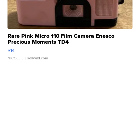
Rare Pink Micro 110 Film Camera Enesco
Precious Moments TD4
$14
NICOLE L.
| sellwild.com