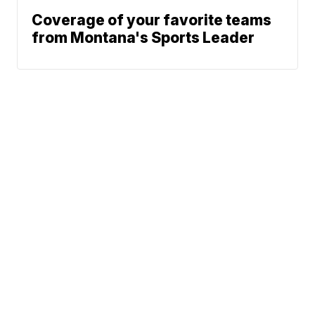
Coverage of your favorite teams
from Montana's Sports Leader