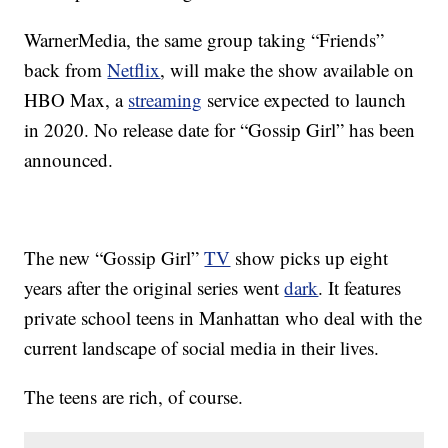
WarnerMedia, the same group taking “Friends”
back from
Netflix
, will make the show available on
HBO Max, a
streaming
service expected to launch
in 2020. No release date for “Gossip Girl” has been
announced.
The new “Gossip Girl”
TV
show picks up eight
years after the original series went
dark
. It features
private school teens in Manhattan who deal with the
current landscape of social media in their lives.
The teens are rich, of course.