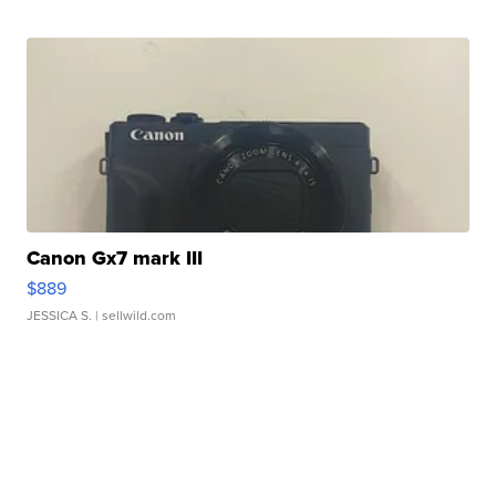
Canon Gx7 mark III
$889
JESSICA S.
| sellwild.com