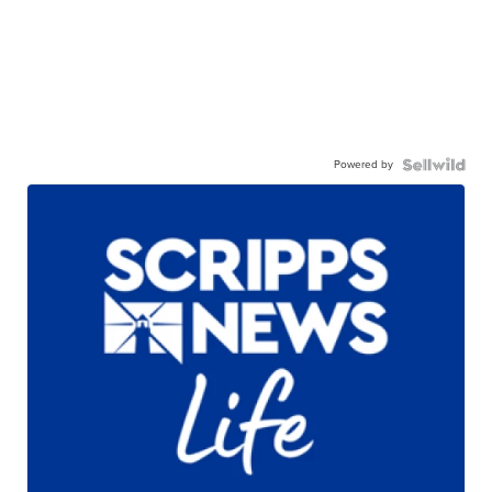
Powered by