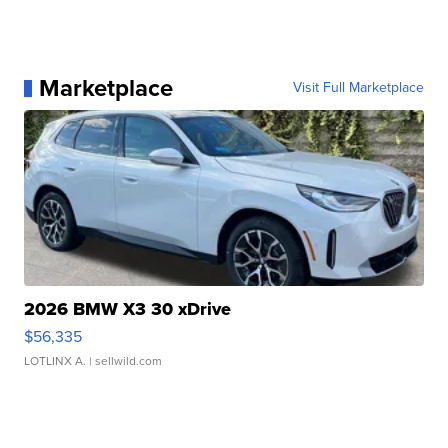
Marketplace
Visit Full Marketplace
2026 BMW X3 30 xDrive
$56,335
LOTLINX A.
| sellwild.com