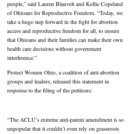
people,” said Lauren Blauvelt and Kellie Copeland
of Ohioans for Reproductive Freedom. “Today, we
take a huge step forward in the fight for abortion
access and reproductive freedom for all, to ensure
that Ohioans and their families can make their own
health care decisions without government
interference.”
Protect Women Ohio, a coalition of anti-abortion
groups and leaders, released this statement in
response to the filing of the petitions:
“The ACLU’s extreme anti-parent amendment is so
unpopular that it couldn’t even rely on grassroots