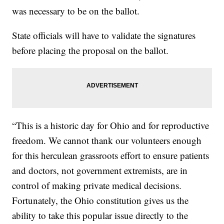
was necessary to be on the ballot.
State officials will have to validate the signatures
before placing the proposal on the ballot.
“This is a historic day for Ohio and for reproductive
freedom. We cannot thank our volunteers enough
for this herculean grassroots effort to ensure patients
and doctors, not government extremists, are in
control of making private medical decisions.
Fortunately, the Ohio constitution gives us the
ability to take this popular issue directly to the