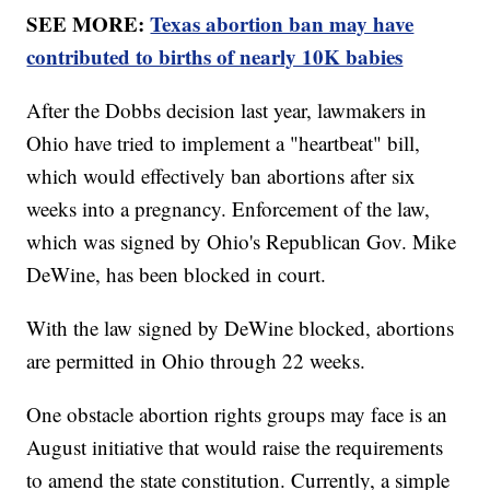
SEE MORE:
Texas abortion ban may have
contributed to births of nearly 10K babies
After the Dobbs decision last year, lawmakers in
Ohio have tried to implement a "heartbeat" bill,
which would effectively ban abortions after six
weeks into a pregnancy. Enforcement of the law,
which was signed by Ohio's Republican Gov. Mike
DeWine, has been blocked in court.
With the law signed by DeWine blocked, abortions
are permitted in Ohio through 22 weeks.
One obstacle abortion rights groups may face is an
August initiative that would raise the requirements
to amend the state constitution. Currently, a simple