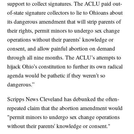
support to collect signatures. The ACLU paid out-
of-state signature collectors to lie to Ohioans about
its dangerous amendment that will strip parents of
their rights, permit minors to undergo sex change
operations without their parents’ knowledge or
consent, and allow painful abortion on demand
through all nine months. The ACLU’s attempts to
hijack Ohio’s constitution to further its own radical
agenda would be pathetic if they weren’t so
dangerous.”
Scripps News Cleveland has debunked the often-
repeated claim that the abortion amendment would
"permit minors to undergo sex change operations
without their parents' knowledge or consent."