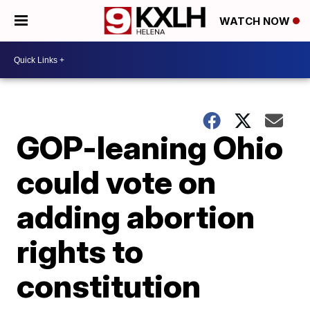
WATCH NOW
GOP-leaning Ohio
could vote on
adding abortion
rights to
constitution