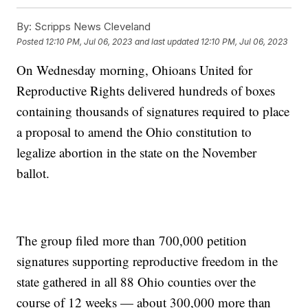
By:
Scripps News Cleveland
Posted
12:10 PM, Jul 06, 2023
and last updated
12:10 PM, Jul 06, 2023
On Wednesday morning, Ohioans United for
Reproductive Rights delivered hundreds of boxes
containing thousands of signatures required to place
a proposal to amend the Ohio constitution to
legalize abortion in the state on the November
ballot.
The group filed more than 700,000 petition
signatures supporting reproductive freedom in the
state gathered in all 88 Ohio counties over the
course of 12 weeks — about 300,000 more than