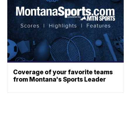
Coverage of your favorite teams
from Montana's Sports Leader