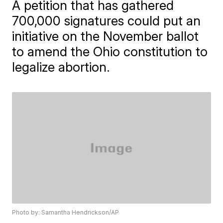
A petition that has gathered
700,000 signatures could put an
initiative on the November ballot
to amend the Ohio constitution to
legalize abortion.
Photo by: Samantha Hendrickson/AP