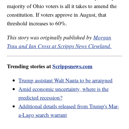
majority of Ohio voters is all it takes to amend the
constitution. If voters approve in August, that
threshold increases to 60%.
This story was originally published by
Morgan
Trau and Ian Cross at Scripps News Cleveland.
Trending stories at
Scrippsnews.com
Trump assistant Walt Nauta to be arraigned
Amid economic uncertainty, where is the
predicted recession?
Additional details released from Trump's Mar-
a-Lago search warrant