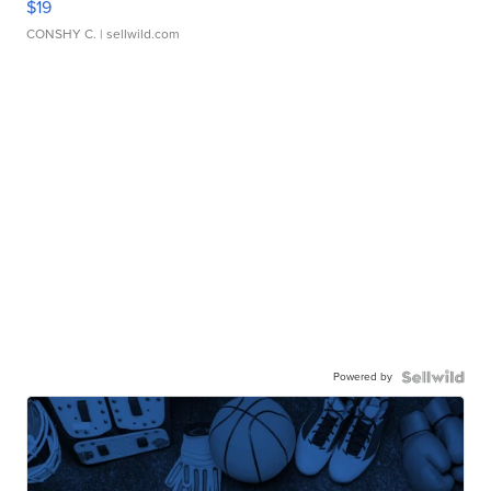
$19
CONSHY C.
| sellwild.com
Powered by