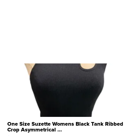
One Size Suzette Womens Black Tank Ribbed
Crop Asymmetrical ...