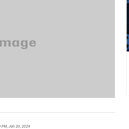
6 PM, Jan 20, 2024