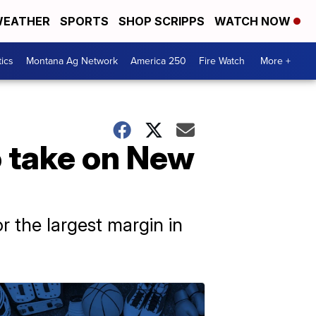
EATHER
SPORTS
SHOP SCRIPPS
WATCH NOW
tics
Montana Ag Network
America 250
Fire Watch
More +
 take on New
 the largest margin in