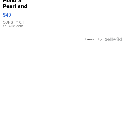
Honora
Pearl and
Pink
$49
Leather
Bracelet
CONSHY C.
|
sellwild.com
Adjustable
Buckle
Powered by
Clo...