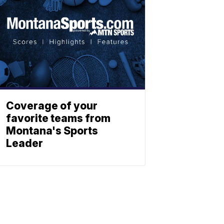
Coverage of your
favorite teams from
Montana's Sports
Leader