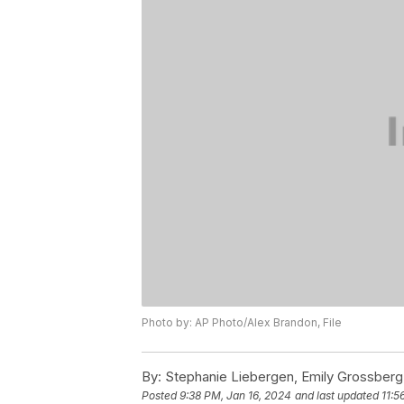
Photo by: AP Photo/Alex Brandon, File
By:
Stephanie Liebergen, Emily Grossberg
Posted
9:38 PM, Jan 16, 2024
and last updated
11:5