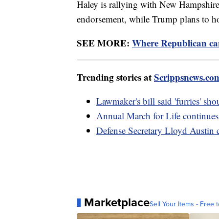
Haley is rallying with New Hampshir
endorsement, while Trump plans to hol
SEE MORE:
Where Republican can
Trending stories at
Scrippsnews.co
Lawmaker's bill said 'furries' sh
Annual March for Life continues
Defense Secretary Lloyd Austin ca
Marketplace
Sell Your Items - Free t