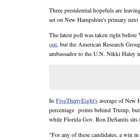
Three presidential hopefuls are leavin
set on New Hampshire's primary next
The latest poll was taken right bef
out
, but the American Research Grou
ambassador to the U.N. Nikki Haley in
In
FiveThirtyEight's
average of New Ha
percentage points behind Trump, but s
while Florida Gov. Ron DeSantis sits in
"For any of these candidates, a win 