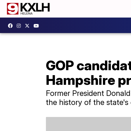
GOP candidat
Hampshire p
Former President Donald 
the history of the state'