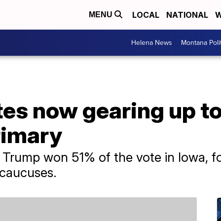
LOCAL
NATIONAL
W
MENU
Helena News
Montana Poli
es now gearing up to
rimary
Trump won 51% of the vote in Iowa, for
s caucuses.