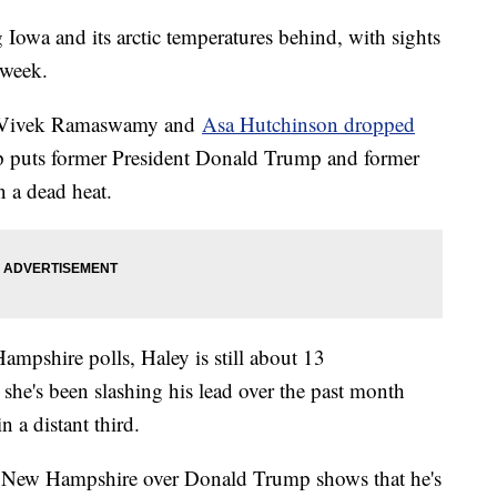
g Iowa and its arctic temperatures behind, with sights
 week.
ore Vivek Ramaswamy and
Asa Hutchinson dropped
p puts former President Donald Trump and former
 a dead heat.
mpshire polls, Haley is still about 13
he's been slashing his lead over the past month
 a distant third.
in New Hampshire over Donald Trump shows that he's