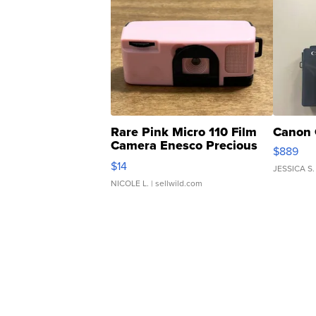
Rare Pink Micro 110 Film
Canon 
Camera Enesco Precious
$889
Moments TD4
$14
JESSICA S.
NICOLE L.
| sellwild.com