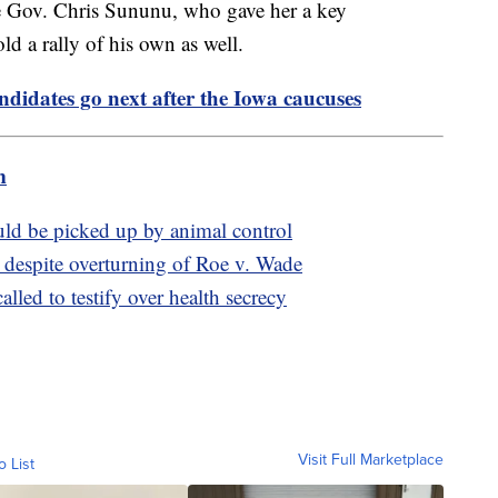
e Gov. Chris Sununu, who gave her a key
d a rally of his own as well.
didates go next after the Iowa caucuses
m
ould be picked up by animal control
 despite overturning of Roe v. Wade
lled to testify over health secrecy
Visit Full Marketplace
o List