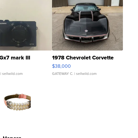
Gx7 mark III
1978 Chevrolet Corvette
$38,000
| sellwild.com
GATEWAY C.
| sellwild.com