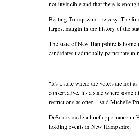
not invincible and that there is enoug
Beating Trump won't be easy. The for
largest margin in the history of the sta
The state of New Hampshire is home 
candidates traditionally participate in
"It's a state where the voters are not a
conservative. It's a state where some o
restrictions as often," said Michelle Pr
DeSantis made a brief appearance in H
holding events in New Hampshire.