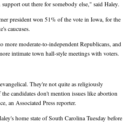
h support out there for somebody else," said Haley.
mer president won 51% of the vote in Iowa, for the
te's caucuses.
to more moderate-to-independent Republicans, and
 more intimate town hall-style meetings with voters.
s evangelical. They're not quite as religiously
f the candidates don't mention issues like abortion
ice, an Associated Press reporter.
aley's home state of South Carolina Tuesday before