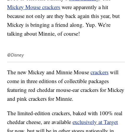
Mickey Mouse crackers
were apparently a hit
because not only are they back again this year, but
Mickey is bringing a friend along. Yup. We’re
talking about Minnie, of course!
©Disney
The new Mickey and Minnie Mouse
crackers
will
come in three editions of collectible packages
featuring red cheddar mouse-ear crackers for Mickey
and pink crackers for Minnie.
The limited-edition
crackers, baked with 100% real
cheddar cheese, are available
exclusively at Target
for now, but will be in other stores nationally in