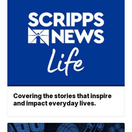
Covering the stories that inspire
and impact everyday lives.