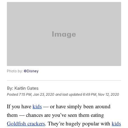
Photo by:
©Disney
By:
Kaitlin Gates
Posted
7:15 PM, Jan 23, 2020
and last updated
6:49 PM, Nov 12, 2020
If you have
kids
— or have simply been around
them — chances are you’ve seen them eating
Goldfish crackers
. They’re hugely popular with
kids