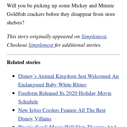
Will you be picking up some Mickey and Minnie
Goldfish crackers before they disappear from store
shelves?
This story originally appeared on
Simplemost
.
Checkout
Simplemost
for additional stories.
Related stories
Disney’s Animal Kingdom Just Welcomed An
Endangered Baby White Rhino
Freeform Released Its 2020 Holiday Movie
Schedule
New Igloo Coolers Feature All The Best
Disney Villains
Pixar’s ‘Soul’ Movie Will Skip Theaters And