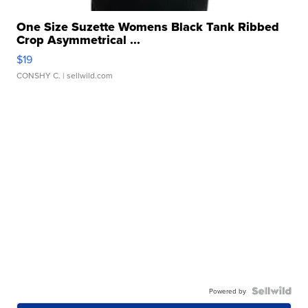
One Size Suzette Womens Black Tank Ribbed
Crop Asymmetrical ...
$19
CONSHY C.
| sellwild.com
Powered by