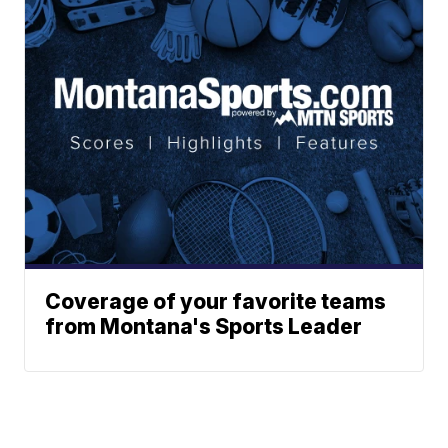
Coverage of your favorite teams
from Montana's Sports Leader