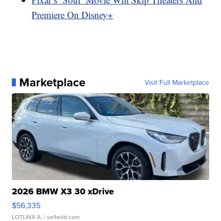
Premiere On Disney+
Marketplace
Visit Full Marketplace
2026 BMW X3 30 xDrive
$56,335
LOTLINX A.
| sellwild.com