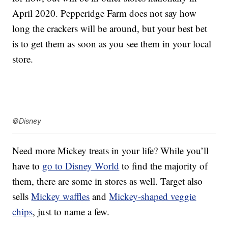
April 2020. Pepperidge Farm does not say how
long the crackers will be around, but your best bet
is to get them as soon as you see them in your local
store.
©Disney
Need more Mickey treats in your life? While you’ll
have to
go to Disney World
to find the majority of
them, there are some in stores as well. Target also
sells
Mickey waffles
and
Mickey-shaped veggie
chips
, just to name a few.