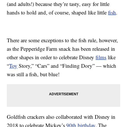
(and adults!) because they’re tasty, easy for little
hands to hold and, of course, shaped like little
fish
.
There are some exceptions to the fish rule, however,
as the Pepperidge Farm snack has been released in
other shapes in order to celebrate Disney
films
like
“
Toy
Story,” “Cars” and “Finding Dory” — which
was still a fish, but blue!
Goldfish crackers also collaborated with Disney in
2018 to celebrate Mickey’s
90th birthday
. The