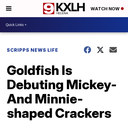
WATCH NOW
SCRIPPS NEWS LIFE
Goldfish Is
Debuting Mickey-
And Minnie-
shaped Crackers