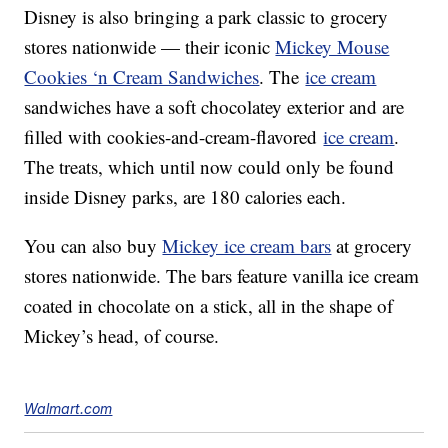
Disney is also bringing a park classic to grocery
stores nationwide — their iconic
Mickey Mouse
Cookies ‘n Cream Sandwiches
. The
ice cream
sandwiches have a soft chocolatey exterior and are
filled with cookies-and-cream-flavored
ice cream
.
The treats, which until now could only be found
inside Disney parks, are 180 calories each.
You can also buy
Mickey ice cream bars
at grocery
stores nationwide. The bars feature vanilla ice cream
coated in chocolate on a stick, all in the shape of
Mickey’s head, of course.
Walmart.com