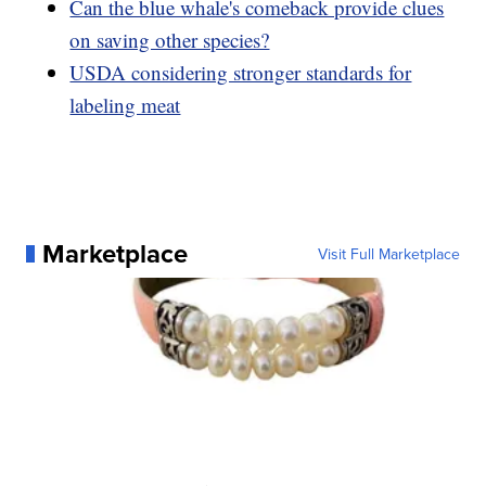
Can the blue whale's comeback provide clues
on saving other species?
USDA considering stronger standards for
labeling meat
Marketplace
Visit Full Marketplace