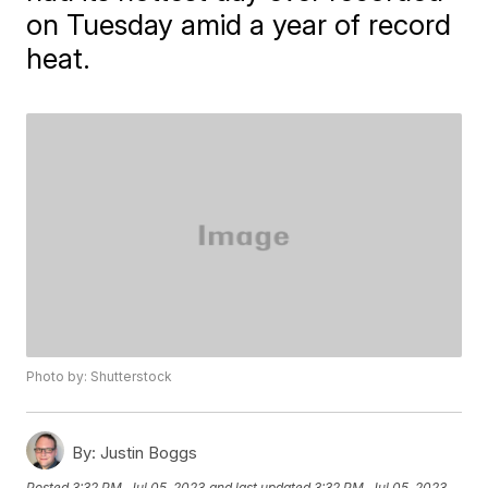
on Tuesday amid a year of record
heat.
Photo by: Shutterstock
By:
Justin Boggs
Posted
3:32 PM, Jul 05, 2023
and last updated
3:32 PM, Jul 05, 2023