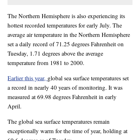
The Northern Hemisphere is also experiencing its
hottest recorded temperatures for early July. The
average air temperature in the Northern Hemisphere
set a daily record of 71.25 degrees Fahrenheit on
Tuesday, 1.71 degrees above the average
temperature from 1981 to 2000.
Earlier this year,
global sea surface temperatures set
a record in nearly 40 years of monitoring. It was
measured at 69.98 degrees Fahrenheit in early
April.
The global sea surface temperatures remain
exceptionally warm for the time of year, holding at