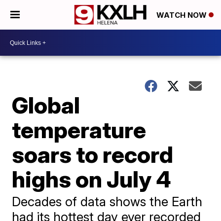
WATCH NOW
Global
temperature
soars to record
highs on July 4
Decades of data shows the Earth
had its hottest day ever recorded