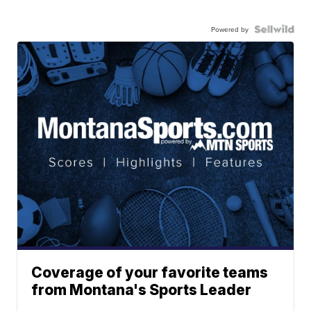
Powered by
Coverage of your favorite teams
from Montana's Sports Leader