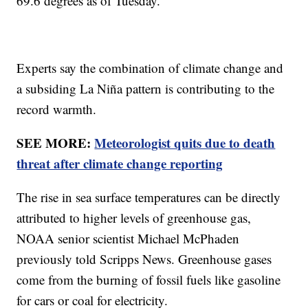
69.6 degrees as of Tuesday.
Experts say the combination of climate change and
a subsiding La Niña pattern is contributing to the
record warmth.
SEE MORE:
Meteorologist quits due to death
threat after climate change reporting
The rise in sea surface temperatures can be directly
attributed to higher levels of greenhouse gas,
NOAA senior scientist Michael McPhaden
previously told Scripps News. Greenhouse gases
come from the burning of fossil fuels like gasoline
for cars or coal for electricity.