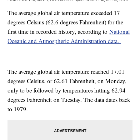
The average global air temperature exceeded 17
degrees Celsius (62.6 degrees Fahrenheit) for the
first time in recorded history, according to
National
Oceanic and Atmospheric Administration data.
The average global air temperature reached 17.01
degrees Celsius, or 62.61 Fahrenheit, on Monday,
only to be followed by temperatures hitting 62.94
degrees Fahrenheit on Tuesday. The data dates back
to 1979.