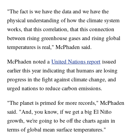
"The fact is we have the data and we have the
physical understanding of how the climate system
works, that this correlation, that this connection
between rising greenhouse gases and rising global
temperatures is real," McPhaden said.
McPhaden noted a
United Nations report
issued
earlier this year indicating that humans are losing
progress in the fight against climate change, and
urged nations to reduce carbon emissions.
"The planet is primed for more records," McPhaden
said. "And, you know, if we get a big El Niño
growth, we're going to be off the charts again in
terms of global mean surface temperatures."