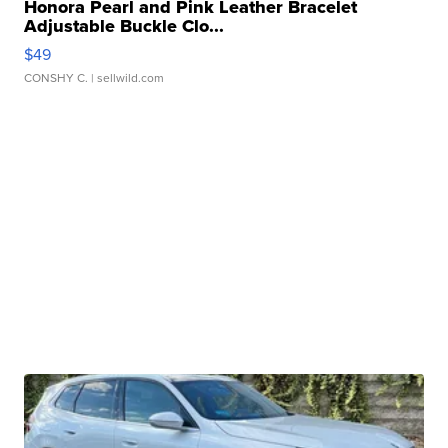
Honora Pearl and Pink Leather Bracelet
Adjustable Buckle Clo...
$49
CONSHY C.
| sellwild.com