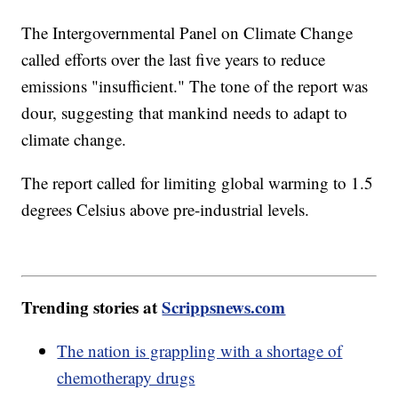
The Intergovernmental Panel on Climate Change
called efforts over the last five years to reduce
emissions "insufficient." The tone of the report was
dour, suggesting that mankind needs to adapt to
climate change.
The report called for limiting global warming to 1.5
degrees Celsius above pre-industrial levels.
Trending stories at
Scrippsnews.com
The nation is grappling with a shortage of
chemotherapy drugs