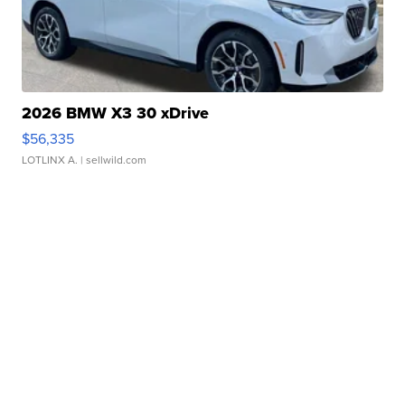
2026 BMW X3 30 xDrive
$56,335
LOTLINX A.
| sellwild.com