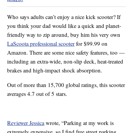
Who says adults can’t enjoy a nice kick scooter? If
you think your dad would like a quick and planet-
friendly way to zip around, buy him his very own
LaScoota professional scooter
for $99.99 on
Amazon. There are some nice safety features, too —
including an extra-wide, non-slip deck, heat-treated
brakes and high-impact shock absorption.
Out of more than 15,700 global ratings, this scooter
averages 4.7 out of 5 stars.
Reviewer Jessica
wrote, “Parking at my work is
extremely expensive, so I find free street parking