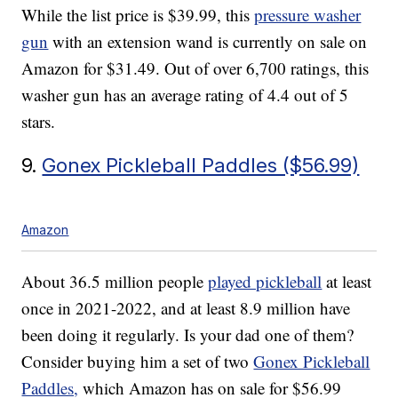
While the list price is $39.99, this
pressure washer
gun
with an extension wand is currently on sale on
Amazon for $31.49. Out of over 6,700 ratings, this
washer gun has an average rating of 4.4 out of 5
stars.
9.
Gonex Pickleball Paddles ($56.99)
Amazon
About 36.5 million people
played pickleball
at least
once in 2021-2022, and at least 8.9 million have
been doing it regularly. Is your dad one of them?
Consider buying him a set of two
Gonex Pickleball
Paddles,
which Amazon has on sale for $56.99