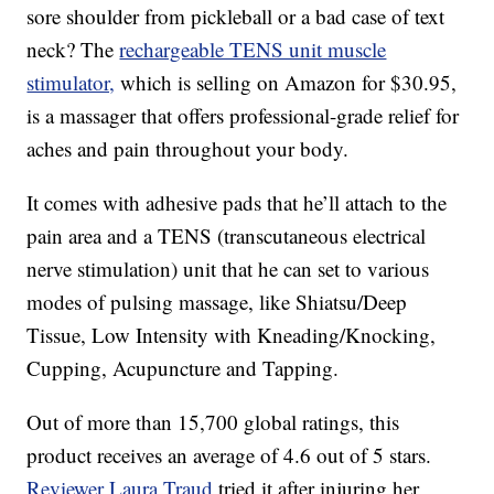
sore shoulder from pickleball or a bad case of text
neck? The
rechargeable TENS unit muscle
stimulator,
which is selling on Amazon for $30.95,
is a massager that offers professional-grade relief for
aches and pain throughout your body.
It comes with adhesive pads that he’ll attach to the
pain area and a TENS (transcutaneous electrical
nerve stimulation) unit that he can set to various
modes of pulsing massage, like Shiatsu/Deep
Tissue, Low Intensity with Kneading/Knocking,
Cupping, Acupuncture and Tapping.
Out of more than 15,700 global ratings, this
product receives an average of 4.6 out of 5 stars.
Reviewer Laura Traud
tried it after injuring her