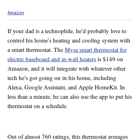
Amazon
If your dad is a technophile, he’d probably love to
control his home’s heating and cooling system with
a smart thermostat. The
Mysa smart thermostat for
electric baseboard and in-wall heaters
is $149 on
Amazon, and it will integrate with whatever other
tech he’s got going on in his home, including
Alexa, Google Assistant, and Apple HomeKit. In
less than a minute, he can also use the app to put his
thermostat on a schedule.
Out of almost 760 ratings, this thermostat averages