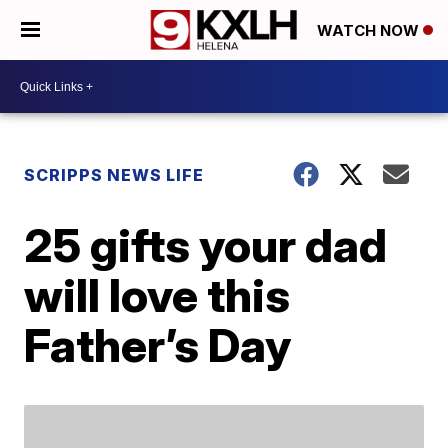
WATCH NOW
SCRIPPS NEWS LIFE
25 gifts your dad
will love this
Father’s Day