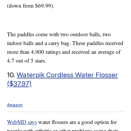
(down from $69.99).
The paddles come with two outdoor balls, two
indoor balls and a carry bag. These paddles received
more than 4,900 ratings and received an average of
4.7 out of 5 stars.
10.
Waterpik Cordless Water Flosser
($37.97)
Amazon
WebMD says
water flossers are a good option for
people with arthritis or other problems using their