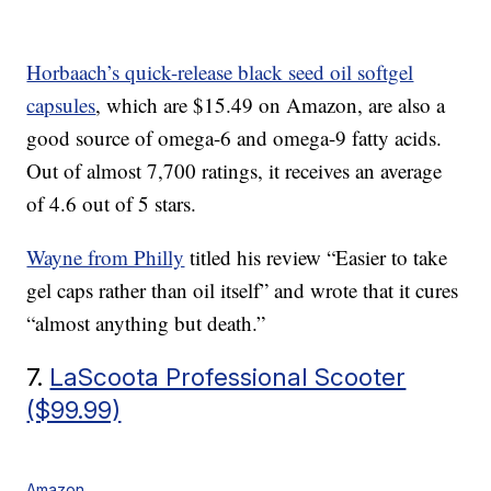
Horbaach’s quick-release black seed oil softgel
capsules
, which are $15.49 on Amazon, are also a
good source of omega-6 and omega-9 fatty acids.
Out of almost 7,700 ratings, it receives an average
of 4.6 out of 5 stars.
Wayne from Philly
titled his review “Easier to take
gel caps rather than oil itself” and wrote that it cures
“almost anything but death.”
7.
LaScoota Professional Scooter
($99.99)
Amazon