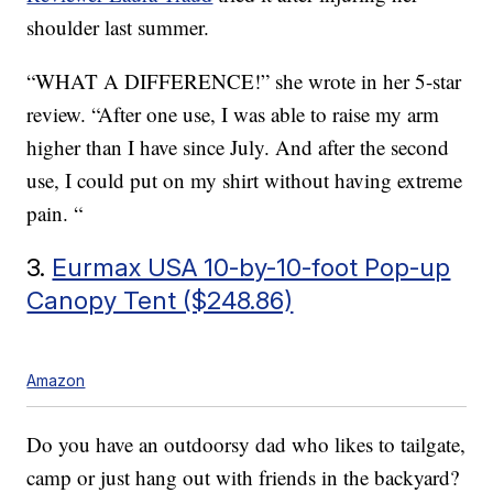
shoulder last summer.
“WHAT A DIFFERENCE!” she wrote in her 5-star
review. “After one use, I was able to raise my arm
higher than I have since July. And after the second
use, I could put on my shirt without having extreme
pain. “
3.
Eurmax USA 10-by-10-foot Pop-up
Canopy Tent ($248.86)
Amazon
Do you have an outdoorsy dad who likes to tailgate,
camp or just hang out with friends in the backyard?