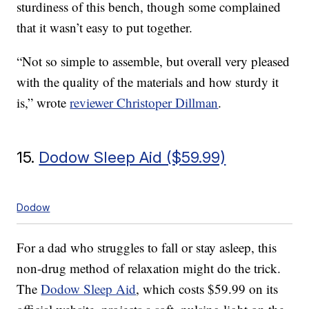
sturdiness of this bench, though some complained
that it wasn’t easy to put together.
“Not so simple to assemble, but overall very pleased
with the quality of the materials and how sturdy it
is,” wrote
reviewer Christoper Dillman
.
15.
Dodow Sleep Aid ($59.99)
Dodow
For a dad who struggles to fall or stay asleep, this
non-drug method of relaxation might do the trick.
The
Dodow Sleep Aid
, which costs $59.99 on its