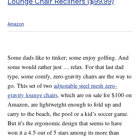
Lounge Chair Recliners ($99.99)
Amazon
Some dads like to tinker; some enjoy golfing. And
some would rather just … relax. For that last dad
type, some comfy, zero-gravity chairs are the way to
go. This set of two
adjustable steel mesh zero-
gravity lounge chairs,
which are on sale for $100 on
Amazon, are lightweight enough to fold up and
carry to the beach, the pool or a kid’s soccer game.
But it’s the ergonomic design that seems to have
won it a 4.5 out of 5 stars among its more than