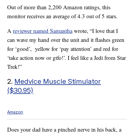
Out of more than 2,200 Amazon ratings, this
monitor receives an average of 4.3 out of 5 stars.
A
reviewer named Samantha
wrote, “I love that I
can wave my hand over the unit and it flashes green
for ‘good’, yellow for ‘pay attention’ and red for
‘take action now or gtfo!’. I feel like a Jedi from Star
Trek!”
2.
Medvice Muscle Stimulator
($30.95)
Amazon
Does your dad have a pinched nerve in his back, a