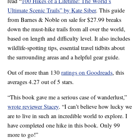
read “
100 Hikes of a Lifetime: The World’s
Ultimate Scenic Trails” by Kate Siber
. This guide
from Barnes & Noble on sale for $27.99 breaks
down the must-hike trails from all over the world,
based on length and difficulty level. It also includes
wildlife-spotting tips, essential travel tidbits about
the surrounding areas and a helpful gear guide.
Out of more than 130
ratings on Goodreads
, this
averages 4.27 out of 5 stars.
“This book gave me a serious case of wanderlust,”
wrote reviewer Stacey
. “I can’t believe how lucky we
are to live in such an incredible world to explore. I
have completed one hike in this book. Only 99
more to go!”