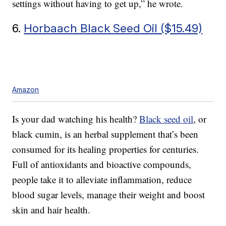
settings without having to get up,” he wrote.
6.
Horbaach Black Seed Oil ($15.49)
Amazon
Is your dad watching his health?
Black seed oil
, or
black cumin, is an herbal supplement that’s been
consumed for its healing properties for centuries.
Full of antioxidants and bioactive compounds,
people take it to alleviate inflammation, reduce
blood sugar levels, manage their weight and boost
skin and hair health.