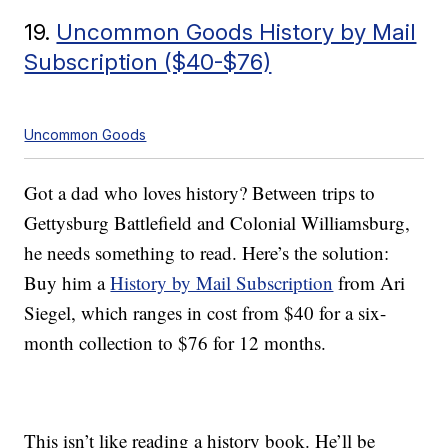
19.
Uncommon Goods History by Mail
Subscription ($40-$76)
Uncommon Goods
Got a dad who loves history? Between trips to
Gettysburg Battlefield and Colonial Williamsburg,
he needs something to read. Here’s the solution:
Buy him a
History by Mail Subscription
from Ari
Siegel, which ranges in cost from $40 for a six-
month collection to $76 for 12 months.
This isn’t like reading a history book. He’ll be