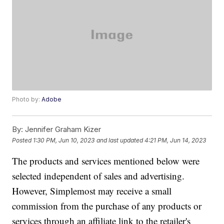
Photo by:
Adobe
By:
Jennifer Graham Kizer
Posted
1:30 PM, Jun 10, 2023
and last updated
4:21 PM, Jun 14, 2023
The products and services mentioned below were
selected independent of sales and advertising.
However, Simplemost may receive a small
commission from the purchase of any products or
services through an affiliate link to the retailer's