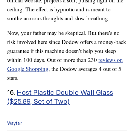
official website, projects a soft, pulsing light on the
ceiling. The effect is hypnotic and is meant to
soothe anxious thoughts and slow breathing.
Now, your father may be skeptical. But there’s no
risk involved here since Dodow offers a money-back
guarantee if this machine doesn’t help you sleep
within 100 days. Out of more than 230
reviews on
Google Shopping
, the Dodow averages 4 out of 5
stars.
16.
Host Plastic Double Wall Glass
($25.89, Set of Two)
Wayfair