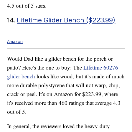
4.5 out of 5 stars.
14.
Lifetime Glider Bench ($223.99)
Amazon
Would Dad like a glider bench for the porch or
patio? Here’s the one to buy: The
Lifetime 60276
glider bench
looks like wood, but it’s made of much
more durable polystyrene that will not warp, chip,
crack or peel. It’s on Amazon for $223.99, where
it’s received more than 460 ratings that average 4.3
out of 5.
In general, the reviewers loved the heavy-duty