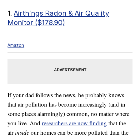
1.
Airthings Radon & Air Quality
Monitor ($178.90)
Amazon
If your dad follows the news, he probably knows
that air pollution has become increasingly (and in
some places alarmingly) common, no matter where
you live. And
researchers are now finding
that the
air
inside
our homes can be more polluted than the