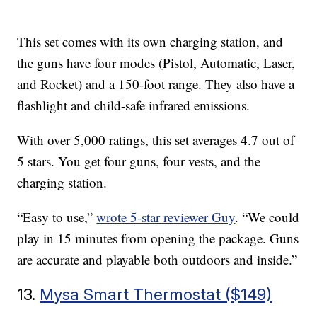
This set comes with its own charging station, and
the guns have four modes (Pistol, Automatic, Laser,
and Rocket) and a 150-foot range. They also have a
flashlight and child-safe infrared emissions.
With over 5,000 ratings, this set averages 4.7 out of
5 stars. You get four guns, four vests, and the
charging station.
“Easy to use,”
wrote 5-star reviewer Guy
. “We could
play in 15 minutes from opening the package. Guns
are accurate and playable both outdoors and inside.”
13.
Mysa Smart Thermostat ($149)