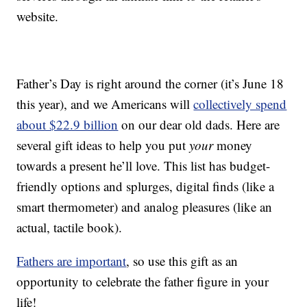
website.
Father’s Day is right around the corner (it’s June 18
this year), and we Americans will
collectively spend
about $22.9 billion
on our dear old dads. Here are
several gift ideas to help you put
your
money
towards a present he’ll love. This list has budget-
friendly options and splurges, digital finds (like a
smart thermometer) and analog pleasures (like an
actual, tactile book).
Fathers are important
, so use this gift as an
opportunity to celebrate the father figure in your
life!