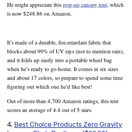
He might appreciate this
pop-up canopy tent,
which
is now $248.86 on Amazon.
It’s made of a durable, fire-retardant fabric that
blocks about 99% of UV rays (not to mention rain),
and it folds up easily into a portable wheel bag
when he’s ready to go home. It comes in six sizes
and about 17 colors, so prepare to spend some time
figuring out which one he’d like best!
Out of more than 4,700 Amazon ratings, this tent
scores an average of 4.4 out of 5 stars.
4.
Best Choice Products Zero Gravity