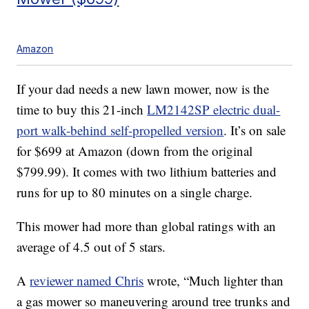
Amazon
If your dad needs a new lawn mower, now is the
time to buy this 21-inch
LM2142SP electric dual-
port walk-behind self-propelled version
. It’s on sale
for $699 at Amazon (down from the original
$799.99). It comes with two lithium batteries and
runs for up to 80 minutes on a single charge.
This mower had more than global ratings with an
average of 4.5 out of 5 stars.
A
reviewer named Chris
wrote, “Much lighter than
a gas mower so maneuvering around tree trunks and