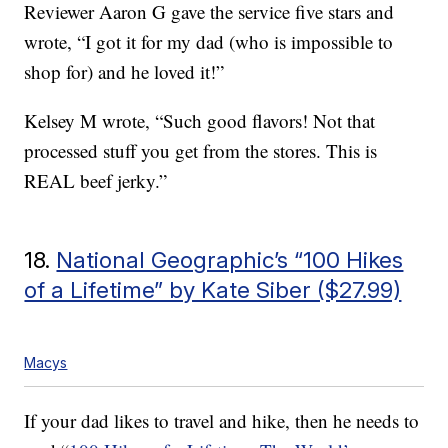
Reviewer Aaron G gave the service five stars and
wrote, “I got it for my dad (who is impossible to
shop for) and he loved it!”
Kelsey M wrote, “Such good flavors! Not that
processed stuff you get from the stores. This is
REAL beef jerky.”
18.
National Geographic’s “100 Hikes
of a Lifetime” by Kate Siber ($27.99)
Macys
If your dad likes to travel and hike, then he needs to