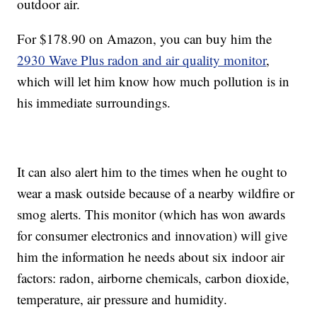
outdoor air.
For $178.90 on Amazon, you can buy him the
2930 Wave Plus radon and air quality monitor
,
which will let him know how much pollution is in
his immediate surroundings.
It can also alert him to the times when he ought to
wear a mask outside because of a nearby wildfire or
smog alerts. This monitor (which has won awards
for consumer electronics and innovation) will give
him the information he needs about six indoor air
factors: radon, airborne chemicals, carbon dioxide,
temperature, air pressure and humidity.