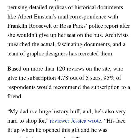
perusing detailed replicas of historical documents
like Albert Einstein’s mail correspondence with
Franklin Roosevelt or Rosa Parks’ police report after
she wouldn’t give up her seat on the bus. Archivists
unearthed the actual, fascinating documents, and a
team of graphic designers has recreated them.
Based on more than 120 reviews on the site, who
give the subscription 4.78 out of 5 stars, 95% of
respondents would recommend the subscription to a
friend.
“My dad is a huge history buff, and, he’s also very
hard to shop for,”
reviewer Jessica wrote
. “His face
lit up when he opened this gift and he was