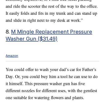
and ride the scooter the rest of the way to the office.
It easily folds and fits in my trunk and can stand up
and slide in right next to my desk at work.”
8.
M Mingle Replacement Pressure
Washer Gun ($31.49)
Amazon
You could offer to wash your dad’s car for Father’s
Day. Or, you could buy him a tool he can use to do
it himself. This pressure washer gun has five
different nozzles for different uses, with the gentlest
one suitable for watering flowers and plants.