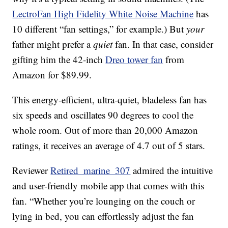
LectroFan High Fidelity White Noise Machine
has
10 different “fan settings,” for example.) But
your
father might prefer a
quiet
fan. In that case, consider
gifting him the 42-inch
Dreo tower fan
from
Amazon for $89.99.
This energy-efficient, ultra-quiet, bladeless fan has
six speeds and oscillates 90 degrees to cool the
whole room. Out of more than 20,000 Amazon
ratings, it receives an average of 4.7 out of 5 stars.
Reviewer
Retired_marine_307
admired the intuitive
and user-friendly mobile app that comes with this
fan. “Whether you’re lounging on the couch or
lying in bed, you can effortlessly adjust the fan