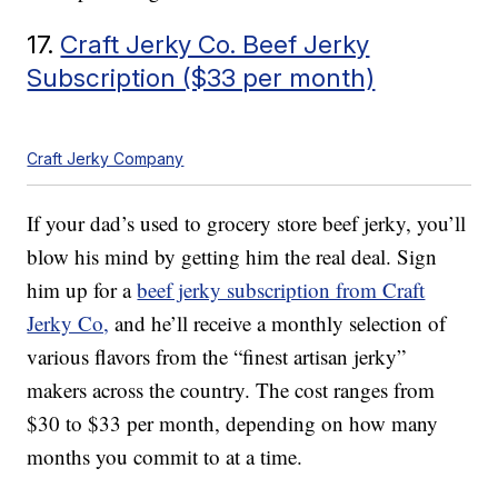
17.
Craft Jerky Co. Beef Jerky
Subscription ($33 per month)
Craft Jerky Company
If your dad’s used to grocery store beef jerky, you’ll
blow his mind by getting him the real deal. Sign
him up for a
beef jerky subscription from Craft
Jerky Co,
and he’ll receive a monthly selection of
various flavors from the “finest artisan jerky”
makers across the country. The cost ranges from
$30 to $33 per month, depending on how many
months you commit to at a time.