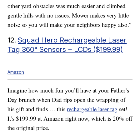
other yard obstacles was much easier and climbed
gentle hills with no issues. Mower makes very little
noise so you will make your neighbors happy also.”
12.
Squad Hero Rechargeable Laser
Tag 360° Sensors + LCDs ($199.99)
Amazon
Imagine how much fun you’ll have at your Father’s
Day brunch when Dad rips open the wrapping of
his gift and finds … this
rechargeable laser tag
set!
It’s $199.99 at Amazon right now, which is 20% off
the original price.