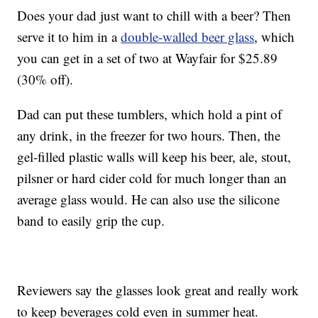
Does your dad just want to chill with a beer? Then
serve it to him in a
double-walled beer glass
, which
you can get in a set of two at Wayfair for $25.89
(30% off).
Dad can put these tumblers, which hold a pint of
any drink, in the freezer for two hours. Then, the
gel-filled plastic walls will keep his beer, ale, stout,
pilsner or hard cider cold for much longer than an
average glass would. He can also use the silicone
band to easily grip the cup.
Reviewers say the glasses look great and really work
to keep beverages cold even in summer heat.