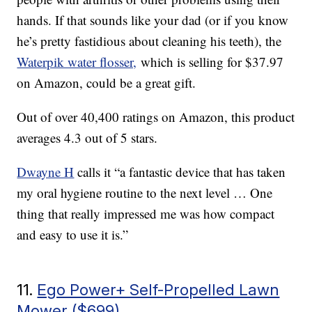
hands. If that sounds like your dad (or if you know
he’s pretty fastidious about cleaning his teeth), the
Waterpik water flosser,
which is selling for $37.97
on Amazon, could be a great gift.
Out of over 40,400 ratings on Amazon, this product
averages 4.3 out of 5 stars.
Dwayne H
calls it “a fantastic device that has taken
my oral hygiene routine to the next level … One
thing that really impressed me was how compact
and easy to use it is.”
11.
Ego Power+ Self-Propelled Lawn
Mower ($699)