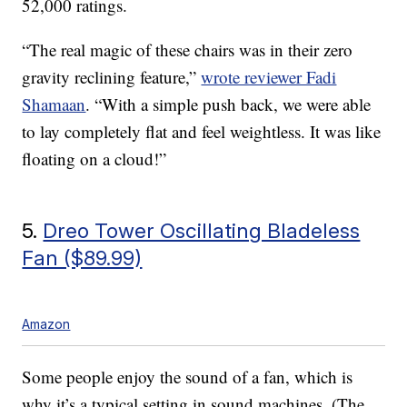
52,000 ratings.
“The real magic of these chairs was in their zero
gravity reclining feature,”
wrote reviewer Fadi
Shamaan
. “With a simple push back, we were able
to lay completely flat and feel weightless. It was like
floating on a cloud!”
5.
Dreo Tower Oscillating Bladeless
Fan ($89.99)
Amazon
Some people enjoy the sound of a fan, which is
why it’s a typical setting in sound machines. (The