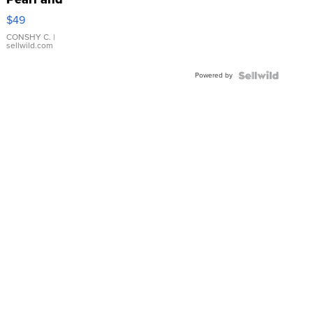
Pink
$49
Leather
Bracelet
CONSHY C.
|
sellwild.com
Adjustable
Buckle
Powered by
Clo...