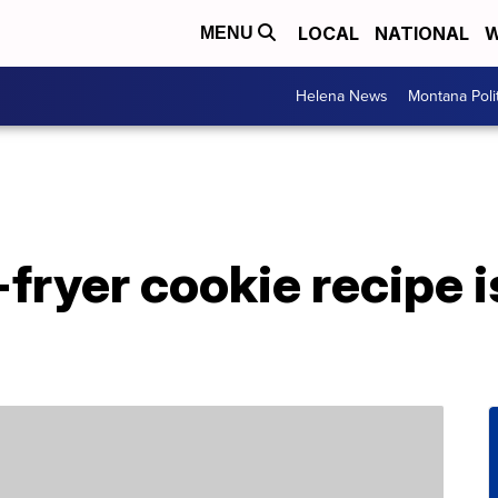
LOCAL
NATIONAL
W
MENU
Helena News
Montana Poli
-fryer cookie recipe 