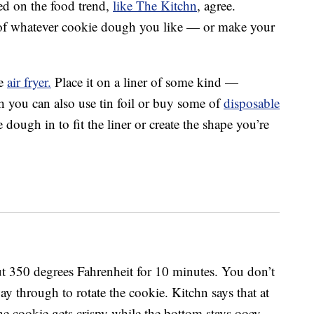
sed on the food trend,
like The Kitchn
, agree.
 of whatever cookie dough you like — or make your
le
air fryer.
Place it on a liner of some kind —
h you can also use tin foil or buy some of
disposable
e dough in to fit the liner or create the shape you’re
out 350 degrees Fahrenheit for 10 minutes. You don’t
y through to rotate the cookie. Kitchn says that at
the cookie gets crispy while the bottom stays ooey,