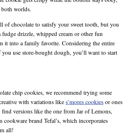
f both worlds.
l of chocolate to satisfy your sweet tooth, but you
 fudge drizzle, whipped cream or other fun
n it into a family favorite. Considering the entire
 you use store-bought dough, you’ll want to start
colate chip cookies, we recommend trying some
reative with variations like
s’mores cookies
or ones
find versions like the one from Jar of Lemons,
om cookware brand Tefal’s, which incorporates
m all!