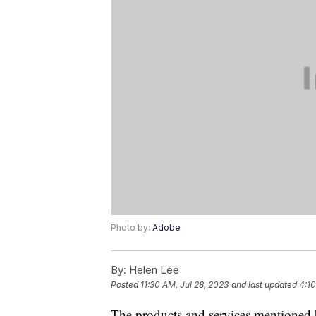
Photo by:
Adobe
By:
Helen Lee
Posted
11:30 AM, Jul 28, 2023
and last updated
4:10
The products and services mentioned 