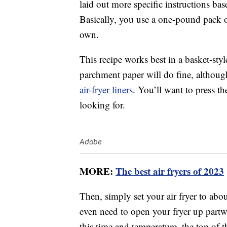
laid out more specific instructions ba
Basically, you use a one-pound pack
own.
This recipe works best in a basket-sty
parchment paper will do fine, althoug
air-fryer liners
. You’ll want to press th
looking for.
Adobe
MORE:
The best air fryers of 2023
Then, simply set your air fryer to ab
even need to open your fryer up partwa
this time and temperature, the top of 