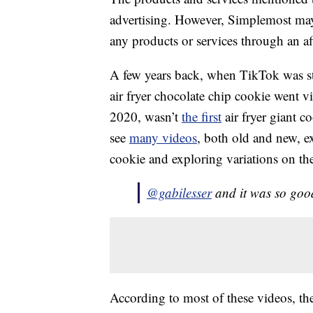
advertising. However, Simplemost may
any products or services through an affi
A few years back, when TikTok was sti
air fryer chocolate chip cookie went 
2020, wasn’t
the first
air fryer giant c
see
many videos
, both old and new, e
cookie and exploring variations on the
@gabilesser
and it was so goo
According to most of these videos, the