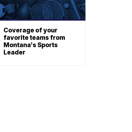
Coverage of your
favorite teams from
Montana's Sports
Leader