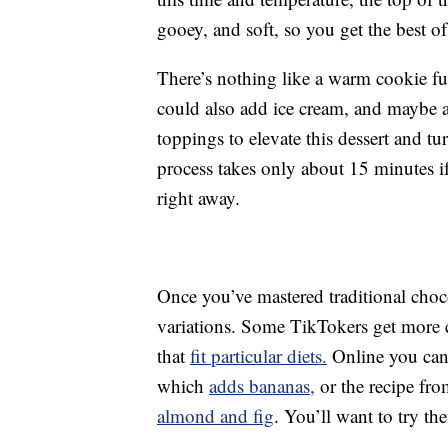
gooey, and soft, so you get the best o
There’s nothing like a warm cookie ful
could also add ice cream, and maybe a
toppings to elevate this dessert and tur
process takes only about 15 minutes if
right away.
Once you’ve mastered traditional cho
variations. Some TikTokers get more c
that
fit particular diets.
Online you can 
which
adds bananas,
or the recipe fr
almond and fig
. You’ll want to try the