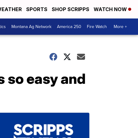
EATHER
SPORTS
SHOP SCRIPPS
WATCH NOW
tics
Montana Ag Network
America 250
Fire Watch
More +
is so easy and