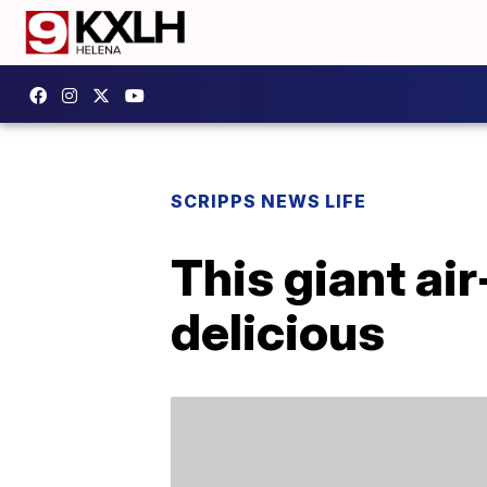
SCRIPPS NEWS LIFE
This giant air
delicious