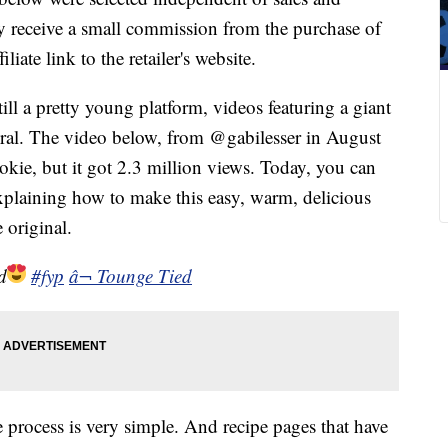
 receive a small commission from the purchase of
liate link to the retailer's website.
ll a pretty young platform, videos featuring a giant
viral. The video below, from @gabilesser in August
ookie, but it got 2.3 million views. Today, you can
xplaining how to make this easy, warm, delicious
 original.
d
#fyp
â¬ Tounge Tied
 process is very simple. And recipe pages that have