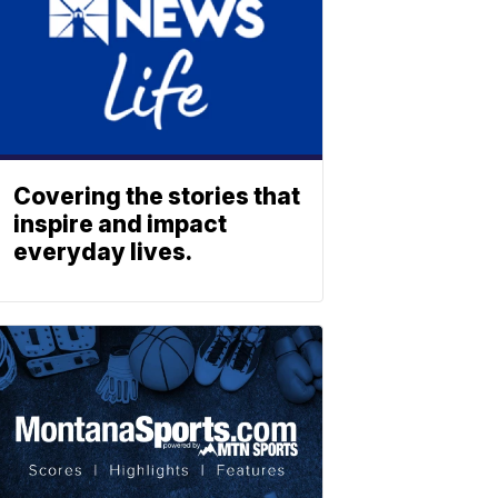
Covering the stories that
inspire and impact
everyday lives.