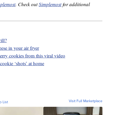
plemost
. Check out
Simplemost
for additional
ill?
ese in your air fryer
rry cookies from this viral video
cookie ‘shots’ at home
Visit Full Marketplace
o List