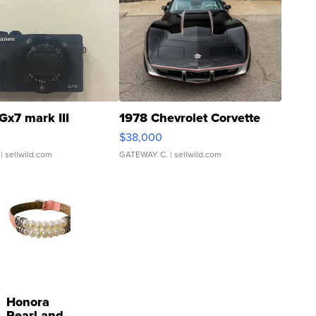
Gx7 mark III
1978 Chevrolet Corvette
$38,000
| sellwild.com
GATEWAY C.
| sellwild.com
Honora
Pearl and