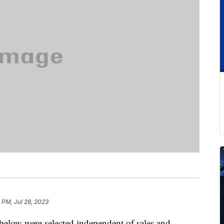
 PM, Jul 28, 2023
below were selected independent of sales and