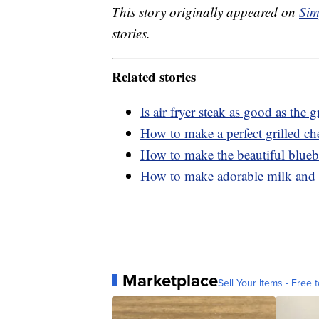
This story originally appeared on
Sim
stories.
Related stories
Is air fryer steak as good as the gr
How to make a perfect grilled che
How to make the beautiful bluebe
How to make adorable milk and 
Marketplace
Sell Your Items - Free t