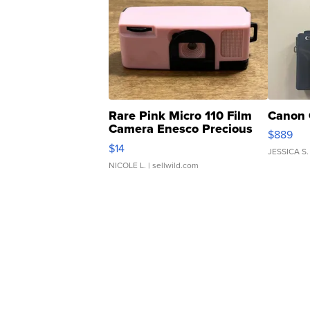
Rare Pink Micro 110 Film
Canon 
Camera Enesco Precious
$889
Moments TD4
$14
JESSICA S.
NICOLE L.
| sellwild.com