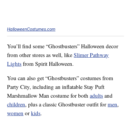
HalloweenCostumes.com
You’ll find some “Ghostbusters” Halloween decor
from other stores as well, like
Slimer Pathway
Lights
from Spirit Halloween.
You can also get “Ghostbusters” costumes from
Party City, including an inflatable Stay Puft
Marshmallow Man costume for both
adults
and
children
, plus a classic Ghostbuster outfit for
men
,
women
or
kids
.