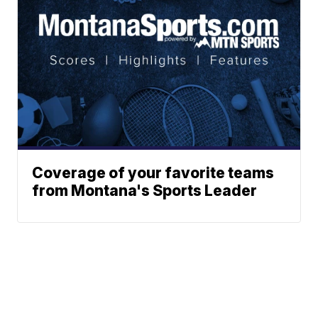
Coverage of your favorite teams
from Montana's Sports Leader