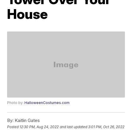
House
Photo by:
HalloweenCostumes.com
By:
Kaitlin Gates
Posted
12:30 PM, Aug 24, 2022
and last updated
3:01 PM, Oct 26, 2022