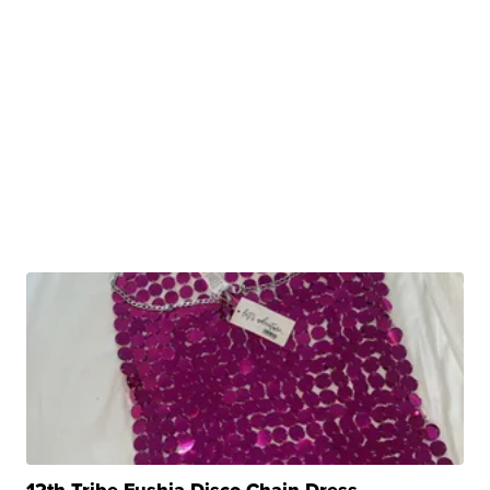
12th Tribe Fushia Disco Chain Dress