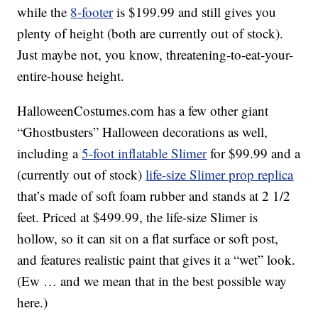
while the
8-footer
is $199.99 and still gives you
plenty of height (both are currently out of stock).
Just maybe not, you know, threatening-to-eat-your-
entire-house height.
HalloweenCostumes.com has a few other giant
“Ghostbusters” Halloween decorations as well,
including a
5-foot inflatable Slimer
for $99.99 and a
(currently out of stock)
life-size Slimer prop replica
that’s made of soft foam rubber and stands at 2 1/2
feet. Priced at $499.99, the life-size Slimer is
hollow, so it can sit on a flat surface or soft post,
and features realistic paint that gives it a “wet” look.
(Ew … and we mean that in the best possible way
here.)