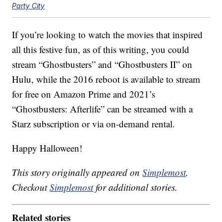
Party City
If you’re looking to watch the movies that inspired
all this festive fun, as of this writing, you could
stream “Ghostbusters” and “Ghostbusters II” on
Hulu, while the 2016 reboot is available to stream
for free on Amazon Prime and 2021’s
“Ghostbusters: Afterlife” can be streamed with a
Starz subscription or via on-demand rental.
Happy Halloween!
This story originally appeared on
Simplemost
.
Checkout
Simplemost
for additional stories.
Related stories