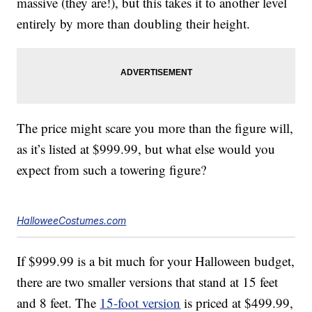
massive (they are!), but this takes it to another level
entirely by more than doubling their height.
The price might scare you more than the figure will,
as it’s listed at $999.99, but what else would you
expect from such a towering figure?
HalloweeCostumes.com
If $999.99 is a bit much for your Halloween budget,
there are two smaller versions that stand at 15 feet
and 8 feet. The
15-foot version
is priced at $499.99,