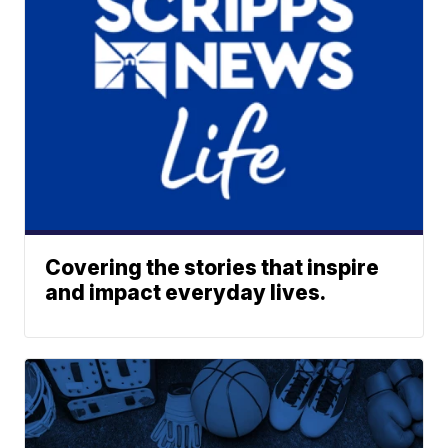
Covering the stories that inspire
and impact everyday lives.