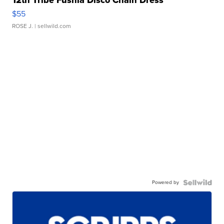
$55
ROSE J.
| sellwild.com
Powered by