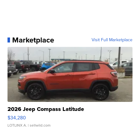
Marketplace
Visit Full Marketplace
2026 Jeep Compass Latitude
$34,280
LOTLINX A.
| sellwild.com