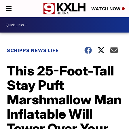
WATCH NOW
SCRIPPS NEWS LIFE
This 25-Foot-Tall
Stay Puft
Marshmallow Man
Inflatable Will
Tower Over Your