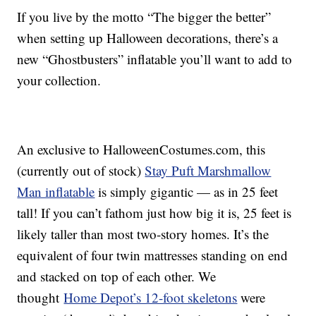
If you live by the motto “The bigger the better”
when setting up Halloween decorations, there’s a
new “Ghostbusters” inflatable you’ll want to add to
your collection.
An exclusive to HalloweenCostumes.com, this
(currently out of stock)
Stay Puft Marshmallow
Man inflatable
is simply gigantic — as in 25 feet
tall! If you can’t fathom just how big it is, 25 feet is
likely taller than most two-story homes. It’s the
equivalent of four twin mattresses standing on end
and stacked on top of each other. We
thought
Home Depot’s 12-foot skeletons
were