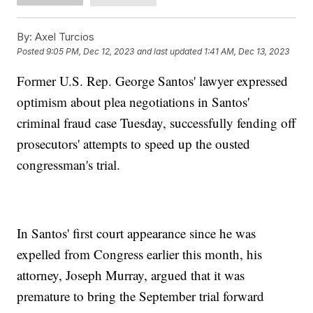
By:
Axel Turcios
Posted
9:05 PM, Dec 12, 2023
and last updated
1:41 AM, Dec 13, 2023
Former U.S. Rep. George Santos' lawyer expressed
optimism about plea negotiations in Santos'
criminal fraud case Tuesday, successfully fending off
prosecutors' attempts to speed up the ousted
congressman's trial.
In Santos' first court appearance since he was
expelled from Congress earlier this month, his
attorney, Joseph Murray, argued that it was
premature to bring the September trial forward