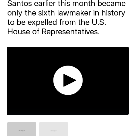
Santos earlier this month became
only the sixth lawmaker in history
to be expelled from the U.S.
House of Representatives.