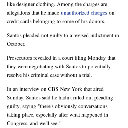
like designer clothing. Among the charges are
allegations that he made
unauthorized charges
on
credit cards belonging to some of his donors.
Santos pleaded not guilty to a revised indictment in
October.
Prosecutors revealed in a court filing Monday that
they were negotiating with Santos to potentially
resolve his criminal case without a trial.
In an interview on CBS New York that aired
Sunday, Santos said he hadn't ruled out pleading
guilty, saying "there's obviously conversations
taking place, especially after what happened in
Congress, and we'll see."