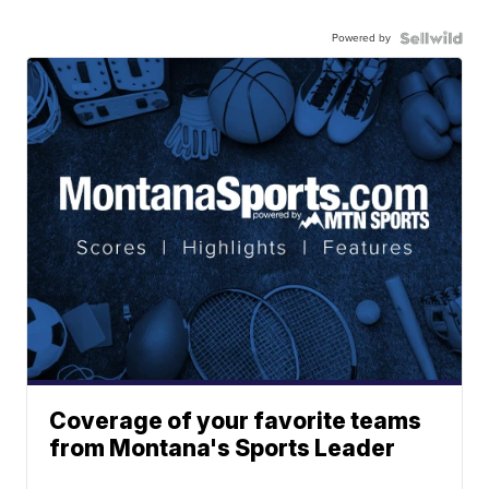
Powered by
Coverage of your favorite teams
from Montana's Sports Leader