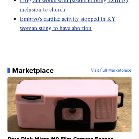
inclusion to church
Embryo's cardiac activity stopped in KY
woman suing to have abortion
Marketplace
Visit Full Marketplace