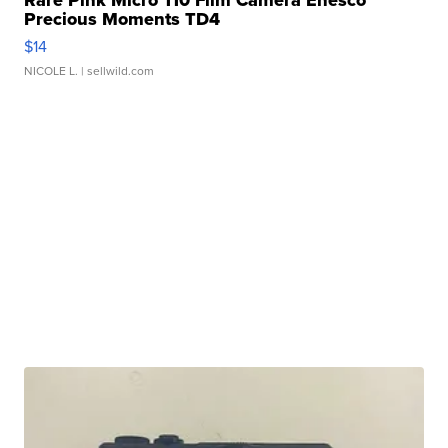
Rare Pink Micro 110 Film Camera Enesco
Precious Moments TD4
$14
NICOLE L.
| sellwild.com