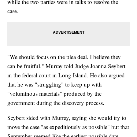
while the two parties were in talks to resolve the
case.
"We should focus on the plea deal. I believe they
can be fruitful," Murray told Judge Joanna Seybert
in the federal court in Long Island. He also argued
that he was "struggling" to keep up with
"voluminous materials" produced by the
government during the discovery process.
Seybert sided with Murray, saying she would try to
move the case "as expeditiously as possible" but that
September seemed like the earliest possible date