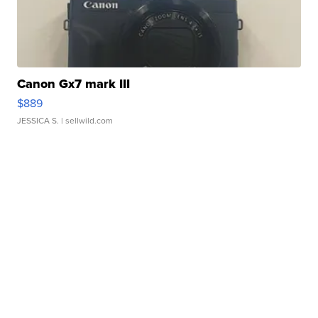
Canon Gx7 mark III
$889
JESSICA S.
| sellwild.com