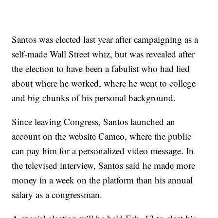
Santos was elected last year after campaigning as a
self-made Wall Street whiz, but was revealed after
the election to have been a fabulist who had lied
about where he worked, where he went to college
and big chunks of his personal background.
Since leaving Congress, Santos launched an
account on the website Cameo, where the public
can pay him for a personalized video message. In
the televised interview, Santos said he made more
money in a week on the platform than his annual
salary as a congressman.