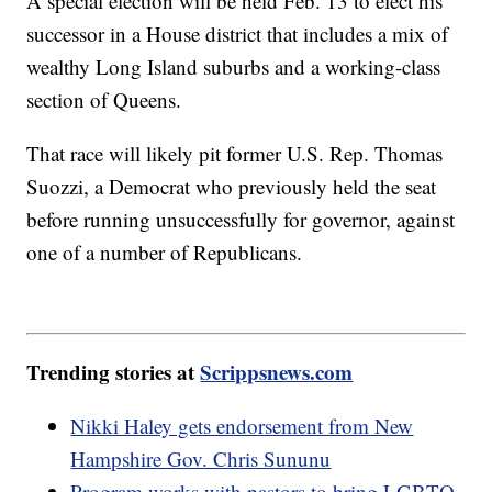
A special election will be held Feb. 13 to elect his
successor in a House district that includes a mix of
wealthy Long Island suburbs and a working-class
section of Queens.
That race will likely pit former U.S. Rep. Thomas
Suozzi, a Democrat who previously held the seat
before running unsuccessfully for governor, against
one of a number of Republicans.
Trending stories at
Scrippsnews.com
Nikki Haley gets endorsement from New
Hampshire Gov. Chris Sununu
Program works with pastors to bring LGBTQ