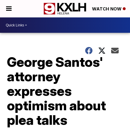
WATCH NOW
George Santos'
attorney
expresses
optimism about
plea talks