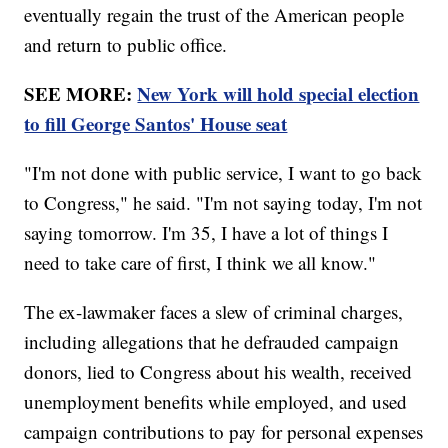
eventually regain the trust of the American people
and return to public office.
SEE MORE:
New York will hold special election
to fill George Santos' House seat
"I'm not done with public service, I want to go back
to Congress," he said. "I'm not saying today, I'm not
saying tomorrow. I'm 35, I have a lot of things I
need to take care of first, I think we all know."
The ex-lawmaker faces a slew of criminal charges,
including allegations that he defrauded campaign
donors, lied to Congress about his wealth, received
unemployment benefits while employed, and used
campaign contributions to pay for personal expenses