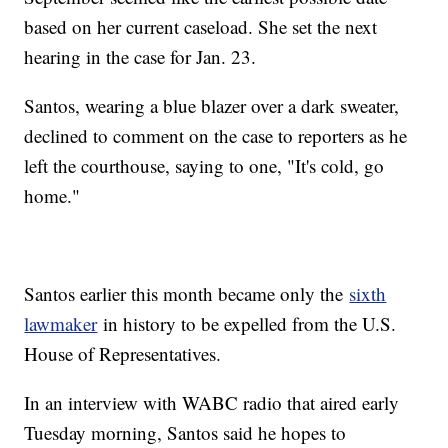
based on her current caseload. She set the next
hearing in the case for Jan. 23.
Santos, wearing a blue blazer over a dark sweater,
declined to comment on the case to reporters as he
left the courthouse, saying to one, "It's cold, go
home."
Santos earlier this month became only the
sixth
lawmaker
in history to be expelled from the U.S.
House of Representatives.
In an interview with WABC radio that aired early
Tuesday morning, Santos said he hopes to