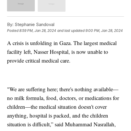
By:
Stephanie Sandoval
Posted
8:59 PM, Jan 28, 2024
and last updated
9:00 PM, Jan 28, 2024
A crisis is unfolding in Gaza. The largest medical
facility left, Nasser Hospital, is now unable to
provide critical medical care.
"We are suffering here; there's nothing available—
no milk formula, food, doctors, or medications for
children—the medical situation doesn't cover
anything, hospital is packed, and the children
situation is difficult,” said Muhammad Nasrallah,