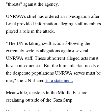
"threats" against the agency.
UNRWA's chief has ordered an investigation after
Israel provided information alleging staff members
played a role in the attack.
"The UN is taking swift action following the
extremely serious allegations against several
UNRWA staff. These abhorrent alleged acts must
have consequences. But the humanitarian needs of
the desperate populations UNRWA serves must be
met," the UN shared
in a statement.
Meanwhile, tensions in the Middle East are
escalating outside of the Gaza Strip.