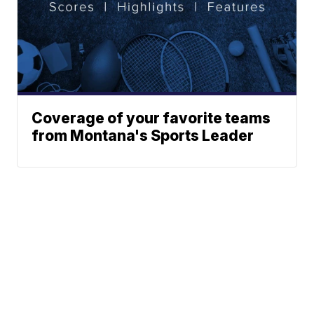
Coverage of your favorite teams
from Montana's Sports Leader