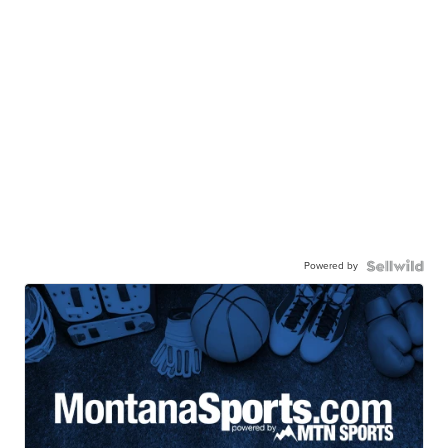
Powered by