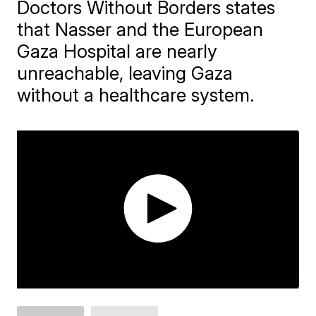
Doctors Without Borders states
that Nasser and the European
Gaza Hospital are nearly
unreachable, leaving Gaza
without a healthcare system.