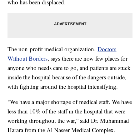
who has been displaced.
The non-profit medical organization,
Doctors
Without Borders
, says there are now few places for
anyone who needs care to go, and patients are stuck
inside the hospital because of the dangers outside,
with fighting around the hospital intensifying.
"We have a major shortage of medical staff. We have
less than 10% of the staff in the hospital that were
working throughout the war,” said Dr. Muhammad
Harara from the Al Nasser Medical Complex.