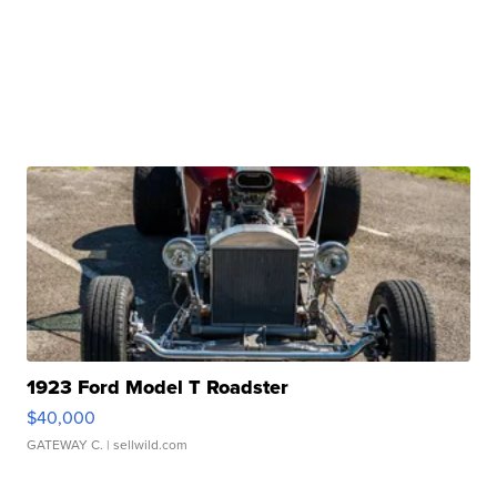
1923 Ford Model T Roadster
$40,000
GATEWAY C.
| sellwild.com