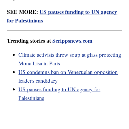
SEE MORE:
US pauses funding to UN agency
for Palestinians
Trending stories at
Scrippsnews.com
Climate activists throw soup at glass protecting
Mona Lisa in Paris
US condemns ban on Venezuelan opposition
leader's candidacy
US pauses funding to UN agency for
Palestinians