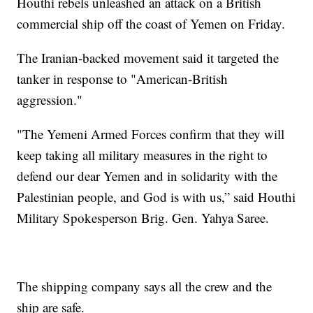
Houthi rebels unleashed an attack on a British
commercial ship off the coast of Yemen on Friday.
The Iranian-backed movement said it targeted the
tanker in response to "American-British
aggression."
"The Yemeni Armed Forces confirm that they will
keep taking all military measures in the right to
defend our dear Yemen and in solidarity with the
Palestinian people, and God is with us,” said Houthi
Military Spokesperson Brig. Gen. Yahya Saree.
The shipping company says all the crew and the
ship are safe.