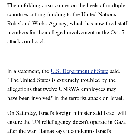
The unfolding crisis comes on the heels of multiple
countries cutting funding to the United Nations
Relief and Works Agency, which has now fired staff
members for their alleged involvement in the Oct. 7
attacks on Israel.
In a statement, the
U.S. Department of State
said,
"The United States is extremely troubled by the
allegations that twelve UNRWA employees may
have been involved" in the terrorist attack on Israel.
On Saturday, Israel's foreign minister said Israel will
ensure the UN relief agency doesn't operate in Gaza
after the war. Hamas says it condemns Israel's