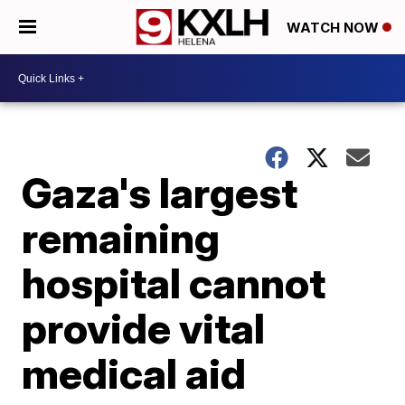
WATCH NOW
Gaza's largest
remaining
hospital cannot
provide vital
medical aid