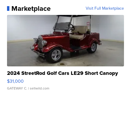
Marketplace
Visit Full Marketplace
2024 StreetRod Golf Cars LE29 Short Canopy
$31,000
GATEWAY C.
| sellwild.com