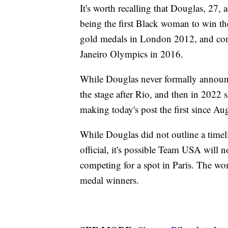
It's worth recalling that Douglas, 27, 
being the first Black woman to win th
gold medals in London 2012, and cont
Janeiro Olympics in 2016.
While Douglas never formally announc
the stage after Rio, and then in 2022
making today's post the first since Au
While Douglas did not outline a timel
official, it's possible Team USA will
competing for a spot in Paris. The wo
medal winners.