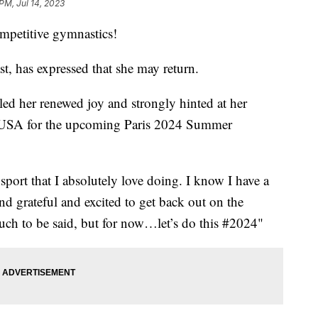
PM, Jul 14, 2023
ompetitive gymnastics!
 has expressed that she may return.
aled her renewed joy and strongly hinted at her
am USA for the upcoming Paris 2024 Summer
 sport that I absolutely love doing. I know I have a
d grateful and excited to get back out on the
uch to be said, but for now…let’s do this #2024"