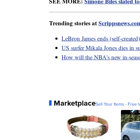
SEE MORE:
Simone Biles slated t
Trending stories at
Scrippsnews.co
LeBron James ends (self-created)
US surfer Mikala Jones dies in s
How will the NBA's new in-sea
Marketplace
Sell Your Items - Free t