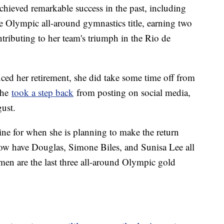
achieved remarkable success in the past, including
e Olympic all-around gymnastics title, earning two
ributing to her team's triumph in the Rio de
ed her retirement, she did take some time off from
 she
took a step back
from posting on social media,
gust.
ine for when she is planning to make the return
 now have Douglas, Simone Biles, and Sunisa Lee all
men are the last three all-around Olympic gold