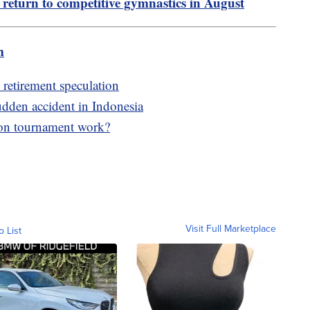
o return to competitive gymnastics in August
m
 retirement speculation
udden accident in Indonesia
son tournament work?
Visit Full Marketplace
o List