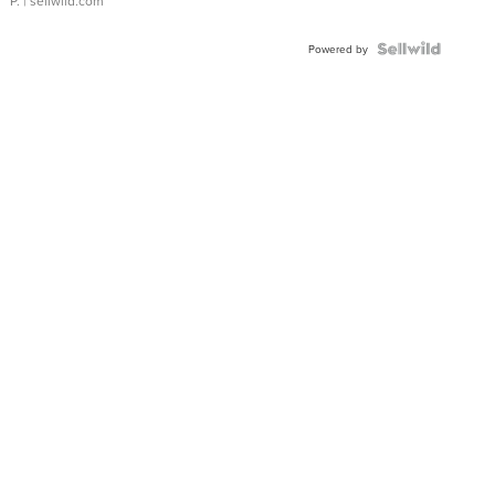
P.
| sellwild.com
Powered by