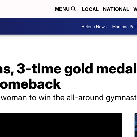
LOCAL
NATIONAL
W
MENU
Helena News
Montana Poli
, 3-time gold medalis
comeback
k woman to win the all-around gymnastic