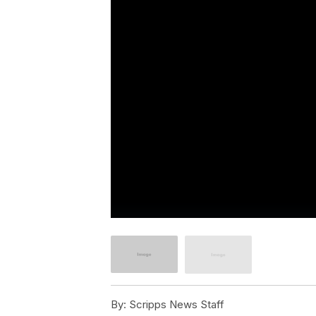
By:
Scripps News Staff