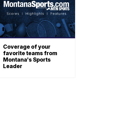
Coverage of your
favorite teams from
Montana's Sports
Leader