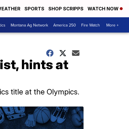
EATHER
SPORTS
SHOP SCRIPPS
WATCH NOW
tics
Montana Ag Network
America 250
Fire Watch
More +
t, hints at
s title at the Olympics.