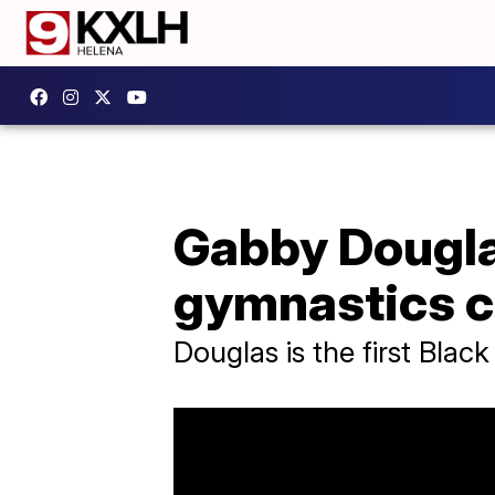
Gabby Douglas
gymnastics 
Douglas is the first Blac