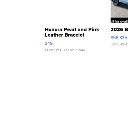
Honora Pearl and Pink
2026 B
Leather Bracelet
$56,335
Adjustable Buckle Clo...
$49
LOTLINX A
CONSHY C.
| sellwild.com