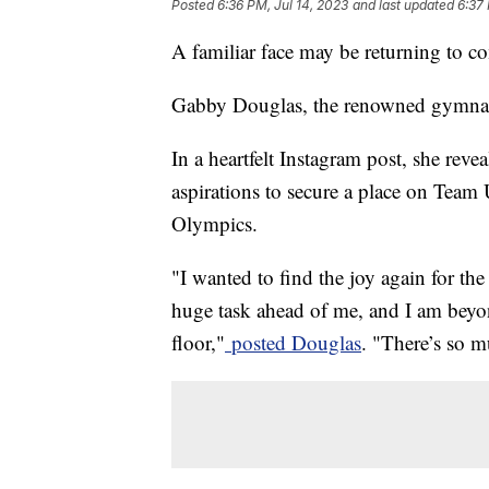
Posted
6:36 PM, Jul 14, 2023
and last updated
6:37 
A familiar face may be returning to c
Gabby Douglas, the renowned gymnast,
In a heartfelt Instagram post, she reve
aspirations to secure a place on Te
Olympics.
"I wanted to find the joy again for the
huge task ahead of me, and I am beyon
floor,"
posted Douglas
. "There’s so m