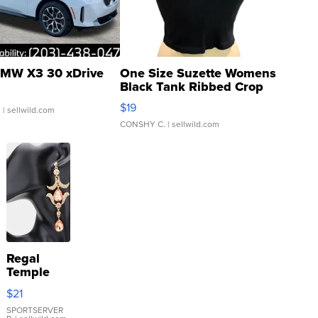
MW X3 30 xDrive
One Size Suzette Womens
Black Tank Ribbed Crop
Asymmetrical ...
$19
.
| sellwild.com
CONSHY C.
| sellwild.com
Regal
Temple
Droplet
$21
Earrings
SPORTSERVER