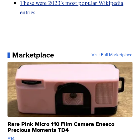
These were 2023's most popular Wikipedia
entries
Marketplace
Visit Full Marketplace
Rare Pink Micro 110 Film Camera Enesco
Precious Moments TD4
$14