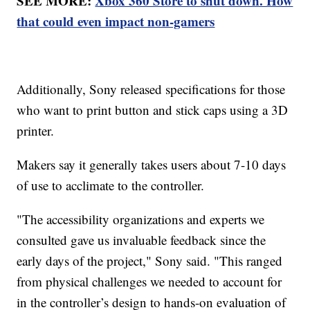
SEE MORE:
Xbox 360 Store to shut down. How
that could even impact non-gamers
Additionally, Sony released specifications for those
who want to print button and stick caps using a 3D
printer.
Makers say it generally takes users about 7-10 days
of use to acclimate to the controller.
"The accessibility organizations and experts we
consulted gave us invaluable feedback since the
early days of the project," Sony said. "This ranged
from physical challenges we needed to account for
in the controller’s design to hands-on evaluation of