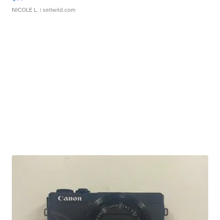
NICOLE L.
| sellwild.com