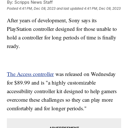
By:
Scripps News Staff
Posted
4:41 PM, Dec 08, 2023
and last updated
4:41 PM, Dec 08, 2023
After years of development, Sony says its
PlayStation controller designed for those unable to
hold a controller for long periods of time is finally
ready.
The Access controller
was released on Wednesday
for $89.99 and is "a highly customizable
accessibility controller kit designed to help gamers
overcome these challenges so they can play more
comfortably and for longer periods."