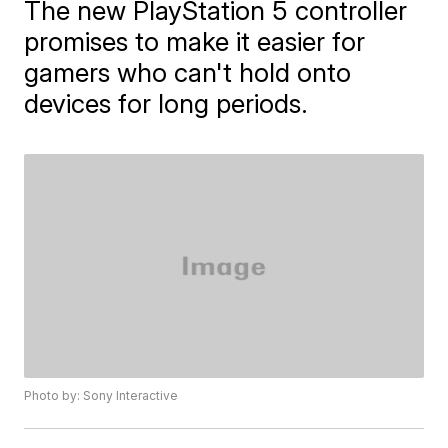
The new PlayStation 5 controller
promises to make it easier for
gamers who can't hold onto
devices for long periods.
Photo by: Sony Interactive