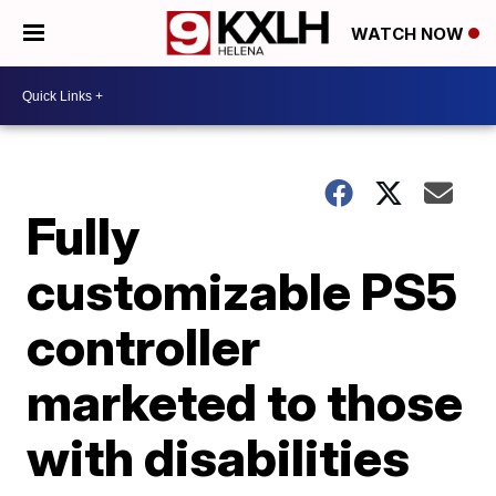
WATCH NOW
Fully
customizable PS5
controller
marketed to those
with disabilities