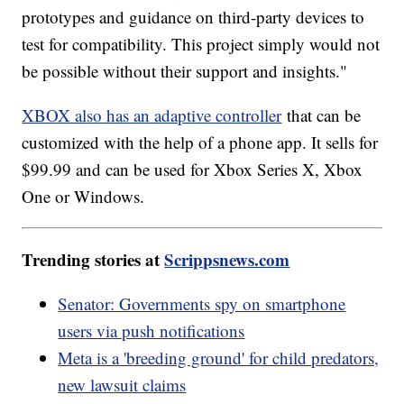
prototypes and guidance on third-party devices to
test for compatibility. This project simply would not
be possible without their support and insights."
XBOX also has an adaptive controller
that can be
customized with the help of a phone app. It sells for
$99.99 and can be used for Xbox Series X, Xbox
One or Windows.
Trending stories at
Scrippsnews.com
Senator: Governments spy on smartphone
users via push notifications
Meta is a 'breeding ground' for child predators,
new lawsuit claims