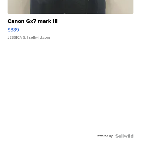
Canon Gx7 mark III
$889
JESSICA S.
| sellwild.com
Powered by