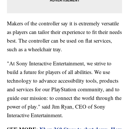
Makers of the controller say it is extremely versatile
as players can tailor their experience to fit their needs
best. The controller can be used on flat services,
such as a wheelchair tray.
"At Sony Interactive Entertainment, we strive to
build a future for players of all abilities. We use
technology to advance accessibility tools, products
and services for our PlayStation community, and to
guide our mission: to connect the world through the
power of play." said Jim Ryan, CEO of Sony
Interactive Entertainment.