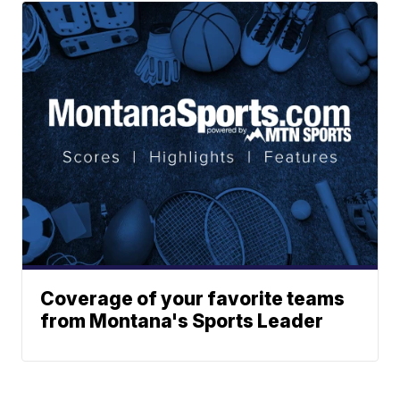
Coverage of your favorite teams
from Montana's Sports Leader