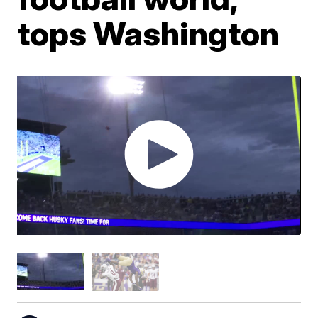
tops Washington