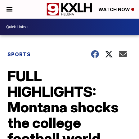
WATCH NOW
SPORTS
FULL
HIGHLIGHTS:
Montana shocks
the college
football world,