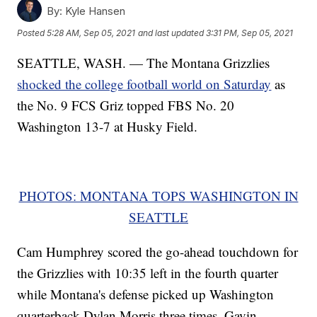
By:
Kyle Hansen
Posted
5:28 AM, Sep 05, 2021
and last updated
3:31 PM, Sep 05, 2021
SEATTLE, WASH. — The Montana Grizzlies
shocked the college football world on Saturday
as
the No. 9 FCS Griz topped FBS No. 20
Washington 13-7 at Husky Field.
PHOTOS: MONTANA TOPS WASHINGTON IN
SEATTLE
Cam Humphrey scored the go-ahead touchdown for
the Grizzlies with 10:35 left in the fourth quarter
while Montana's defense picked up Washington
quarterback Dylan Morris three times. Gavin