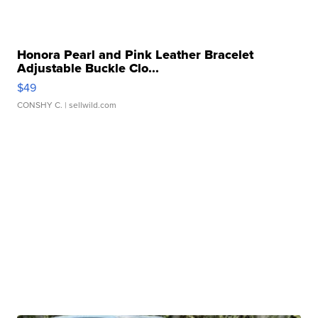
Honora Pearl and Pink Leather Bracelet
Adjustable Buckle Clo...
$49
CONSHY C.
| sellwild.com