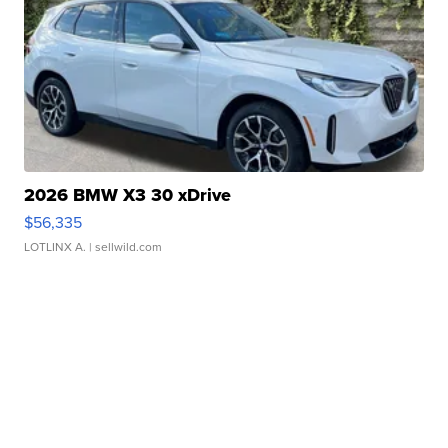
2026 BMW X3 30 xDrive
$56,335
LOTLINX A.
| sellwild.com