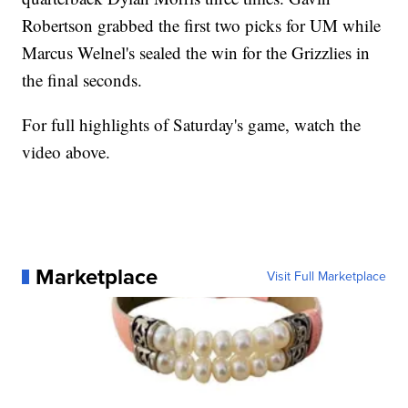
Robertson grabbed the first two picks for UM while
Marcus Welnel's sealed the win for the Grizzlies in
the final seconds.
For full highlights of Saturday's game, watch the
video above.
Marketplace
Visit Full Marketplace