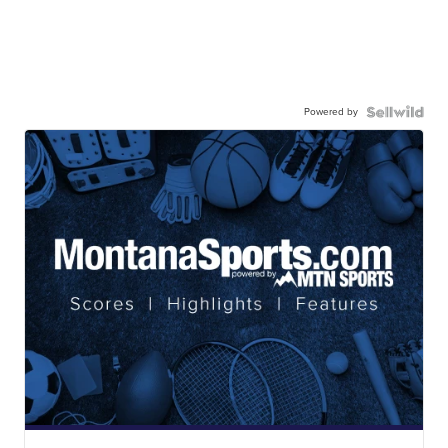
Powered by