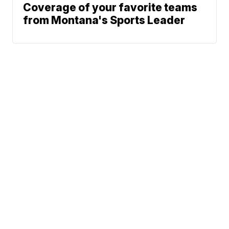
Coverage of your favorite teams
from Montana's Sports Leader