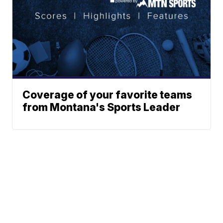
Coverage of your favorite teams
from Montana's Sports Leader