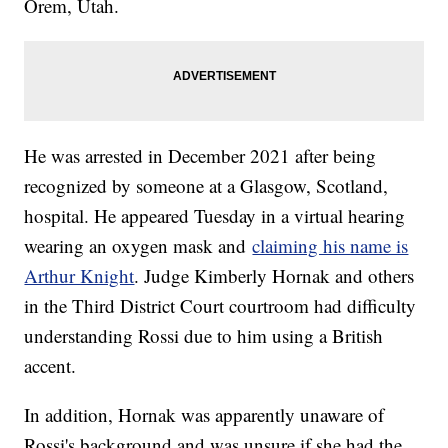
Orem, Utah.
He was arrested in December 2021 after being
recognized by someone at a Glasgow, Scotland,
hospital. He appeared Tuesday in a virtual hearing
wearing an oxygen mask and
claiming his name is
Arthur Knight
. Judge Kimberly Hornak and others
in the Third District Court courtroom had difficulty
understanding Rossi due to him using a British
accent.
In addition, Hornak was apparently unaware of
Rossi's background and was unsure if she had the