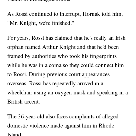
As Rossi continued to interrupt, Hornak told him,
"Mr. Knight, we're finished."
For years, Rossi has claimed that he's really an Irish
orphan named Arthur Knight and that he'd been
framed by authorities who took his fingerprints
while he was in a coma so they could connect him
to Rossi. During previous court appearances
overseas, Rossi has repeatedly arrived in a
wheelchair using an oxygen mask and speaking in a
British accent.
The 36-year-old also faces complaints of alleged
domestic violence made against him in Rhode
Island.