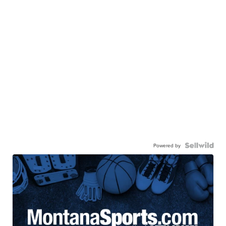
Powered by