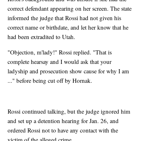
correct defendant appearing on her screen. The state
informed the judge that Rossi had not given his
correct name or birthdate, and let her know that he
had been extradited to Utah.
"Objection, m'lady!" Rossi replied. "That is
complete hearsay and I would ask that your
ladyship and prosecution show cause for why I am
..." before being cut off by Hornak.
Rossi continued talking, but the judge ignored him
and set up a detention hearing for Jan. 26, and
ordered Rossi not to have any contact with the
victim of the alleged crime.