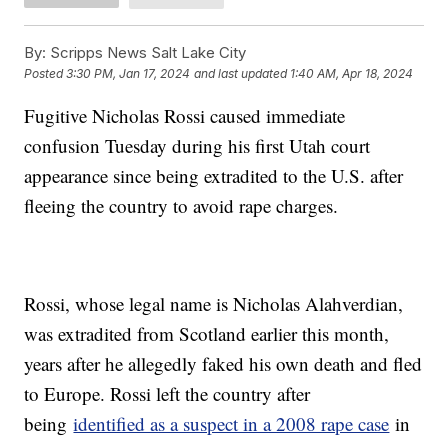
By:
Scripps News Salt Lake City
Posted
3:30 PM, Jan 17, 2024
and last updated
1:40 AM, Apr 18, 2024
Fugitive Nicholas Rossi caused immediate
confusion Tuesday during his first Utah court
appearance since being extradited to the U.S. after
fleeing the country to avoid rape charges.
Rossi, whose legal name is Nicholas Alahverdian,
was extradited from Scotland earlier this month,
years after he allegedly faked his own death and fled
to Europe. Rossi left the country after
being
identified as a suspect in a 2008 rape case
in