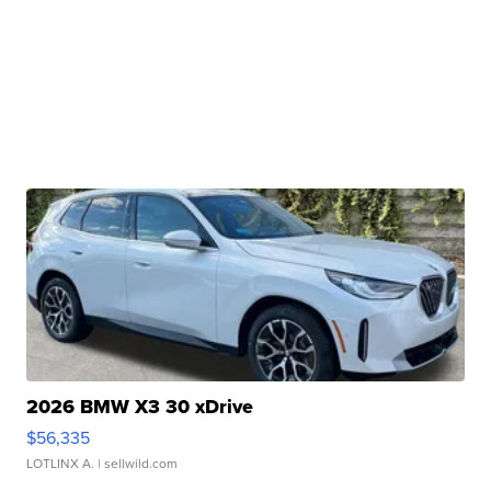
2026 BMW X3 30 xDrive
$56,335
LOTLINX A.
| sellwild.com