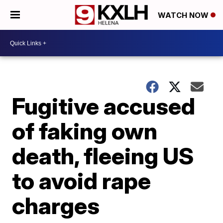
WATCH NOW
Fugitive accused
of faking own
death, fleeing US
to avoid rape
charges