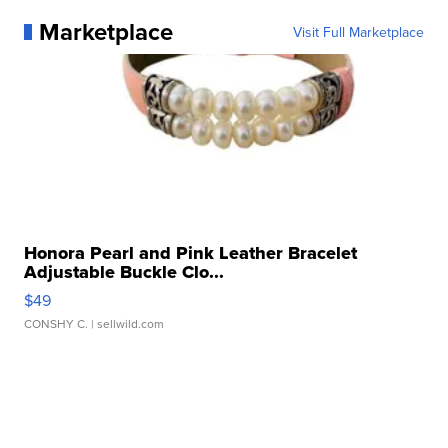
Marketplace
Visit Full Marketplace
Honora Pearl and Pink Leather Bracelet
Adjustable Buckle Clo...
$49
CONSHY C.
| sellwild.com