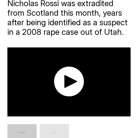
Nicholas Rossi was extradited
from Scotland this month, years
after being identified as a suspect
in a 2008 rape case out of Utah.