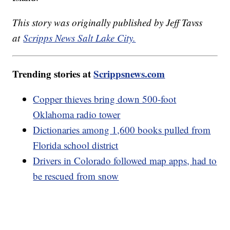
This story was originally published by Jeff Tavss
at
Scripps News Salt Lake City.
Trending stories at
Scrippsnews.com
Copper thieves bring down 500-foot
Oklahoma radio tower
Dictionaries among 1,600 books pulled from
Florida school district
Drivers in Colorado followed map apps, had to
be rescued from snow