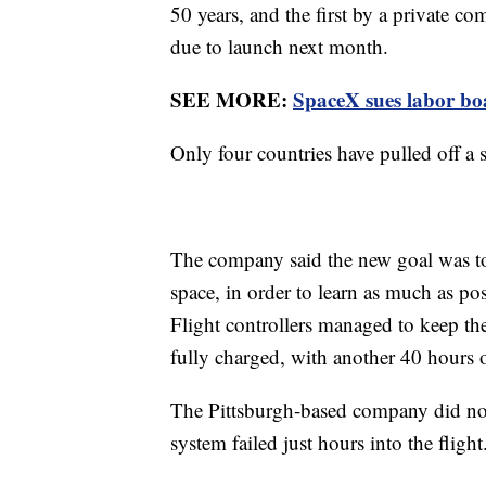
50 years, and the first by a private 
due to launch next month.
SEE MORE:
SpaceX sues labor boar
Only four countries have pulled off a
The company said the new goal was to 
space, in order to learn as much as pos
Flight controllers managed to keep the
fully charged, with another 40 hours o
The Pittsburgh-based company did not 
system failed just hours into the flight