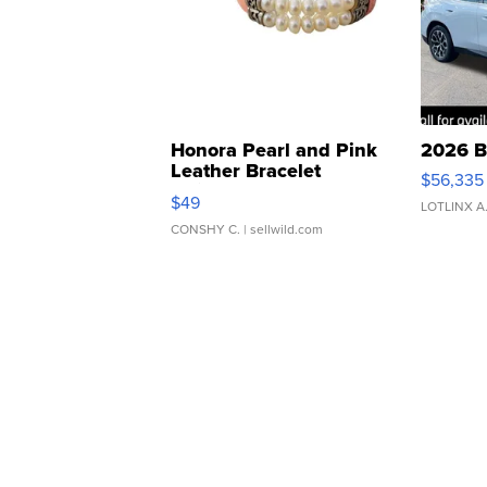
Honora Pearl and Pink
2026 B
Leather Bracelet
$56,335
Adjustable Buckle Clo...
$49
LOTLINX A
CONSHY C.
| sellwild.com