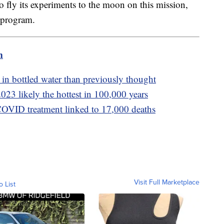
fly its experiments to the moon on this mission,
 program.
m
n bottled water than previously thought
23 likely the hottest in 100,000 years
COVID treatment linked to 17,000 deaths
Visit Full Marketplace
o List