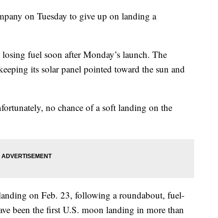
ompany on Tuesday to give up on landing a
 losing fuel soon after Monday’s launch. The
keeping its solar panel pointed toward the sun and
nfortunately, no chance of a soft landing on the
 landing on Feb. 23, following a roundabout, fuel-
 have been the first U.S. moon landing in more than