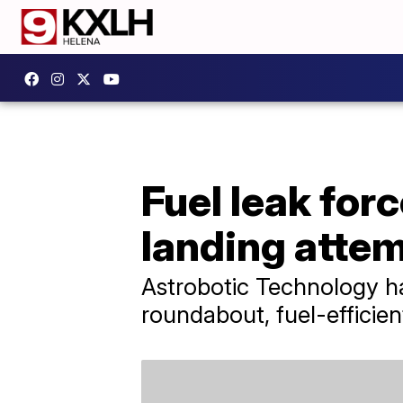
Fuel leak fo
landing atte
Astrobotic Technology ha
roundabout, fuel-efficien