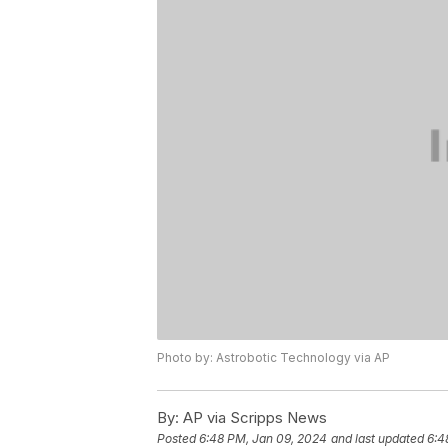
Photo by: Astrobotic Technology via AP
By:
AP via Scripps News
Posted
6:48 PM, Jan 09, 2024
and last updated
6:4