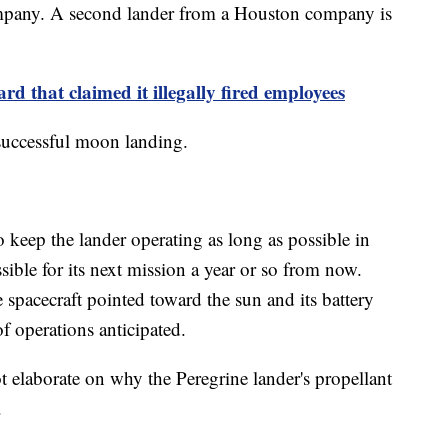
company. A second lander from a Houston company is
d that claimed it illegally fired employees
 successful moon landing.
keep the lander operating as long as possible in
sible for its next mission a year or so from now.
 spacecraft pointed toward the sun and its battery
f operations anticipated.
elaborate on why the Peregrine lander's propellant
.