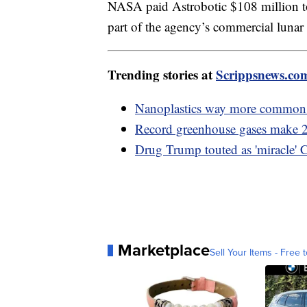
NASA paid Astrobotic $108 million to 
part of the agency’s commercial lunar
Trending stories at
Scrippsnews.co
Nanoplastics way more common i
Record greenhouse gases make 20
Drug Trump touted as 'miracle' 
Marketplace
Sell Your Items - Free t