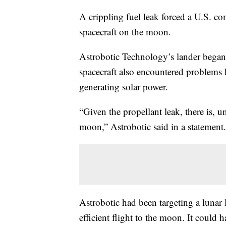
A crippling fuel leak forced a U.S. c
spacecraft on the moon.
Astrobotic Technology’s lander began
spacecraft also encountered problems 
generating solar power.
“Given the propellant leak, there is, u
moon,” Astrobotic said in a statement.
Astrobotic had been targeting a lunar
efficient flight to the moon. It could