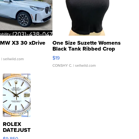
MW X3 30 xDrive
One Size Suzette Womens
Black Tank Ribbed Crop
Asymmetrical ...
$19
.
| sellwild.com
CONSHY C.
| sellwild.com
ROLEX
DATEJUST
16233
$9,850