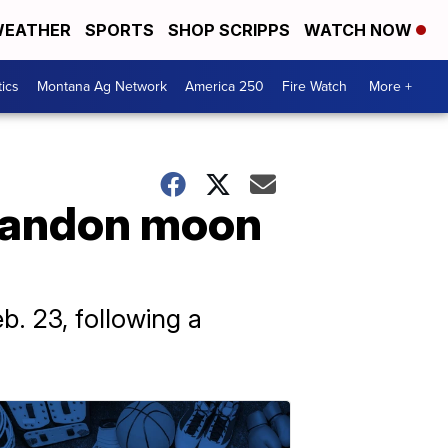
EATHER
SPORTS
SHOP SCRIPPS
WATCH NOW
tics
Montana Ag Network
America 250
Fire Watch
More +
abandon moon
b. 23, following a