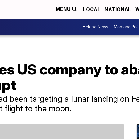
LOCAL
NATIONAL
W
MENU
Helena News
Montana Poli
rces US company to 
mpt
d been targeting a lunar landing on Fe
t flight to the moon.