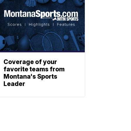
Coverage of your
favorite teams from
Montana's Sports
Leader