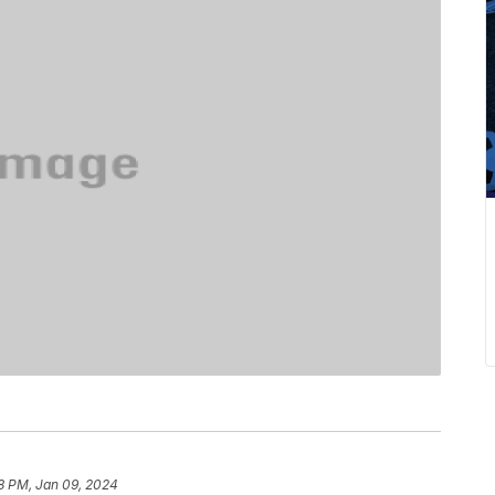
8 PM, Jan 09, 2024