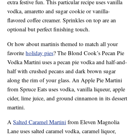
extra festive fun. This particular recipe uses vanilla
vodka, amaretto and sugar cookie or vanilla-
flavored coffee creamer. Sprinkles on top are an
optional but perfect finishing touch.
Or how about martinis themed to match all your
favorite
holiday pies
? The Blond Cook’s Pecan Pie
Vodka Martini uses a pecan pie vodka and half-and-
half with crushed pecans and dark brown sugar
along the rim of your glass. An Apple Pie Martini
from Spruce Eats uses vodka, vanilla liqueur, apple
cider, lime juice, and ground cinnamon in its dessert
martini.
A
Salted Caramel Martini
from Eleven Magnolia
Lane uses salted caramel vodka, caramel liquor,