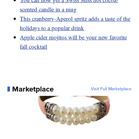
scented candle in a mug
This cranberry-Aperol spritz adds a taste of the
holidays to a popular drink
Apple cider mojitos will be your new favorite
fall cocktail
Marketplace
Visit Full Marketplace