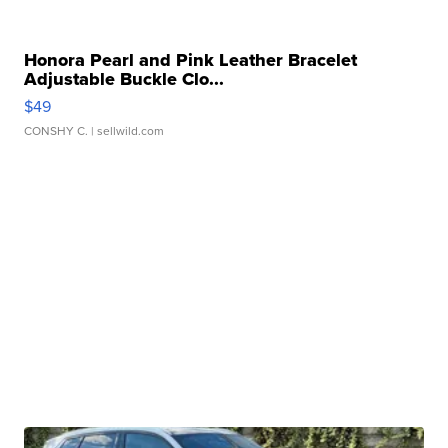
Honora Pearl and Pink Leather Bracelet
Adjustable Buckle Clo...
$49
CONSHY C.
| sellwild.com