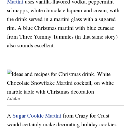
Martini
uses vanilla-flavored vodka, peppermint
schnapps, white chocolate liqueur and cream, with
the drink served in a martini glass with a sugared
rim. A blue Christmas martini with blue curacao
from Three Yummy Tummies (in that same story)
also sounds excellent.
Adobe
A
Sugar Cookie Martini
from Crazy for Crust
would certainly make decorating holiday cookies