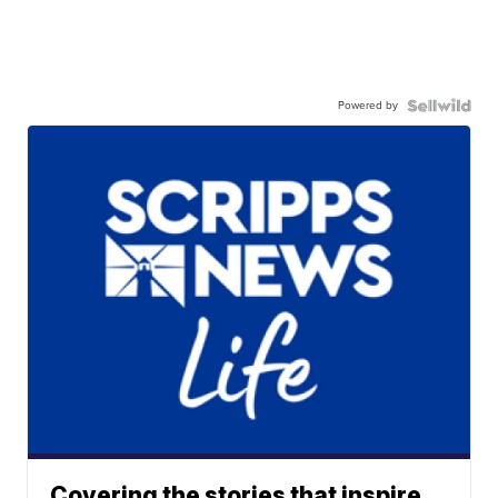
Powered by
Covering the stories that inspire