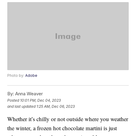
Photo by:
Adobe
By:
Anna Weaver
Posted
10:01 PM, Dec 04, 2023
and last updated
1:25 AM, Dec 06, 2023
Whether it’s chilly or not outside where you weather
the winter, a frozen hot chocolate martini is just