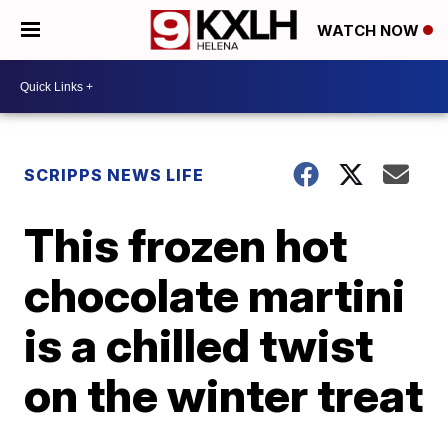
WATCH NOW
SCRIPPS NEWS LIFE
This frozen hot
chocolate martini
is a chilled twist
on the winter treat