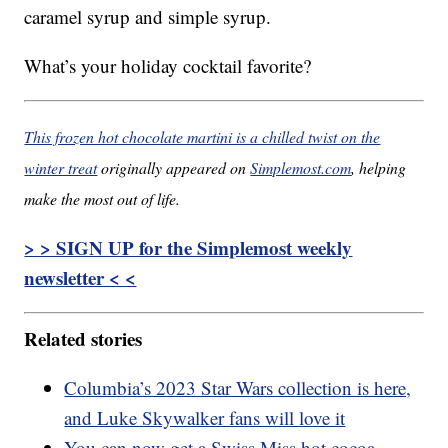
caramel syrup and simple syrup.
What’s your holiday cocktail favorite?
This frozen hot chocolate martini is a chilled twist on the
winter treat
originally appeared on
Simplemost.com
, helping
make the most out of life.
> > SIGN UP for the Simplemost weekly
newsletter < <
Related stories
Columbia’s 2023 Star Wars collection is here,
and Luke Skywalker fans will love it
You can now get a Swiss Miss hot cocoa-