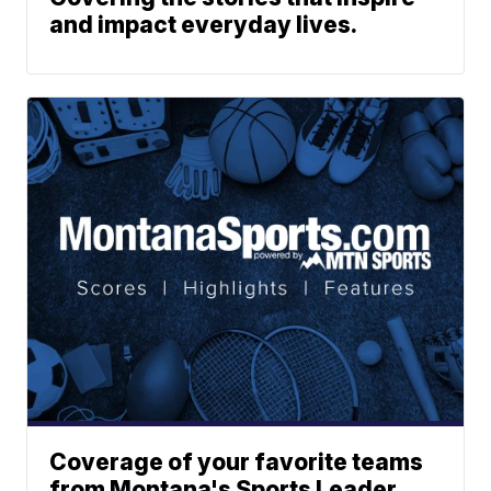
and impact everyday lives.
Coverage of your favorite teams
from Montana's Sports Leader