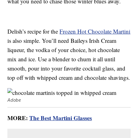
what you need to chase those winter blues away.
Delish’s recipe for the
Frozen Hot Chocolate Martini
is also simple. You’ll need Baileys Irish Cream
liqueur, the vodka of your choice, hot chocolate
mix and ice. Use a blender to churn it all until
smooth, pour into your favorite cocktail glass, and
top off with whipped cream and chocolate shavings.
Adobe
MORE:
The Best Martini Glasses