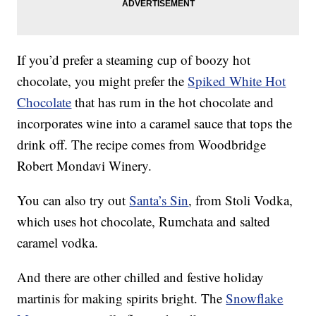
If you’d prefer a steaming cup of boozy hot
chocolate, you might prefer the
Spiked White Hot
Chocolate
that has rum in the hot chocolate and
incorporates wine into a caramel sauce that tops the
drink off. The recipe comes from Woodbridge
Robert Mondavi Winery.
You can also try out
Santa’s Sin
, from Stoli Vodka,
which uses hot chocolate, Rumchata and salted
caramel vodka.
And there are other chilled and festive holiday
martinis for making spirits bright. The
Snowflake