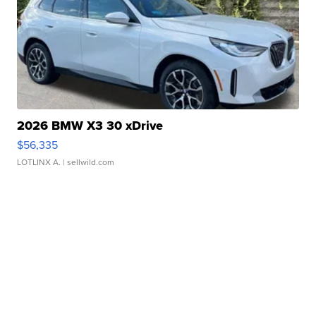
2026 BMW X3 30 xDrive
$56,335
LOTLINX A.
| sellwild.com