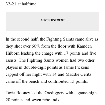
32-21 at halftime.
In the second half, the Fighting Saints came alive as
they shot over 60% from the floor with Kamden
Hilborn leading the charge with 17 points and five
assists. The Fighting Saints women had two other
players in double-digit points as Jamie Pickens
capped off her night with 14 and Maddie Geritz
came off the bench and contributed 13 points.
Tavia Rooney led the Orediggers with a game-high
20 points and seven rebounds.