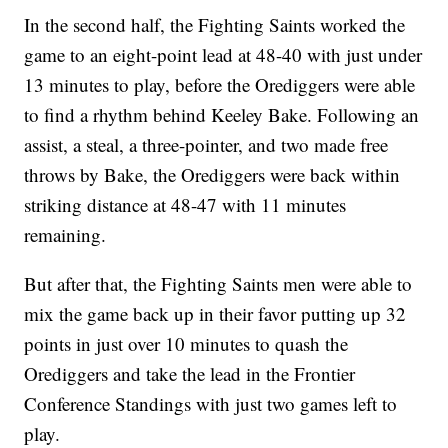
In the second half, the Fighting Saints worked the
game to an eight-point lead at 48-40 with just under
13 minutes to play, before the Orediggers were able
to find a rhythm behind Keeley Bake. Following an
assist, a steal, a three-pointer, and two made free
throws by Bake, the Orediggers were back within
striking distance at 48-47 with 11 minutes
remaining.
But after that, the Fighting Saints men were able to
mix the game back up in their favor putting up 32
points in just over 10 minutes to quash the
Orediggers and take the lead in the Frontier
Conference Standings with just two games left to
play.