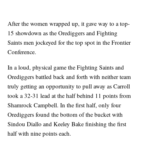
After the women wrapped up, it gave way to a top-
15 showdown as the Orediggers and Fighting
Saints men jockeyed for the top spot in the Frontier
Conference.
In a loud, physical game the Fighting Saints and
Orediggers battled back and forth with neither team
truly getting an opportunity to pull away as Carroll
took a 32-31 lead at the half behind 11 points from
Shamrock Campbell. In the first half, only four
Orediggers found the bottom of the bucket with
Sindou Diallo and Keeley Bake finishing the first
half with nine points each.