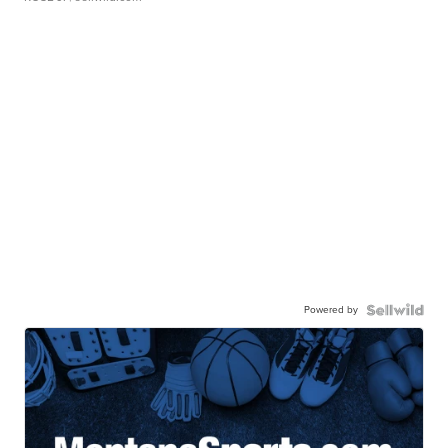
Powered by