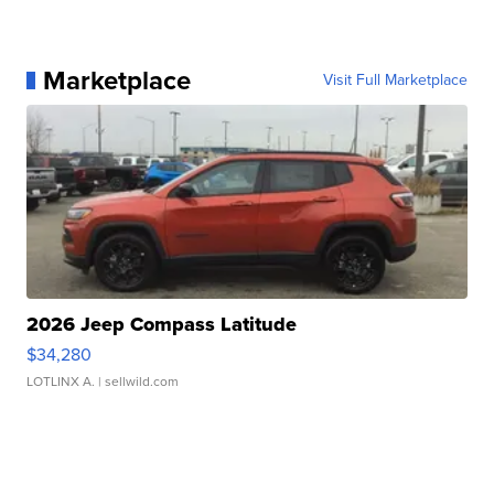
Marketplace
Visit Full Marketplace
2026 Jeep Compass Latitude
$34,280
LOTLINX A.
| sellwild.com