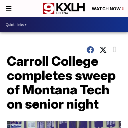
WATCH NOW
Carroll College
completes sweep
of Montana Tech
on senior night