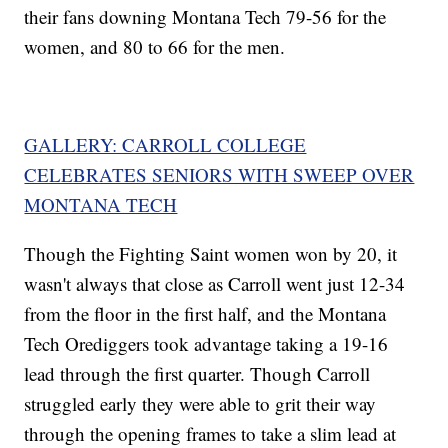
their fans downing Montana Tech 79-56 for the
women, and 80 to 66 for the men.
GALLERY: CARROLL COLLEGE
CELEBRATES SENIORS WITH SWEEP OVER
MONTANA TECH
Though the Fighting Saint women won by 20, it
wasn't always that close as Carroll went just 12-34
from the floor in the first half, and the Montana
Tech Orediggers took advantage taking a 19-16
lead through the first quarter. Though Carroll
struggled early they were able to grit their way
through the opening frames to take a slim lead at