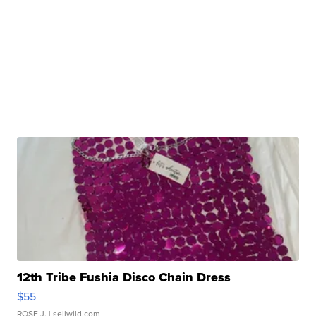
12th Tribe Fushia Disco Chain Dress
$55
ROSE J.
| sellwild.com