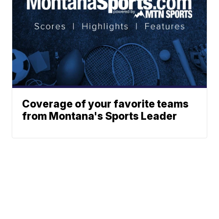
Coverage of your favorite teams
from Montana's Sports Leader