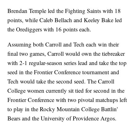
Brendan Temple led the Fighting Saints with 18
points, while Caleb Bellach and Keeley Bake led
the Orediggers with 16 points each.
Assuming both Carroll and Tech each win their
final two games, Carroll would own the tiebreaker
with 2-1 regular-season series lead and take the top
seed in the Frontier Conference tournament and
Tech would take the second seed. The Carroll
College women currently sit tied for second in the
Frontier Conference with two pivotal matchups left
to play in the Rocky Mountain College Battlin'
Bears and the University of Providence Argos.