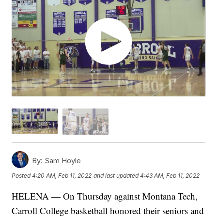
By:
Sam Hoyle
Posted
4:20 AM, Feb 11, 2022
and last updated
4:43 AM, Feb 11, 2022
HELENA — On Thursday against Montana Tech,
Carroll College basketball honored their seniors and