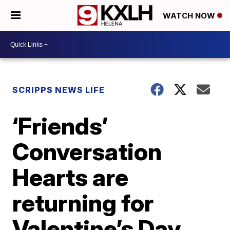
WATCH NOW
SCRIPPS NEWS LIFE
‘Friends’
Conversation
Hearts are
returning for
Valentine’s Day