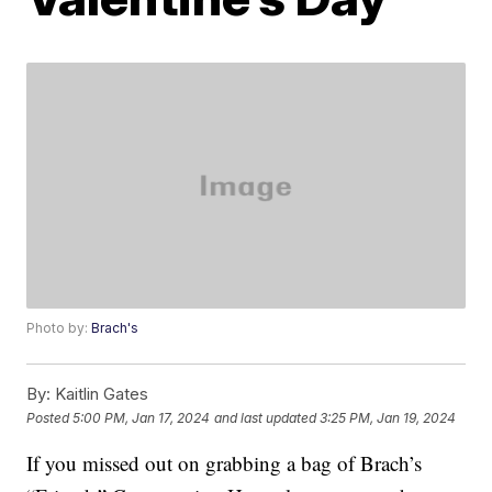
Photo by:
Brach's
By:
Kaitlin Gates
Posted
5:00 PM, Jan 17, 2024
and last updated
3:25 PM, Jan 19, 2024
If you missed out on grabbing a bag of Brach’s