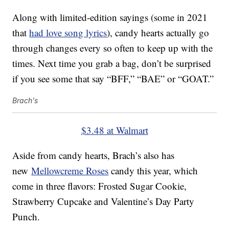
Along with limited-edition sayings (some in 2021
that
had love song lyrics
), candy hearts actually go
through changes every so often to keep up with the
times. Next time you grab a bag, don’t be surprised
if you see some that say “BFF,” “BAE” or “GOAT.”
Brach's
$3.48 at Walmart
Aside from candy hearts, Brach’s also has
new
Mellowcreme Roses
candy this year, which
come in three flavors: Frosted Sugar Cookie,
Strawberry Cupcake and Valentine’s Day Party
Punch.