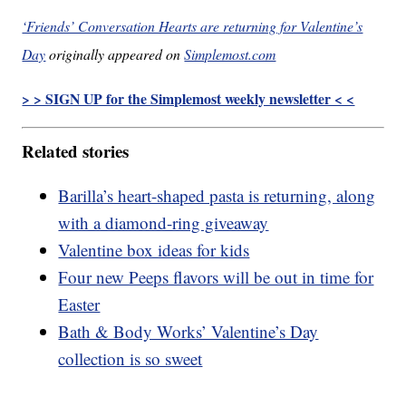
‘Friends’ Conversation Hearts are returning for Valentine’s
Day
originally appeared on
Simplemost.com
> > SIGN UP for the Simplemost weekly newsletter < <
Related stories
Barilla’s heart-shaped pasta is returning, along
with a diamond-ring giveaway
Valentine box ideas for kids
Four new Peeps flavors will be out in time for
Easter
Bath & Body Works’ Valentine’s Day
collection is so sweet