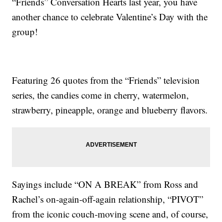
“Friends” Conversation Hearts last year, you have
another chance to celebrate Valentine’s Day with the
group!
Featuring 26 quotes from the “Friends” television
series, the candies come in cherry, watermelon,
strawberry, pineapple, orange and blueberry flavors.
Sayings include “ON A BREAK” from Ross and
Rachel’s on-again-off-again relationship, “PIVOT”
from the iconic couch-moving scene and, of course,