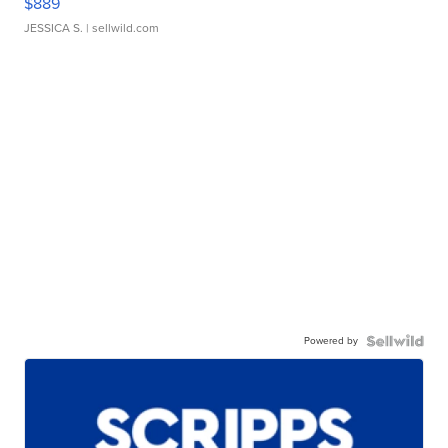
$889
JESSICA S.
| sellwild.com
Powered by