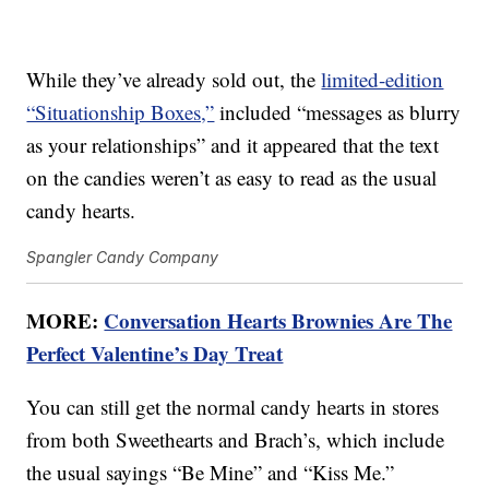
While they’ve already sold out, the
limited-edition
“Situationship Boxes,”
included “messages as blurry
as your relationships” and it appeared that the text
on the candies weren’t as easy to read as the usual
candy hearts.
Spangler Candy Company
MORE:
Conversation Hearts Brownies Are The
Perfect Valentine’s Day Treat
You can still get the normal candy hearts in stores
from both Sweethearts and Brach’s, which include
the usual sayings “Be Mine” and “Kiss Me.”