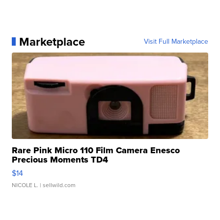
Marketplace
Visit Full Marketplace
Rare Pink Micro 110 Film Camera Enesco
Precious Moments TD4
$14
NICOLE L.
| sellwild.com