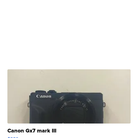
Canon Gx7 mark III