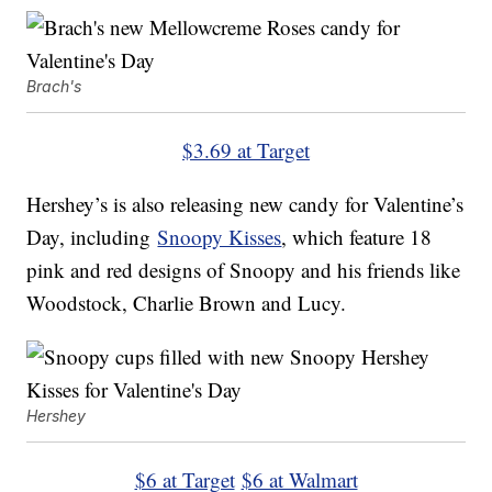
Brach's
$3.69 at Target
Hershey’s is also releasing new candy for Valentine’s
Day, including
Snoopy Kisses
, which feature 18
pink and red designs of Snoopy and his friends like
Woodstock, Charlie Brown and Lucy.
Hershey
$6 at Target
$6 at Walmart