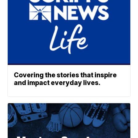
Covering the stories that inspire
and impact everyday lives.