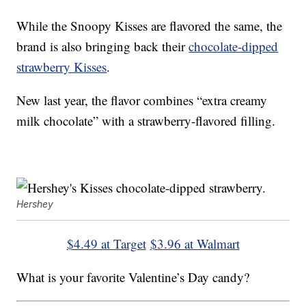
While the Snoopy Kisses are flavored the same, the
brand is also bringing back their
chocolate-dipped
strawberry Kisses
.
New last year, the flavor combines “extra creamy
milk chocolate” with a strawberry-flavored filling.
Hershey
$4.49 at Target
$3.96 at Walmart
What is your favorite Valentine’s Day candy?