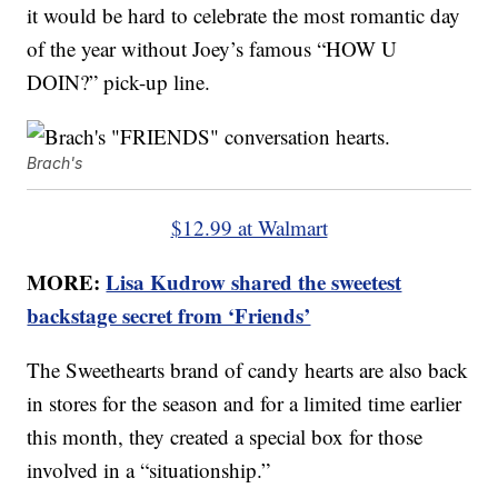
it would be hard to celebrate the most romantic day
of the year without Joey’s famous “HOW U
DOIN?” pick-up line.
Brach's
$12.99 at Walmart
MORE:
Lisa Kudrow shared the sweetest
backstage secret from ‘Friends’
The Sweethearts brand of candy hearts are also back
in stores for the season and for a limited time earlier
this month, they created a special box for those
involved in a “situationship.”