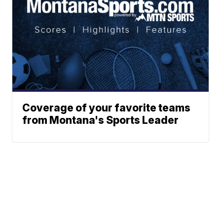
Coverage of your favorite teams
from Montana's Sports Leader