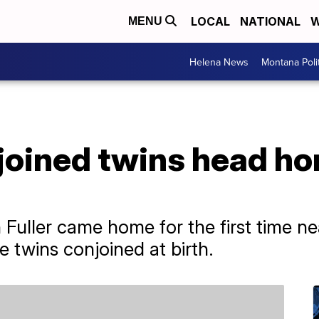
LOCAL
NATIONAL
W
MENU
Helena News
Montana Poli
oined twins head hom
h Fuller came home for the first time ne
 twins conjoined at birth.