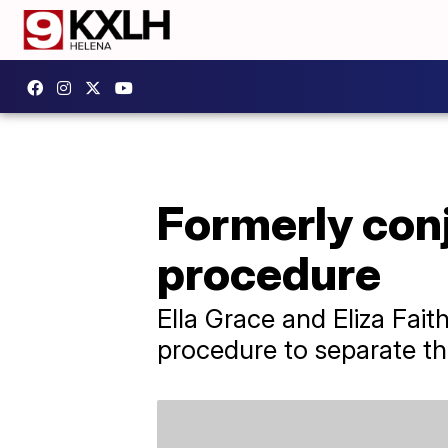
Formerly conj
procedure
Ella Grace and Eliza Fait
procedure to separate the