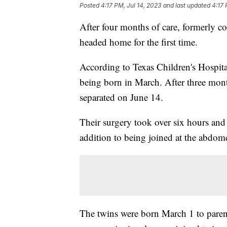
Posted
4:17 PM, Jul 14, 2023
and last updated
4:17 
After four months of care, formerly co
headed home for the first time.
According to Texas Children's Hospital,
being born in March. After three mon
separated on June 14.
Their surgery took over six hours and 
addition to being joined at the abdome
The twins were born March 1 to paren