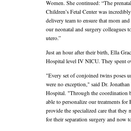
Women. She continued: “The prenatal 
Children’s Fetal Center was incredibl
delivery team to ensure that mom and 
our neonatal and surgery colleagues to 
utero.”
Just an hour after their birth, Ella Gr
Hospital level IV NICU. They spent ov
"Every set of conjoined twins poses u
were no exception," said Dr. Jonathan 
Hospital. "Through the coordination
able to personalize our treatments for 
provide the specialized care that the
for their separation surgery and now t