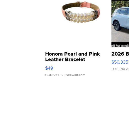
Honora Pearl and Pink
2026 B
Leather Bracelet
$56,335
Adjustable Buckle Clo...
$49
LOTLINX A
CONSHY C.
| sellwild.com