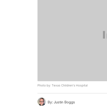
Photo by: Texas Children's Hospital
By:
Justin Boggs