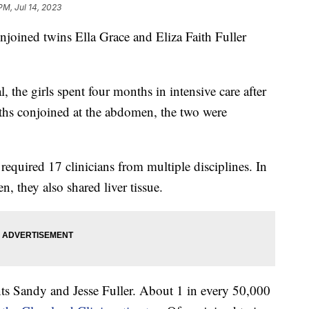
PM, Jul 14, 2023
njoined twins Ella Grace and Eliza Faith Fuller
 the girls spent four months in intensive care after
ths conjoined at the abdomen, the two were
required 17 clinicians from multiple disciplines. In
n, they also shared liver tissue.
ts Sandy and Jesse Fuller. About 1 in every 50,000