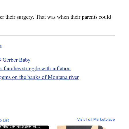
ter their surgery. That was when their parents could
.
m
3 Gerber Baby
 families struggle with inflation
 gems on the banks of Montana river
Visit Full Marketplace
o List