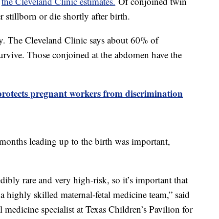
,
the Cleveland Clinic estimates.
Of conjoined twin
 stillborn or die shortly after birth.
ky. The Cleveland Clinic says about 60% of
survive. Those conjoined at the abdomen have the
protects pregnant workers from discrimination
 months leading up to the birth was important,
ibly rare and very high-risk, so it’s important that
a highly skilled maternal-fetal medicine team,” said
 medicine specialist at Texas Children’s Pavilion for