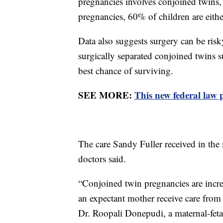
pregnancies involves conjoined twins
pregnancies, 60% of children are either
Data also suggests surgery can be ris
surgically separated conjoined twins 
best chance of surviving.
SEE MORE:
This new federal law 
The care Sandy Fuller received in the
doctors said.
“Conjoined twin pregnancies are incred
an expectant mother receive care from 
Dr. Roopali Donepudi, a maternal-fetal