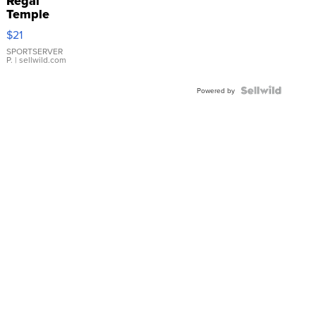
Regal
Temple
Droplet
$21
Earrings
SPORTSERVER
P.
| sellwild.com
Powered by