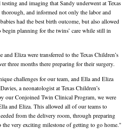
testing and imaging that Sandy underwent at Texas
y thorough, and informed not only the labor and
babies had the best birth outcome, but also allowed
begin planning for the twins’ care while still in
ace and Eliza were transferred to the Texas Children’s
er three months there preparing for their surgery.
nique challenges for our team, and Ella and Eliza
Davies, a neonatologist at Texas Children’s
 by our Conjoined Twin Clinical Program, we were
Ella and Eliza. This allowed all of our teams to
y needed from the delivery room, through preparing
o the very exciting milestone of getting to go home."