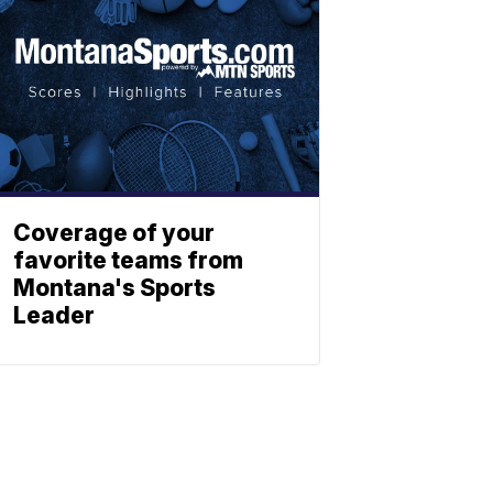
Coverage of your
favorite teams from
Montana's Sports
Leader