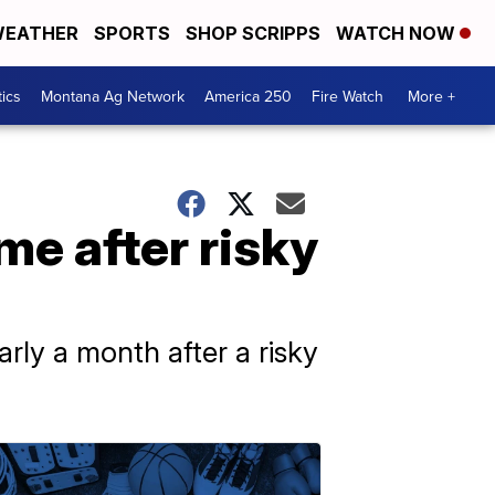
EATHER
SPORTS
SHOP SCRIPPS
WATCH NOW
tics
Montana Ag Network
America 250
Fire Watch
More +
e after risky
arly a month after a risky