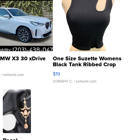
MW X3 30 xDrive
One Size Suzette Womens
Black Tank Ribbed Crop
Asymmetrical ...
$19
.
| sellwild.com
CONSHY C.
| sellwild.com