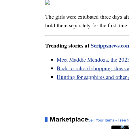
The girls were extubated three days af
hold them separately for the first time
Trending stories at
Scrippsnews.co
Meet Maddie Mendoza, the 202
Back-to-school shopping slows as
Hunting for sapphires and other
Marketplace
Sell Your Items - Free t