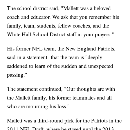
The school district said, "Mallett was a beloved
coach and educator. We ask that you remember his
family, team, students, fellow coaches, and the
White Hall School District staff in your prayers."
His former NFL team, the New England Patriots,
said in a statement that the team is "deeply
saddened to learn of the sudden and unexpected
passing."
The statement continued, "Our thoughts are with
the Mallett family, his former teammates and all
who are mourning his loss."
Mallett was a third-round pick for the Patriots in the
2011 NFL Draft, where he stayed until the 2013