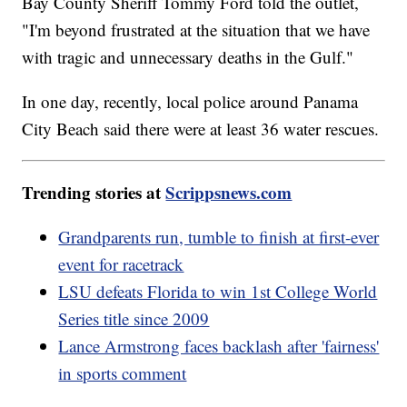
Bay County Sheriff Tommy Ford told the outlet,
"I'm beyond frustrated at the situation that we have
with tragic and unnecessary deaths in the Gulf."
In one day, recently, local police around Panama
City Beach said there were at least 36 water rescues.
Trending stories at
Scrippsnews.com
Grandparents run, tumble to finish at first-ever
event for racetrack
LSU defeats Florida to win 1st College World
Series title since 2009
Lance Armstrong faces backlash after 'fairness'
in sports comment