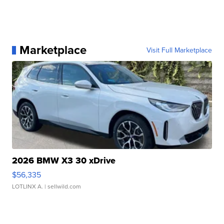
Marketplace
Visit Full Marketplace
2026 BMW X3 30 xDrive
$56,335
LOTLINX A.
| sellwild.com