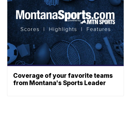
Coverage of your favorite teams
from Montana's Sports Leader