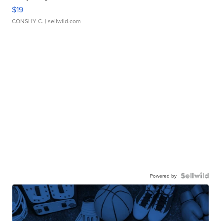
$19
CONSHY C.
| sellwild.com
Powered by