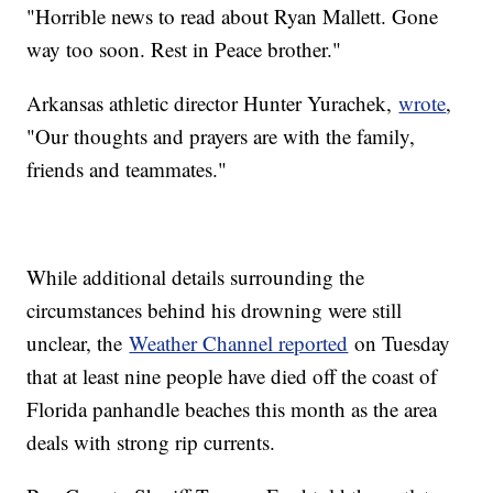
"Horrible news to read about Ryan Mallett. Gone
way too soon. Rest in Peace brother."
Arkansas athletic director Hunter Yurachek,
wrote
,
"Our thoughts and prayers are with the family,
friends and teammates."
While additional details surrounding the
circumstances behind his drowning were still
unclear, the
Weather Channel reported
on Tuesday
that at least nine people have died off the coast of
Florida panhandle beaches this month as the area
deals with strong rip currents.