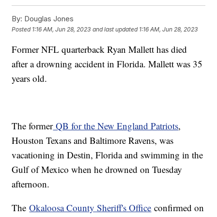
By:
Douglas Jones
Posted
1:16 AM, Jun 28, 2023
and last updated
1:16 AM, Jun 28, 2023
Former NFL quarterback Ryan Mallett has died
after a drowning accident in Florida. Mallett was 35
years old.
The former
QB for the New England Patriots
,
Houston Texans and Baltimore Ravens, was
vacationing in Destin, Florida and swimming in the
Gulf of Mexico when he drowned on Tuesday
afternoon.
The
Okaloosa County Sheriff's Office
confirmed on