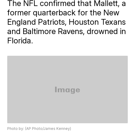
The NFL confirmed that Mallett, a
former quarterback for the New
England Patriots, Houston Texans
and Baltimore Ravens, drowned in
Florida.
Photo by: (AP Photo/James Kenney)