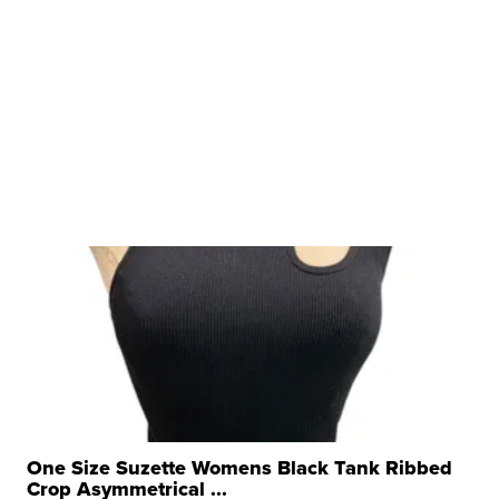
One Size Suzette Womens Black Tank Ribbed
Crop Asymmetrical ...