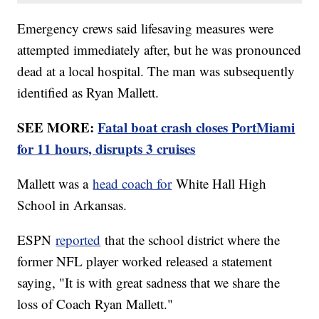
Emergency crews said lifesaving measures were
attempted immediately after, but he was pronounced
dead at a local hospital. The man was subsequently
identified as Ryan Mallett.
SEE MORE:
Fatal boat crash closes PortMiami
for 11 hours, disrupts 3 cruises
Mallett was a
head coach for
White Hall High
School in Arkansas.
ESPN
reported
that the school district where the
former NFL player worked released a statement
saying, "It is with great sadness that we share the
loss of Coach Ryan Mallett."