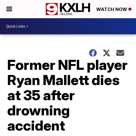
WATCH NOW
Former NFL player
Ryan Mallett dies
at 35 after
drowning
accident