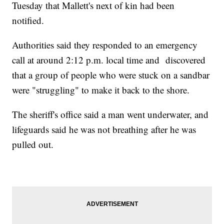
Tuesday that Mallett's next of kin had been
notified.
Authorities said they responded to an emergency
call at around 2:12 p.m. local time and discovered
that a group of people who were stuck on a sandbar
were "struggling" to make it back to the shore.
The sheriff's office said a man went underwater, and
lifeguards said he was not breathing after he was
pulled out.