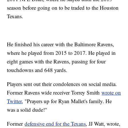
season before going on to be traded to the Houston
Texans.
He finished his career with the Baltimore Ravens,
where he played from 2015 to 2017. He played in
eight games with the Ravens, passing for four
touchdowns and 648 yards.
Players sent out their condolences on social media.
Former Ravens wide receiver Torrey Smith
wrote on
Twitter
, "Prayers up for Ryan Mallet's family. He
was a solid dude!"
Former
defensive end for the Texans
, JJ Watt, wrote,