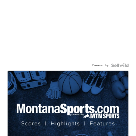
Powered by