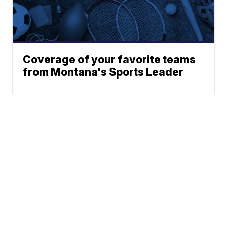
Coverage of your favorite teams
from Montana's Sports Leader