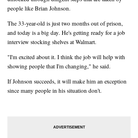
people like Brian Johnson.
The 33-year-old is just two months out of prison,
and today is a big day. He's getting ready for a job
interview stocking shelves at Walmart.
"I'm excited about it. I think the job will help with
showing people that I'm changing," he said.
If Johnson succeeds, it will make him an exception
since many people in his situation don't.