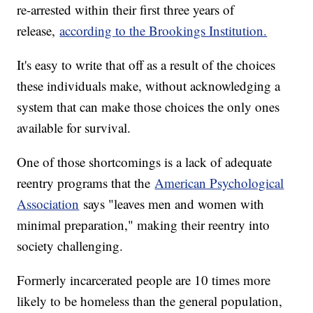
re-arrested within their first three years of
release,
according to the Brookings Institution.
It's easy to write that off as a result of the choices
these individuals make, without acknowledging a
system that can make those choices the only ones
available for survival.
One of those shortcomings is a lack of adequate
reentry programs that the
American Psychological
Association
says "leaves men and women with
minimal preparation," making their reentry into
society challenging.
Formerly incarcerated people are 10 times more
likely to be homeless than the general population,