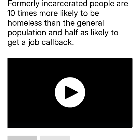
Formerly incarcerated people are
10 times more likely to be
homeless than the general
population and half as likely to
get a job callback.