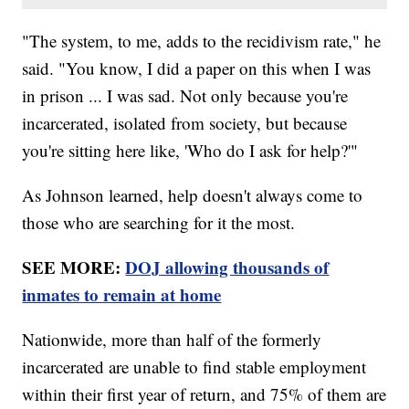
"The system, to me, adds to the recidivism rate," he
said. "You know, I did a paper on this when I was
in prison ... I was sad. Not only because you're
incarcerated, isolated from society, but because
you're sitting here like, 'Who do I ask for help?'"
As Johnson learned, help doesn't always come to
those who are searching for it the most.
SEE MORE:
DOJ allowing thousands of
inmates to remain at home
Nationwide, more than half of the formerly
incarcerated are unable to find stable employment
within their first year of return, and 75% of them are