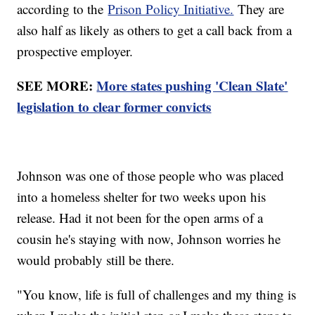
according to the
Prison Policy Initiative.
They are
also half as likely as others to get a call back from a
prospective employer.
SEE MORE:
More states pushing 'Clean Slate'
legislation to clear former convicts
Johnson was one of those people who was placed
into a homeless shelter for two weeks upon his
release. Had it not been for the open arms of a
cousin he's staying with now, Johnson worries he
would probably still be there.
"You know, life is full of challenges and my thing is