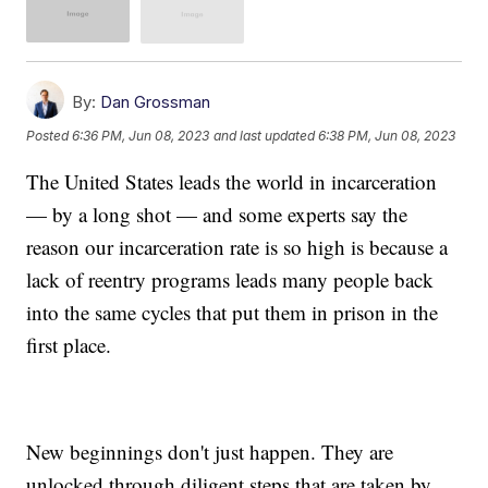
By:
Dan Grossman
Posted
6:36 PM, Jun 08, 2023
and last updated
6:38 PM, Jun 08, 2023
The United States leads the world in incarceration
— by a long shot — and some experts say the
reason our incarceration rate is so high is because a
lack of reentry programs leads many people back
into the same cycles that put them in prison in the
first place.
New beginnings don't just happen. They are
unlocked through diligent steps that are taken by