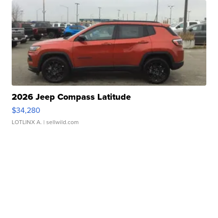
2026 Jeep Compass Latitude
$34,280
LOTLINX A.
| sellwild.com