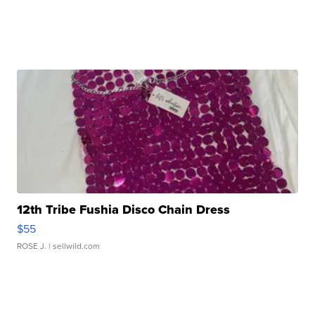
12th Tribe Fushia Disco Chain Dress
$55
ROSE J.
| sellwild.com