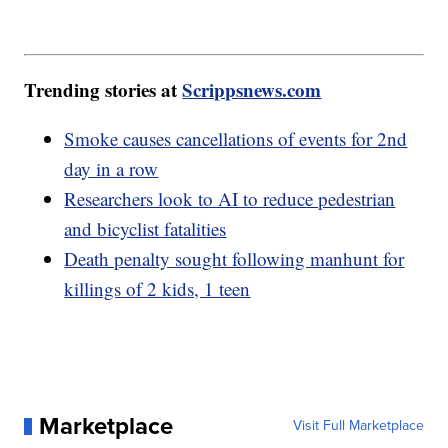
Trending stories at
Scrippsnews.com
Smoke causes cancellations of events for 2nd
day in a row
Researchers look to AI to reduce pedestrian
and bicyclist fatalities
Death penalty sought following manhunt for
killings of 2 kids, 1 teen
Marketplace
Visit Full Marketplace