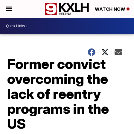
WATCH NOW
Former convict
overcoming the
lack of reentry
programs in the
US