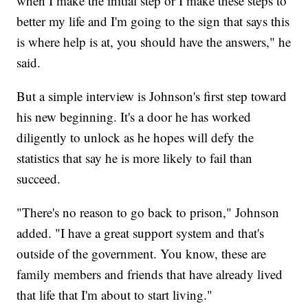
when I make the initial step or I make these steps to
better my life and I'm going to the sign that says this
is where help is at, you should have the answers," he
said.
But a simple interview is Johnson's first step toward
his new beginning. It's a door he has worked
diligently to unlock as he hopes will defy the
statistics that say he is more likely to fail than
succeed.
"There's no reason to go back to prison," Johnson
added. "I have a great support system and that's
outside of the government. You know, these are
family members and friends that have already lived
that life that I'm about to start living."