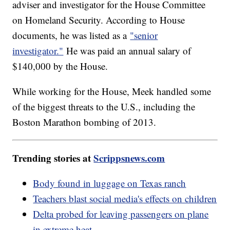
adviser and investigator for the House Committee
on Homeland Security. According to House
documents, he was listed as a
"senior
investigator."
He was paid an annual salary of
$140,000 by the House.
While working for the House, Meek handled some
of the biggest threats to the U.S., including the
Boston Marathon bombing of 2013.
Trending stories at
Scrippsnews.com
Body found in luggage on Texas ranch
Teachers blast social media's effects on children
Delta probed for leaving passengers on plane
in extreme heat