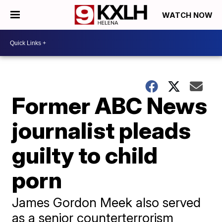
WATCH NOW
Former ABC News
journalist pleads
guilty to child
porn
James Gordon Meek also served
as a senior counterterrorism