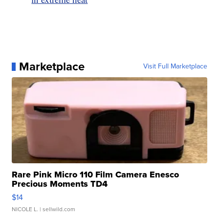
Marketplace
Visit Full Marketplace
Rare Pink Micro 110 Film Camera Enesco
Precious Moments TD4
$14
NICOLE L.
| sellwild.com