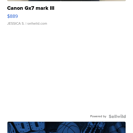
Canon Gx7 mark III
$889
JESSICA S.
| sellwild.com
Powered by