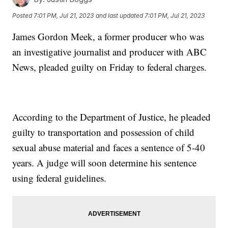
Posted
7:01 PM, Jul 21, 2023
and last updated
7:01 PM, Jul 21, 2023
James Gordon Meek, a former producer who was
an investigative journalist and producer with ABC
News, pleaded guilty on Friday to federal charges.
According to the Department of Justice, he pleaded
guilty to transportation and possession of child
sexual abuse material and faces a sentence of 5-40
years. A judge will soon determine his sentence
using federal guidelines.