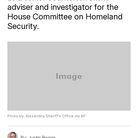
adviser and investigator for the
House Committee on Homeland
Security.
Photo by: Alexandria Sheriff's Office via AP
By:
Justin Boggs