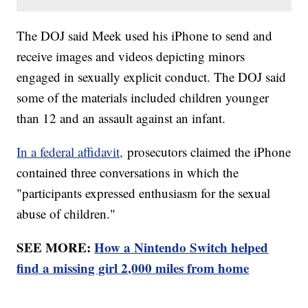
The DOJ said Meek used his iPhone to send and
receive images and videos depicting minors
engaged in sexually explicit conduct. The DOJ said
some of the materials included children younger
than 12 and an assault against an infant.
In a federal affidavit,
prosecutors claimed the iPhone
contained three conversations in which the
"participants expressed enthusiasm for the sexual
abuse of children."
SEE MORE:
How a Nintendo Switch helped
find a missing girl 2,000 miles from home