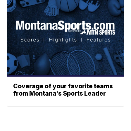
Coverage of your favorite teams
from Montana's Sports Leader