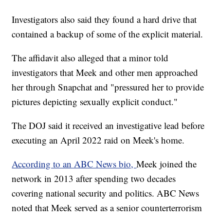
Investigators also said they found a hard drive that
contained a backup of some of the explicit material.
The affidavit also alleged that a minor told
investigators that Meek and other men approached
her through Snapchat and "pressured her to provide
pictures depicting sexually explicit conduct."
The DOJ said it received an investigative lead before
executing an April 2022 raid on Meek's home.
According to an ABC News bio,
Meek joined the
network in 2013 after spending two decades
covering national security and politics. ABC News
noted that Meek served as a senior counterterrorism